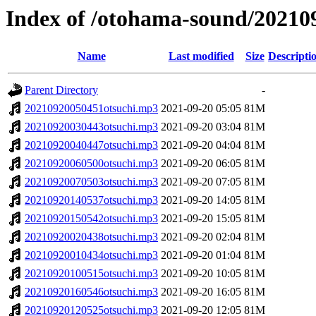
Index of /otohama-sound/20210
Name
Last modified
Size
Descripti
Parent Directory
-
20210920050451otsuchi.mp3
2021-09-20 05:05
81M
20210920030443otsuchi.mp3
2021-09-20 03:04
81M
20210920040447otsuchi.mp3
2021-09-20 04:04
81M
20210920060500otsuchi.mp3
2021-09-20 06:05
81M
20210920070503otsuchi.mp3
2021-09-20 07:05
81M
20210920140537otsuchi.mp3
2021-09-20 14:05
81M
20210920150542otsuchi.mp3
2021-09-20 15:05
81M
20210920020438otsuchi.mp3
2021-09-20 02:04
81M
20210920010434otsuchi.mp3
2021-09-20 01:04
81M
20210920100515otsuchi.mp3
2021-09-20 10:05
81M
20210920160546otsuchi.mp3
2021-09-20 16:05
81M
20210920120525otsuchi.mp3
2021-09-20 12:05
81M