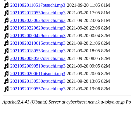
20210920110517otsuchi.mp3
2021-09-20 11:05
81M
20210920170550otsuchi.mp3
2021-09-20 17:05
81M
20210920230624otsuchi.mp3
2021-09-20 23:06
81M
20210920220620otsuchi.mp3
2021-09-20 22:06
82M
20210920000429otsuchi.mp3
2021-09-20 00:04
82M
20210920210615otsuchi.mp3
2021-09-20 21:06
82M
20210920180553otsuchi.mp3
2021-09-20 18:05
82M
20210920080507otsuchi.mp3
2021-09-20 08:05
82M
20210920090510otsuchi.mp3
2021-09-20 09:05
82M
20210920200611otsuchi.mp3
2021-09-20 20:06
82M
20210920130530otsuchi.mp3
2021-09-20 13:05
82M
20210920190557otsuchi.mp3
2021-09-20 19:06
82M
Apache/2.4.41 (Ubuntu) Server at cyberforest.nenv.k.u-tokyo.ac.jp Po