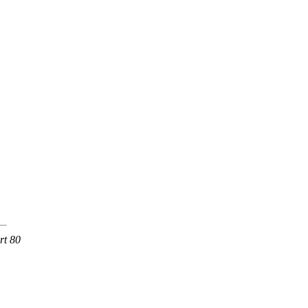
rt 80