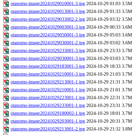
otanomo-image20241029010001-3.jpg
2024-10-29 01:03
3.5M
otanomo-image20241029013001-3.jpg
2024-10-29 01:33
3.5M
otanomo-image20241029033002-2.jpg
2024-10-29 03:32
3.5M
otanomo-image20241029003001-3.jpg
2024-10-29 00:33
3.6M
otanomo-image20241029050001-3.jpg
2024-10-29 05:03
3.6M
otanomo-image20241029030001-2.jpg
2024-10-29 03:02
3.6M
otanomo-image20241029233001-3.jpg
2024-10-29 23:33
3.7M
otanomo-image20241029030001-3.jpg
2024-10-29 03:03
3.7M
otanomo-image20241029183001-3.jpg
2024-10-29 18:33
3.7M
otanomo-image20241029210001-3.jpg
2024-10-29 21:03
3.7M
otanomo-image20241029213001-1.jpg
2024-10-29 21:31
3.7M
otanomo-image20241029210001-1.jpg
2024-10-29 21:01
3.7M
otanomo-image20241029223001-1.jpg
2024-10-29 22:31
3.7M
otanomo-image20241029233001-1.jpg
2024-10-29 23:31
3.7M
otanomo-image20241029180002-1.jpg
2024-10-29 18:01
3.7M
otanomo-image20241029203001-1.jpg
2024-10-29 20:31
3.7M
otanomo-image20241029213001-2.jpg
2024-10-29 21:32
3.8M