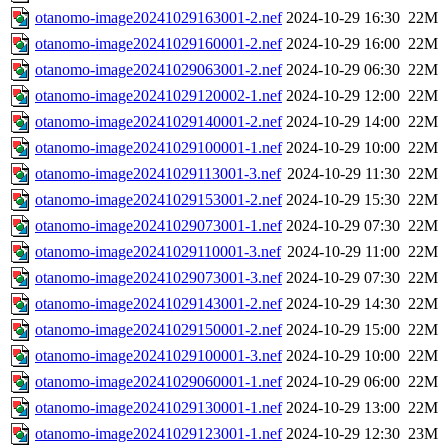
otanomo-image20241029163001-2.nef
2024-10-29 16:30
22M
otanomo-image20241029160001-2.nef
2024-10-29 16:00
22M
otanomo-image20241029063001-2.nef
2024-10-29 06:30
22M
otanomo-image20241029120002-1.nef
2024-10-29 12:00
22M
otanomo-image20241029140001-2.nef
2024-10-29 14:00
22M
otanomo-image20241029100001-1.nef
2024-10-29 10:00
22M
otanomo-image20241029113001-3.nef
2024-10-29 11:30
22M
otanomo-image20241029153001-2.nef
2024-10-29 15:30
22M
otanomo-image20241029073001-1.nef
2024-10-29 07:30
22M
otanomo-image20241029110001-3.nef
2024-10-29 11:00
22M
otanomo-image20241029073001-3.nef
2024-10-29 07:30
22M
otanomo-image20241029143001-2.nef
2024-10-29 14:30
22M
otanomo-image20241029150001-2.nef
2024-10-29 15:00
22M
otanomo-image20241029100001-3.nef
2024-10-29 10:00
22M
otanomo-image20241029060001-1.nef
2024-10-29 06:00
22M
otanomo-image20241029130001-1.nef
2024-10-29 13:00
22M
otanomo-image20241029123001-1.nef
2024-10-29 12:30
23M