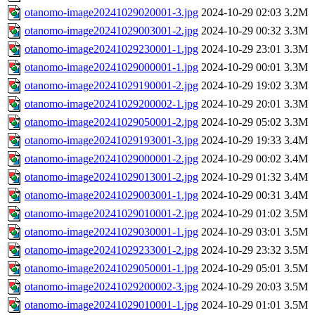
otanomo-image20241029020001-3.jpg
2024-10-29 02:03
3.2M
otanomo-image20241029003001-2.jpg
2024-10-29 00:32
3.3M
otanomo-image20241029230001-1.jpg
2024-10-29 23:01
3.3M
otanomo-image20241029000001-1.jpg
2024-10-29 00:01
3.3M
otanomo-image20241029190001-2.jpg
2024-10-29 19:02
3.3M
otanomo-image20241029200002-1.jpg
2024-10-29 20:01
3.3M
otanomo-image20241029050001-2.jpg
2024-10-29 05:02
3.3M
otanomo-image20241029193001-3.jpg
2024-10-29 19:33
3.4M
otanomo-image20241029000001-2.jpg
2024-10-29 00:02
3.4M
otanomo-image20241029013001-2.jpg
2024-10-29 01:32
3.4M
otanomo-image20241029003001-1.jpg
2024-10-29 00:31
3.4M
otanomo-image20241029010001-2.jpg
2024-10-29 01:02
3.5M
otanomo-image20241029030001-1.jpg
2024-10-29 03:01
3.5M
otanomo-image20241029233001-2.jpg
2024-10-29 23:32
3.5M
otanomo-image20241029050001-1.jpg
2024-10-29 05:01
3.5M
otanomo-image20241029200002-3.jpg
2024-10-29 20:03
3.5M
otanomo-image20241029010001-1.jpg
2024-10-29 01:01
3.5M