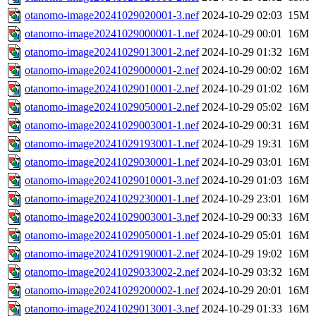
otanomo-image20241029020001-3.nef
2024-10-29 02:03
15M
otanomo-image20241029000001-1.nef
2024-10-29 00:01
16M
otanomo-image20241029013001-2.nef
2024-10-29 01:32
16M
otanomo-image20241029000001-2.nef
2024-10-29 00:02
16M
otanomo-image20241029010001-2.nef
2024-10-29 01:02
16M
otanomo-image20241029050001-2.nef
2024-10-29 05:02
16M
otanomo-image20241029003001-1.nef
2024-10-29 00:31
16M
otanomo-image20241029193001-1.nef
2024-10-29 19:31
16M
otanomo-image20241029030001-1.nef
2024-10-29 03:01
16M
otanomo-image20241029010001-3.nef
2024-10-29 01:03
16M
otanomo-image20241029230001-1.nef
2024-10-29 23:01
16M
otanomo-image20241029003001-3.nef
2024-10-29 00:33
16M
otanomo-image20241029050001-1.nef
2024-10-29 05:01
16M
otanomo-image20241029190001-2.nef
2024-10-29 19:02
16M
otanomo-image20241029033002-2.nef
2024-10-29 03:32
16M
otanomo-image20241029200002-1.nef
2024-10-29 20:01
16M
otanomo-image20241029013001-3.nef
2024-10-29 01:33
16M