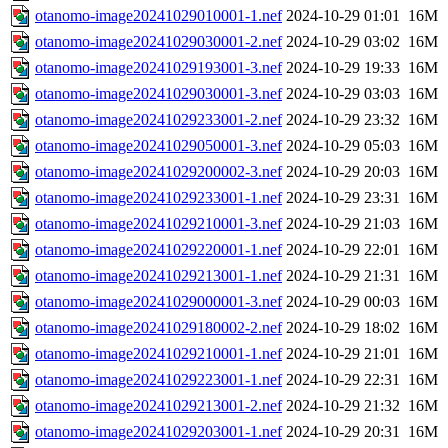
otanomo-image20241029010001-1.nef
2024-10-29 01:01
16M
otanomo-image20241029030001-2.nef
2024-10-29 03:02
16M
otanomo-image20241029193001-3.nef
2024-10-29 19:33
16M
otanomo-image20241029030001-3.nef
2024-10-29 03:03
16M
otanomo-image20241029233001-2.nef
2024-10-29 23:32
16M
otanomo-image20241029050001-3.nef
2024-10-29 05:03
16M
otanomo-image20241029200002-3.nef
2024-10-29 20:03
16M
otanomo-image20241029233001-1.nef
2024-10-29 23:31
16M
otanomo-image20241029210001-3.nef
2024-10-29 21:03
16M
otanomo-image20241029220001-1.nef
2024-10-29 22:01
16M
otanomo-image20241029213001-1.nef
2024-10-29 21:31
16M
otanomo-image20241029000001-3.nef
2024-10-29 00:03
16M
otanomo-image20241029180002-2.nef
2024-10-29 18:02
16M
otanomo-image20241029210001-1.nef
2024-10-29 21:01
16M
otanomo-image20241029223001-1.nef
2024-10-29 22:31
16M
otanomo-image20241029213001-2.nef
2024-10-29 21:32
16M
otanomo-image20241029203001-1.nef
2024-10-29 20:31
16M