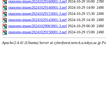
otanomo-image20241029160001-3.nef
2024-10-29 16:00
23M
otanomo-image20241029140001-3.nef
2024-10-29 14:00
24M
otanomo-image20241029153001-3.nef
2024-10-29 15:30
24M
otanomo-image20241029143001-3.nef
2024-10-29 14:30
24M
otanomo-image20241029063001-3.nef
2024-10-29 06:30
24M
otanomo-image20241029150001-3.nef
2024-10-29 15:00
24M
Apache/2.4.41 (Ubuntu) Server at cyberforest.nenv.k.u-tokyo.ac.jp Po