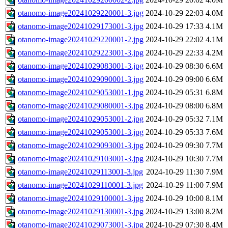
otanomo-image20241029220001-3.jpg
2024-10-29 22:03
4.0M
otanomo-image20241029173001-3.jpg
2024-10-29 17:33
4.1M
otanomo-image20241029220001-2.jpg
2024-10-29 22:02
4.1M
otanomo-image20241029223001-3.jpg
2024-10-29 22:33
4.2M
otanomo-image20241029083001-3.jpg
2024-10-29 08:30
6.6M
otanomo-image20241029090001-3.jpg
2024-10-29 09:00
6.6M
otanomo-image20241029053001-1.jpg
2024-10-29 05:31
6.8M
otanomo-image20241029080001-3.jpg
2024-10-29 08:00
6.8M
otanomo-image20241029053001-2.jpg
2024-10-29 05:32
7.1M
otanomo-image20241029053001-3.jpg
2024-10-29 05:33
7.6M
otanomo-image20241029093001-3.jpg
2024-10-29 09:30
7.7M
otanomo-image20241029103001-3.jpg
2024-10-29 10:30
7.7M
otanomo-image20241029113001-3.jpg
2024-10-29 11:30
7.9M
otanomo-image20241029110001-3.jpg
2024-10-29 11:00
7.9M
otanomo-image20241029100001-3.jpg
2024-10-29 10:00
8.1M
otanomo-image20241029130001-3.jpg
2024-10-29 13:00
8.2M
otanomo-image20241029073001-3.jpg
2024-10-29 07:30
8.4M