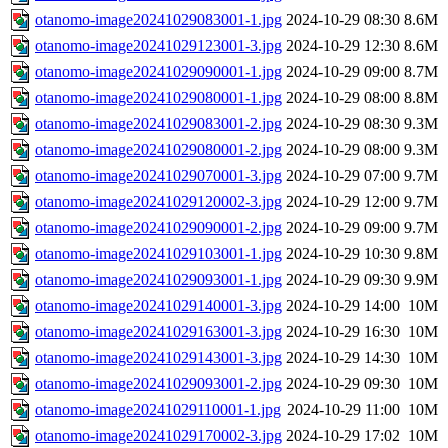
otanomo-image20241029083001-1.jpg
2024-10-29 08:30
8.6M
otanomo-image20241029123001-3.jpg
2024-10-29 12:30
8.6M
otanomo-image20241029090001-1.jpg
2024-10-29 09:00
8.7M
otanomo-image20241029080001-1.jpg
2024-10-29 08:00
8.8M
otanomo-image20241029083001-2.jpg
2024-10-29 08:30
9.3M
otanomo-image20241029080001-2.jpg
2024-10-29 08:00
9.3M
otanomo-image20241029070001-3.jpg
2024-10-29 07:00
9.7M
otanomo-image20241029120002-3.jpg
2024-10-29 12:00
9.7M
otanomo-image20241029090001-2.jpg
2024-10-29 09:00
9.7M
otanomo-image20241029103001-1.jpg
2024-10-29 10:30
9.8M
otanomo-image20241029093001-1.jpg
2024-10-29 09:30
9.9M
otanomo-image20241029140001-3.jpg
2024-10-29 14:00
10M
otanomo-image20241029163001-3.jpg
2024-10-29 16:30
10M
otanomo-image20241029143001-3.jpg
2024-10-29 14:30
10M
otanomo-image20241029093001-2.jpg
2024-10-29 09:30
10M
otanomo-image20241029110001-1.jpg
2024-10-29 11:00
10M
otanomo-image20241029170002-3.jpg
2024-10-29 17:02
10M