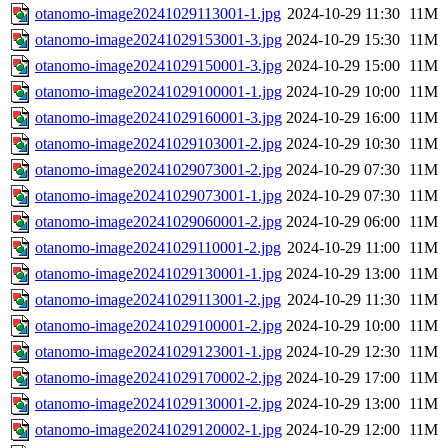
otanomo-image20241029113001-1.jpg
2024-10-29 11:30
11M
otanomo-image20241029153001-3.jpg
2024-10-29 15:30
11M
otanomo-image20241029150001-3.jpg
2024-10-29 15:00
11M
otanomo-image20241029100001-1.jpg
2024-10-29 10:00
11M
otanomo-image20241029160001-3.jpg
2024-10-29 16:00
11M
otanomo-image20241029103001-2.jpg
2024-10-29 10:30
11M
otanomo-image20241029073001-2.jpg
2024-10-29 07:30
11M
otanomo-image20241029073001-1.jpg
2024-10-29 07:30
11M
otanomo-image20241029060001-2.jpg
2024-10-29 06:00
11M
otanomo-image20241029110001-2.jpg
2024-10-29 11:00
11M
otanomo-image20241029130001-1.jpg
2024-10-29 13:00
11M
otanomo-image20241029113001-2.jpg
2024-10-29 11:30
11M
otanomo-image20241029100001-2.jpg
2024-10-29 10:00
11M
otanomo-image20241029123001-1.jpg
2024-10-29 12:30
11M
otanomo-image20241029170002-2.jpg
2024-10-29 17:00
11M
otanomo-image20241029130001-2.jpg
2024-10-29 13:00
11M
otanomo-image20241029120002-1.jpg
2024-10-29 12:00
11M