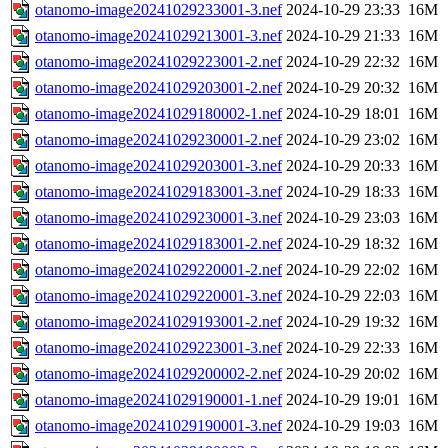
otanomo-image20241029233001-3.nef
2024-10-29 23:33
16M
otanomo-image20241029213001-3.nef
2024-10-29 21:33
16M
otanomo-image20241029223001-2.nef
2024-10-29 22:32
16M
otanomo-image20241029203001-2.nef
2024-10-29 20:32
16M
otanomo-image20241029180002-1.nef
2024-10-29 18:01
16M
otanomo-image20241029230001-2.nef
2024-10-29 23:02
16M
otanomo-image20241029203001-3.nef
2024-10-29 20:33
16M
otanomo-image20241029183001-3.nef
2024-10-29 18:33
16M
otanomo-image20241029230001-3.nef
2024-10-29 23:03
16M
otanomo-image20241029183001-2.nef
2024-10-29 18:32
16M
otanomo-image20241029220001-2.nef
2024-10-29 22:02
16M
otanomo-image20241029220001-3.nef
2024-10-29 22:03
16M
otanomo-image20241029193001-2.nef
2024-10-29 19:32
16M
otanomo-image20241029223001-3.nef
2024-10-29 22:33
16M
otanomo-image20241029200002-2.nef
2024-10-29 20:02
16M
otanomo-image20241029190001-1.nef
2024-10-29 19:01
16M
otanomo-image20241029190001-3.nef
2024-10-29 19:03
16M