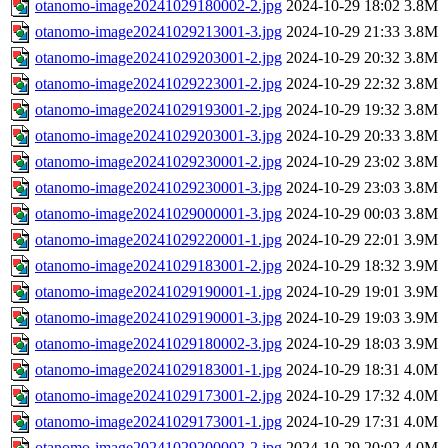
otanomo-image20241029180002-2.jpg
2024-10-29 18:02
3.8M
otanomo-image20241029213001-3.jpg
2024-10-29 21:33
3.8M
otanomo-image20241029203001-2.jpg
2024-10-29 20:32
3.8M
otanomo-image20241029223001-2.jpg
2024-10-29 22:32
3.8M
otanomo-image20241029193001-2.jpg
2024-10-29 19:32
3.8M
otanomo-image20241029203001-3.jpg
2024-10-29 20:33
3.8M
otanomo-image20241029230001-2.jpg
2024-10-29 23:02
3.8M
otanomo-image20241029230001-3.jpg
2024-10-29 23:03
3.8M
otanomo-image20241029000001-3.jpg
2024-10-29 00:03
3.8M
otanomo-image20241029220001-1.jpg
2024-10-29 22:01
3.9M
otanomo-image20241029183001-2.jpg
2024-10-29 18:32
3.9M
otanomo-image20241029190001-1.jpg
2024-10-29 19:01
3.9M
otanomo-image20241029190001-3.jpg
2024-10-29 19:03
3.9M
otanomo-image20241029180002-3.jpg
2024-10-29 18:03
3.9M
otanomo-image20241029183001-1.jpg
2024-10-29 18:31
4.0M
otanomo-image20241029173001-2.jpg
2024-10-29 17:32
4.0M
otanomo-image20241029173001-1.jpg
2024-10-29 17:31
4.0M
otanomo-image20241029200002-2.jpg
2024-10-29 20:02
4.0M