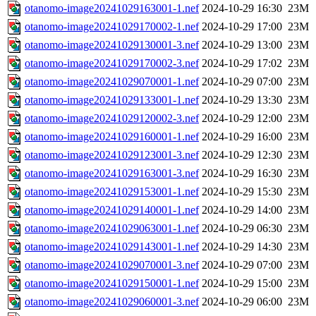
otanomo-image20241029163001-1.nef
2024-10-29 16:30
23M
otanomo-image20241029170002-1.nef
2024-10-29 17:00
23M
otanomo-image20241029130001-3.nef
2024-10-29 13:00
23M
otanomo-image20241029170002-3.nef
2024-10-29 17:02
23M
otanomo-image20241029070001-1.nef
2024-10-29 07:00
23M
otanomo-image20241029133001-1.nef
2024-10-29 13:30
23M
otanomo-image20241029120002-3.nef
2024-10-29 12:00
23M
otanomo-image20241029160001-1.nef
2024-10-29 16:00
23M
otanomo-image20241029123001-3.nef
2024-10-29 12:30
23M
otanomo-image20241029163001-3.nef
2024-10-29 16:30
23M
otanomo-image20241029153001-1.nef
2024-10-29 15:30
23M
otanomo-image20241029140001-1.nef
2024-10-29 14:00
23M
otanomo-image20241029063001-1.nef
2024-10-29 06:30
23M
otanomo-image20241029143001-1.nef
2024-10-29 14:30
23M
otanomo-image20241029070001-3.nef
2024-10-29 07:00
23M
otanomo-image20241029150001-1.nef
2024-10-29 15:00
23M
otanomo-image20241029060001-3.nef
2024-10-29 06:00
23M