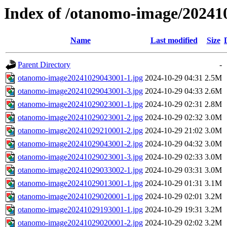
Index of /otanomo-image/20241
Name
Last modified
Size
Parent Directory
-
otanomo-image20241029043001-1.jpg
2024-10-29 04:31
2.5M
otanomo-image20241029043001-3.jpg
2024-10-29 04:33
2.6M
otanomo-image20241029023001-1.jpg
2024-10-29 02:31
2.8M
otanomo-image20241029023001-2.jpg
2024-10-29 02:32
3.0M
otanomo-image20241029210001-2.jpg
2024-10-29 21:02
3.0M
otanomo-image20241029043001-2.jpg
2024-10-29 04:32
3.0M
otanomo-image20241029023001-3.jpg
2024-10-29 02:33
3.0M
otanomo-image20241029033002-1.jpg
2024-10-29 03:31
3.0M
otanomo-image20241029013001-1.jpg
2024-10-29 01:31
3.1M
otanomo-image20241029020001-1.jpg
2024-10-29 02:01
3.2M
otanomo-image20241029193001-1.jpg
2024-10-29 19:31
3.2M
otanomo-image20241029020001-2.jpg
2024-10-29 02:02
3.2M