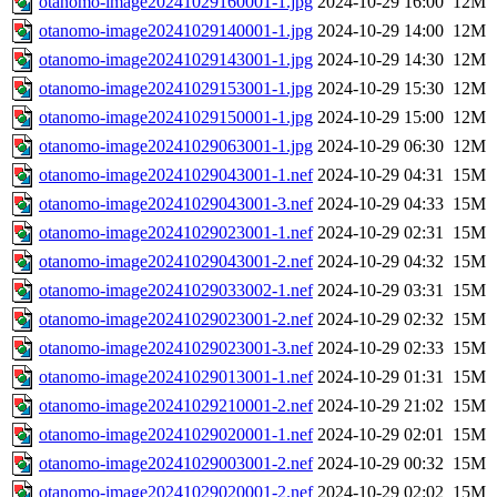
otanomo-image20241029160001-1.jpg
2024-10-29 16:00
12M
otanomo-image20241029140001-1.jpg
2024-10-29 14:00
12M
otanomo-image20241029143001-1.jpg
2024-10-29 14:30
12M
otanomo-image20241029153001-1.jpg
2024-10-29 15:30
12M
otanomo-image20241029150001-1.jpg
2024-10-29 15:00
12M
otanomo-image20241029063001-1.jpg
2024-10-29 06:30
12M
otanomo-image20241029043001-1.nef
2024-10-29 04:31
15M
otanomo-image20241029043001-3.nef
2024-10-29 04:33
15M
otanomo-image20241029023001-1.nef
2024-10-29 02:31
15M
otanomo-image20241029043001-2.nef
2024-10-29 04:32
15M
otanomo-image20241029033002-1.nef
2024-10-29 03:31
15M
otanomo-image20241029023001-2.nef
2024-10-29 02:32
15M
otanomo-image20241029023001-3.nef
2024-10-29 02:33
15M
otanomo-image20241029013001-1.nef
2024-10-29 01:31
15M
otanomo-image20241029210001-2.nef
2024-10-29 21:02
15M
otanomo-image20241029020001-1.nef
2024-10-29 02:01
15M
otanomo-image20241029003001-2.nef
2024-10-29 00:32
15M
otanomo-image20241029020001-2.nef
2024-10-29 02:02
15M