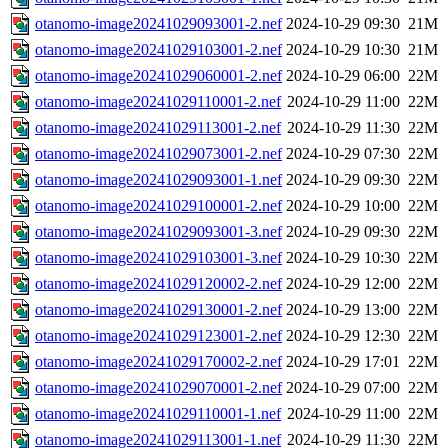
otanomo-image20241029093001-2.nef
2024-10-29 09:30
21M
otanomo-image20241029103001-2.nef
2024-10-29 10:30
21M
otanomo-image20241029060001-2.nef
2024-10-29 06:00
22M
otanomo-image20241029110001-2.nef
2024-10-29 11:00
22M
otanomo-image20241029113001-2.nef
2024-10-29 11:30
22M
otanomo-image20241029073001-2.nef
2024-10-29 07:30
22M
otanomo-image20241029093001-1.nef
2024-10-29 09:30
22M
otanomo-image20241029100001-2.nef
2024-10-29 10:00
22M
otanomo-image20241029093001-3.nef
2024-10-29 09:30
22M
otanomo-image20241029103001-3.nef
2024-10-29 10:30
22M
otanomo-image20241029120002-2.nef
2024-10-29 12:00
22M
otanomo-image20241029130001-2.nef
2024-10-29 13:00
22M
otanomo-image20241029123001-2.nef
2024-10-29 12:30
22M
otanomo-image20241029170002-2.nef
2024-10-29 17:01
22M
otanomo-image20241029070001-2.nef
2024-10-29 07:00
22M
otanomo-image20241029110001-1.nef
2024-10-29 11:00
22M
otanomo-image20241029113001-1.nef
2024-10-29 11:30
22M