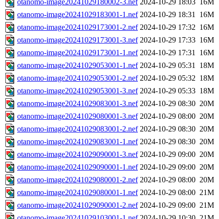
otanomo-image20241029180002-3.nef
2024-10-29 18:03
16M
otanomo-image20241029183001-1.nef
2024-10-29 18:31
16M
otanomo-image20241029173001-2.nef
2024-10-29 17:32
16M
otanomo-image20241029173001-3.nef
2024-10-29 17:33
16M
otanomo-image20241029173001-1.nef
2024-10-29 17:31
16M
otanomo-image20241029053001-1.nef
2024-10-29 05:31
18M
otanomo-image20241029053001-2.nef
2024-10-29 05:32
18M
otanomo-image20241029053001-3.nef
2024-10-29 05:33
18M
otanomo-image20241029083001-3.nef
2024-10-29 08:30
20M
otanomo-image20241029080001-3.nef
2024-10-29 08:00
20M
otanomo-image20241029083001-2.nef
2024-10-29 08:30
20M
otanomo-image20241029083001-1.nef
2024-10-29 08:30
20M
otanomo-image20241029090001-3.nef
2024-10-29 09:00
20M
otanomo-image20241029090001-1.nef
2024-10-29 09:00
20M
otanomo-image20241029080001-2.nef
2024-10-29 08:00
20M
otanomo-image20241029080001-1.nef
2024-10-29 08:00
21M
otanomo-image20241029090001-2.nef
2024-10-29 09:00
21M
otanomo-image20241029103001-1.nef
2024-10-29 10:30
21M