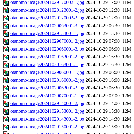
otanomo-image20241029170002-1.jpg
2024-10-29 17:00
11M
otanomo-image20241029123001-2.jpg
2024-10-29 12:30
11M
otanomo-image20241029120002-2.jpg
2024-10-29 12:00
11M
otanomo-image20241029063001-3.jpg
2024-10-29 06:30
11M
otanomo-image20241029133001-1.jpg
2024-10-29 13:30
11M
otanomo-image20241029070001-2.jpg
2024-10-29 07:00
11M
otanomo-image20241029060001-3.jpg
2024-10-29 06:00
11M
otanomo-image20241029163001-2.jpg
2024-10-29 16:30
12M
otanomo-image20241029163001-1.jpg
2024-10-29 16:30
12M
otanomo-image20241029060001-1.jpg
2024-10-29 06:00
12M
otanomo-image20241029160001-2.jpg
2024-10-29 16:00
12M
otanomo-image20241029063001-2.jpg
2024-10-29 06:30
12M
otanomo-image20241029070001-1.jpg
2024-10-29 07:00
12M
otanomo-image20241029140001-2.jpg
2024-10-29 14:00
12M
otanomo-image20241029153001-2.jpg
2024-10-29 15:30
12M
otanomo-image20241029143001-2.jpg
2024-10-29 14:30
12M
otanomo-image20241029150001-2.jpg
2024-10-29 15:00
12M