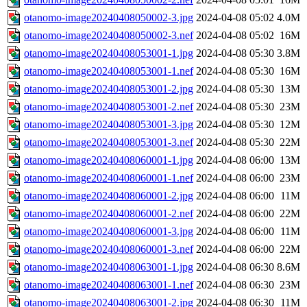
otanomo-image20240408050002-3.jpg
2024-04-08 05:02
4.0M
otanomo-image20240408050002-3.nef
2024-04-08 05:02
16M
otanomo-image20240408053001-1.jpg
2024-04-08 05:30
3.8M
otanomo-image20240408053001-1.nef
2024-04-08 05:30
16M
otanomo-image20240408053001-2.jpg
2024-04-08 05:30
13M
otanomo-image20240408053001-2.nef
2024-04-08 05:30
23M
otanomo-image20240408053001-3.jpg
2024-04-08 05:30
12M
otanomo-image20240408053001-3.nef
2024-04-08 05:30
22M
otanomo-image20240408060001-1.jpg
2024-04-08 06:00
13M
otanomo-image20240408060001-1.nef
2024-04-08 06:00
23M
otanomo-image20240408060001-2.jpg
2024-04-08 06:00
11M
otanomo-image20240408060001-2.nef
2024-04-08 06:00
22M
otanomo-image20240408060001-3.jpg
2024-04-08 06:00
11M
otanomo-image20240408060001-3.nef
2024-04-08 06:00
22M
otanomo-image20240408063001-1.jpg
2024-04-08 06:30
8.6M
otanomo-image20240408063001-1.nef
2024-04-08 06:30
23M
otanomo-image20240408063001-2.jpg
2024-04-08 06:30
11M