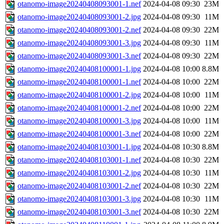
otanomo-image20240408093001-1.nef
2024-04-08 09:30
23M
otanomo-image20240408093001-2.jpg
2024-04-08 09:30
11M
otanomo-image20240408093001-2.nef
2024-04-08 09:30
22M
otanomo-image20240408093001-3.jpg
2024-04-08 09:30
11M
otanomo-image20240408093001-3.nef
2024-04-08 09:30
22M
otanomo-image20240408100001-1.jpg
2024-04-08 10:00
8.8M
otanomo-image20240408100001-1.nef
2024-04-08 10:00
22M
otanomo-image20240408100001-2.jpg
2024-04-08 10:00
11M
otanomo-image20240408100001-2.nef
2024-04-08 10:00
22M
otanomo-image20240408100001-3.jpg
2024-04-08 10:00
11M
otanomo-image20240408100001-3.nef
2024-04-08 10:00
22M
otanomo-image20240408103001-1.jpg
2024-04-08 10:30
8.8M
otanomo-image20240408103001-1.nef
2024-04-08 10:30
22M
otanomo-image20240408103001-2.jpg
2024-04-08 10:30
11M
otanomo-image20240408103001-2.nef
2024-04-08 10:30
22M
otanomo-image20240408103001-3.jpg
2024-04-08 10:30
11M
otanomo-image20240408103001-3.nef
2024-04-08 10:30
22M