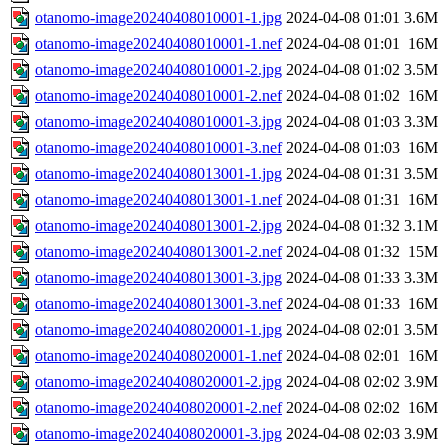
otanomo-image20240408010001-1.jpg
2024-04-08 01:01
3.6M
otanomo-image20240408010001-1.nef
2024-04-08 01:01
16M
otanomo-image20240408010001-2.jpg
2024-04-08 01:02
3.5M
otanomo-image20240408010001-2.nef
2024-04-08 01:02
16M
otanomo-image20240408010001-3.jpg
2024-04-08 01:03
3.3M
otanomo-image20240408010001-3.nef
2024-04-08 01:03
16M
otanomo-image20240408013001-1.jpg
2024-04-08 01:31
3.5M
otanomo-image20240408013001-1.nef
2024-04-08 01:31
16M
otanomo-image20240408013001-2.jpg
2024-04-08 01:32
3.1M
otanomo-image20240408013001-2.nef
2024-04-08 01:32
15M
otanomo-image20240408013001-3.jpg
2024-04-08 01:33
3.3M
otanomo-image20240408013001-3.nef
2024-04-08 01:33
16M
otanomo-image20240408020001-1.jpg
2024-04-08 02:01
3.5M
otanomo-image20240408020001-1.nef
2024-04-08 02:01
16M
otanomo-image20240408020001-2.jpg
2024-04-08 02:02
3.9M
otanomo-image20240408020001-2.nef
2024-04-08 02:02
16M
otanomo-image20240408020001-3.jpg
2024-04-08 02:03
3.9M