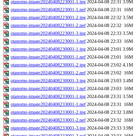
otanomo-image20240408223001-1.jpg
2024-04-08 22:31
3.9M
otanomo-image20240408223001-1.nef
2024-04-08 22:31
16M
otanomo-image20240408223001-2.jpg
2024-04-08 22:32
3.5M
otanomo-image20240408223001-2.nef
2024-04-08 22:32
16M
otanomo-image20240408223001-3.jpg
2024-04-08 22:33
3.5M
otanomo-image20240408223001-3.nef
2024-04-08 22:33
16M
otanomo-image20240408230001-1.jpg
2024-04-08 23:01
3.9M
otanomo-image20240408230001-1.nef
2024-04-08 23:01
16M
otanomo-image20240408230001-2.jpg
2024-04-08 23:02
4.1M
otanomo-image20240408230001-2.nef
2024-04-08 23:02
16M
otanomo-image20240408230001-3.jpg
2024-04-08 23:03
3.4M
otanomo-image20240408230001-3.nef
2024-04-08 23:03
16M
otanomo-image20240408233001-1.jpg
2024-04-08 23:31
3.5M
otanomo-image20240408233001-1.nef
2024-04-08 23:31
16M
otanomo-image20240408233001-2.jpg
2024-04-08 23:32
3.8M
otanomo-image20240408233001-2.nef
2024-04-08 23:32
16M
otanomo-image20240408233001-3.jpg
2024-04-08 23:33
3.9M
otanomo-image20240408233001-3.nef
2024-04-08 23:33
16M