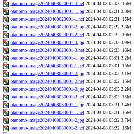
otanomo-image20240408020001-3.nef
2024-04-08 02:03
16M
otanomo-image20240408023001-1.jpg
2024-04-08 02:31
2.8M
otanomo-image20240408023001-1.nef
2024-04-08 02:31
15M
otanomo-image20240408023001-2.jpg
2024-04-08 02:32
3.8M
otanomo-image20240408023001-2.nef
2024-04-08 02:32
16M
otanomo-image20240408023001-3.jpg
2024-04-08 02:33
3.9M
otanomo-image20240408023001-3.nef
2024-04-08 02:33
16M
otanomo-image20240408030001-1.jpg
2024-04-08 03:01
3.2M
otanomo-image20240408030001-1.nef
2024-04-08 03:01
15M
otanomo-image20240408030001-2.jpg
2024-04-08 03:02
3.1M
otanomo-image20240408030001-2.nef
2024-04-08 03:02
15M
otanomo-image20240408030001-3.jpg
2024-04-08 03:03
3.2M
otanomo-image20240408030001-3.nef
2024-04-08 03:03
15M
otanomo-image20240408033001-1.jpg
2024-04-08 03:31
3.4M
otanomo-image20240408033001-1.nef
2024-04-08 03:31
16M
otanomo-image20240408033001-2.jpg
2024-04-08 03:32
3.7M
otanomo-image20240408033001-2.nef
2024-04-08 03:32
16M