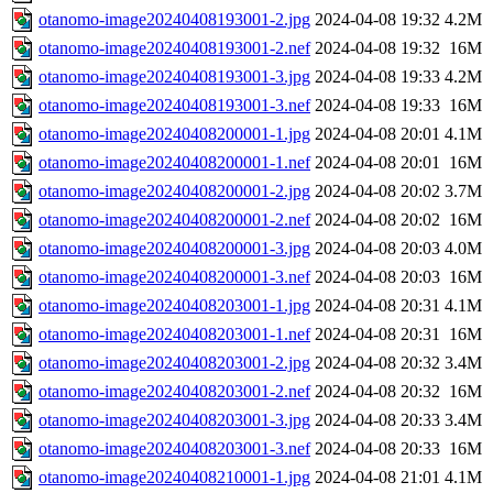
otanomo-image20240408193001-2.jpg
2024-04-08 19:32
4.2M
otanomo-image20240408193001-2.nef
2024-04-08 19:32
16M
otanomo-image20240408193001-3.jpg
2024-04-08 19:33
4.2M
otanomo-image20240408193001-3.nef
2024-04-08 19:33
16M
otanomo-image20240408200001-1.jpg
2024-04-08 20:01
4.1M
otanomo-image20240408200001-1.nef
2024-04-08 20:01
16M
otanomo-image20240408200001-2.jpg
2024-04-08 20:02
3.7M
otanomo-image20240408200001-2.nef
2024-04-08 20:02
16M
otanomo-image20240408200001-3.jpg
2024-04-08 20:03
4.0M
otanomo-image20240408200001-3.nef
2024-04-08 20:03
16M
otanomo-image20240408203001-1.jpg
2024-04-08 20:31
4.1M
otanomo-image20240408203001-1.nef
2024-04-08 20:31
16M
otanomo-image20240408203001-2.jpg
2024-04-08 20:32
3.4M
otanomo-image20240408203001-2.nef
2024-04-08 20:32
16M
otanomo-image20240408203001-3.jpg
2024-04-08 20:33
3.4M
otanomo-image20240408203001-3.nef
2024-04-08 20:33
16M
otanomo-image20240408210001-1.jpg
2024-04-08 21:01
4.1M