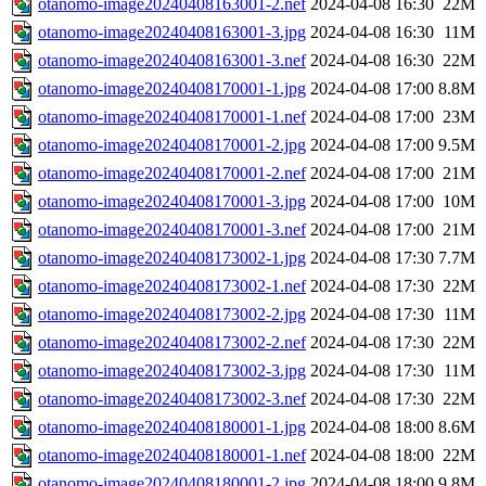
otanomo-image20240408163001-2.nef
2024-04-08 16:30
22M
otanomo-image20240408163001-3.jpg
2024-04-08 16:30
11M
otanomo-image20240408163001-3.nef
2024-04-08 16:30
22M
otanomo-image20240408170001-1.jpg
2024-04-08 17:00
8.8M
otanomo-image20240408170001-1.nef
2024-04-08 17:00
23M
otanomo-image20240408170001-2.jpg
2024-04-08 17:00
9.5M
otanomo-image20240408170001-2.nef
2024-04-08 17:00
21M
otanomo-image20240408170001-3.jpg
2024-04-08 17:00
10M
otanomo-image20240408170001-3.nef
2024-04-08 17:00
21M
otanomo-image20240408173002-1.jpg
2024-04-08 17:30
7.7M
otanomo-image20240408173002-1.nef
2024-04-08 17:30
22M
otanomo-image20240408173002-2.jpg
2024-04-08 17:30
11M
otanomo-image20240408173002-2.nef
2024-04-08 17:30
22M
otanomo-image20240408173002-3.jpg
2024-04-08 17:30
11M
otanomo-image20240408173002-3.nef
2024-04-08 17:30
22M
otanomo-image20240408180001-1.jpg
2024-04-08 18:00
8.6M
otanomo-image20240408180001-1.nef
2024-04-08 18:00
22M
otanomo-image20240408180001-2.jpg
2024-04-08 18:00
9.8M