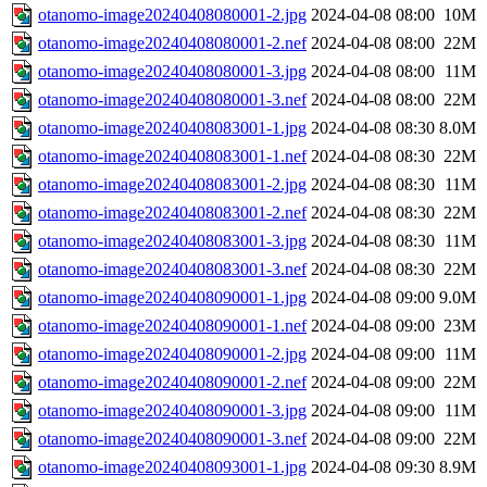
otanomo-image20240408080001-2.jpg
2024-04-08 08:00
10M
otanomo-image20240408080001-2.nef
2024-04-08 08:00
22M
otanomo-image20240408080001-3.jpg
2024-04-08 08:00
11M
otanomo-image20240408080001-3.nef
2024-04-08 08:00
22M
otanomo-image20240408083001-1.jpg
2024-04-08 08:30
8.0M
otanomo-image20240408083001-1.nef
2024-04-08 08:30
22M
otanomo-image20240408083001-2.jpg
2024-04-08 08:30
11M
otanomo-image20240408083001-2.nef
2024-04-08 08:30
22M
otanomo-image20240408083001-3.jpg
2024-04-08 08:30
11M
otanomo-image20240408083001-3.nef
2024-04-08 08:30
22M
otanomo-image20240408090001-1.jpg
2024-04-08 09:00
9.0M
otanomo-image20240408090001-1.nef
2024-04-08 09:00
23M
otanomo-image20240408090001-2.jpg
2024-04-08 09:00
11M
otanomo-image20240408090001-2.nef
2024-04-08 09:00
22M
otanomo-image20240408090001-3.jpg
2024-04-08 09:00
11M
otanomo-image20240408090001-3.nef
2024-04-08 09:00
22M
otanomo-image20240408093001-1.jpg
2024-04-08 09:30
8.9M