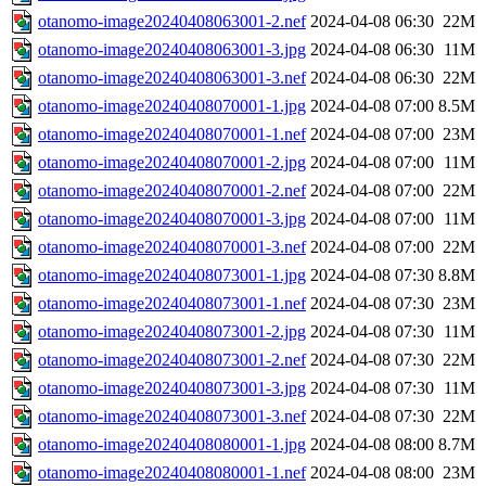
otanomo-image20240408063001-2.nef
2024-04-08 06:30
22M
otanomo-image20240408063001-3.jpg
2024-04-08 06:30
11M
otanomo-image20240408063001-3.nef
2024-04-08 06:30
22M
otanomo-image20240408070001-1.jpg
2024-04-08 07:00
8.5M
otanomo-image20240408070001-1.nef
2024-04-08 07:00
23M
otanomo-image20240408070001-2.jpg
2024-04-08 07:00
11M
otanomo-image20240408070001-2.nef
2024-04-08 07:00
22M
otanomo-image20240408070001-3.jpg
2024-04-08 07:00
11M
otanomo-image20240408070001-3.nef
2024-04-08 07:00
22M
otanomo-image20240408073001-1.jpg
2024-04-08 07:30
8.8M
otanomo-image20240408073001-1.nef
2024-04-08 07:30
23M
otanomo-image20240408073001-2.jpg
2024-04-08 07:30
11M
otanomo-image20240408073001-2.nef
2024-04-08 07:30
22M
otanomo-image20240408073001-3.jpg
2024-04-08 07:30
11M
otanomo-image20240408073001-3.nef
2024-04-08 07:30
22M
otanomo-image20240408080001-1.jpg
2024-04-08 08:00
8.7M
otanomo-image20240408080001-1.nef
2024-04-08 08:00
23M