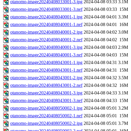
otanomo-image20240408033001-3.jpg
2024-04-08 03:33
3.1M
otanomo-image20240408033001-3.nef
2024-04-08 03:33
15M
otanomo-image20240408040001-1.jpg
2024-04-08 04:01
3.3M
otanomo-image20240408040001-1.nef
2024-04-08 04:01
16M
otanomo-image20240408040001-2.jpg
2024-04-08 04:02
3.0M
otanomo-image20240408040001-2.nef
2024-04-08 04:02
15M
otanomo-image20240408040001-3.jpg
2024-04-08 04:03
2.9M
otanomo-image20240408040001-3.nef
2024-04-08 04:03
15M
otanomo-image20240408043001-1.jpg
2024-04-08 04:31
3.1M
otanomo-image20240408043001-1.nef
2024-04-08 04:31
15M
otanomo-image20240408043001-2.jpg
2024-04-08 04:32
3.5M
otanomo-image20240408043001-2.nef
2024-04-08 04:32
16M
otanomo-image20240408043001-3.jpg
2024-04-08 04:33
3.1M
otanomo-image20240408043001-3.nef
2024-04-08 04:33
15M
otanomo-image20240408050002-1.jpg
2024-04-08 05:01
3.2M
otanomo-image20240408050002-1.nef
2024-04-08 05:01
15M
otanomo-image20240408050002-2.jpg
2024-04-08 05:01
3.7M
otanomo-image20240408050002-2.nef
2024-04-08 05:01
16M