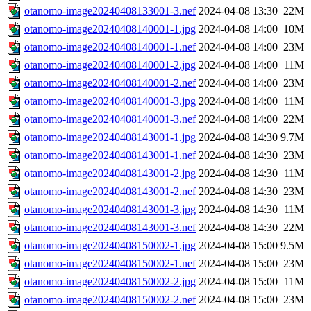
otanomo-image20240408133001-3.nef
2024-04-08 13:30
22M
otanomo-image20240408140001-1.jpg
2024-04-08 14:00
10M
otanomo-image20240408140001-1.nef
2024-04-08 14:00
23M
otanomo-image20240408140001-2.jpg
2024-04-08 14:00
11M
otanomo-image20240408140001-2.nef
2024-04-08 14:00
23M
otanomo-image20240408140001-3.jpg
2024-04-08 14:00
11M
otanomo-image20240408140001-3.nef
2024-04-08 14:00
22M
otanomo-image20240408143001-1.jpg
2024-04-08 14:30
9.7M
otanomo-image20240408143001-1.nef
2024-04-08 14:30
23M
otanomo-image20240408143001-2.jpg
2024-04-08 14:30
11M
otanomo-image20240408143001-2.nef
2024-04-08 14:30
23M
otanomo-image20240408143001-3.jpg
2024-04-08 14:30
11M
otanomo-image20240408143001-3.nef
2024-04-08 14:30
22M
otanomo-image20240408150002-1.jpg
2024-04-08 15:00
9.5M
otanomo-image20240408150002-1.nef
2024-04-08 15:00
23M
otanomo-image20240408150002-2.jpg
2024-04-08 15:00
11M
otanomo-image20240408150002-2.nef
2024-04-08 15:00
23M