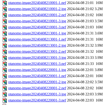
otanomo-image20240408210001-1.nef
2024-04-08 21:01
16M
otanomo-image20240408210001-2.jpg
2024-04-08 21:02
3.2M
otanomo-image20240408210001-2.nef
2024-04-08 21:02
16M
otanomo-image20240408210001-3.jpg
2024-04-08 21:03
3.5M
otanomo-image20240408210001-3.nef
2024-04-08 21:03
16M
otanomo-image20240408213001-1.jpg
2024-04-08 21:31
3.6M
otanomo-image20240408213001-1.nef
2024-04-08 21:31
16M
otanomo-image20240408213001-2.jpg
2024-04-08 21:32
3.9M
otanomo-image20240408213001-2.nef
2024-04-08 21:32
16M
otanomo-image20240408213001-3.jpg
2024-04-08 21:33
3.9M
otanomo-image20240408213001-3.nef
2024-04-08 21:33
16M
otanomo-image20240408220001-1.jpg
2024-04-08 22:01
3.8M
otanomo-image20240408220001-1.nef
2024-04-08 22:01
16M
otanomo-image20240408220001-2.jpg
2024-04-08 22:02
3.5M
otanomo-image20240408220001-2.nef
2024-04-08 22:02
16M
otanomo-image20240408220001-3.jpg
2024-04-08 22:03
3.9M
otanomo-image20240408220001-3.nef
2024-04-08 22:03
16M