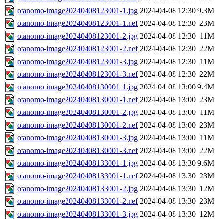
otanomo-image20240408123001-1.jpg
2024-04-08 12:30
9.3M
otanomo-image20240408123001-1.nef
2024-04-08 12:30
23M
otanomo-image20240408123001-2.jpg
2024-04-08 12:30
11M
otanomo-image20240408123001-2.nef
2024-04-08 12:30
22M
otanomo-image20240408123001-3.jpg
2024-04-08 12:30
11M
otanomo-image20240408123001-3.nef
2024-04-08 12:30
22M
otanomo-image20240408130001-1.jpg
2024-04-08 13:00
9.4M
otanomo-image20240408130001-1.nef
2024-04-08 13:00
23M
otanomo-image20240408130001-2.jpg
2024-04-08 13:00
11M
otanomo-image20240408130001-2.nef
2024-04-08 13:00
23M
otanomo-image20240408130001-3.jpg
2024-04-08 13:00
11M
otanomo-image20240408130001-3.nef
2024-04-08 13:00
22M
otanomo-image20240408133001-1.jpg
2024-04-08 13:30
9.6M
otanomo-image20240408133001-1.nef
2024-04-08 13:30
23M
otanomo-image20240408133001-2.jpg
2024-04-08 13:30
12M
otanomo-image20240408133001-2.nef
2024-04-08 13:30
23M
otanomo-image20240408133001-3.jpg
2024-04-08 13:30
12M