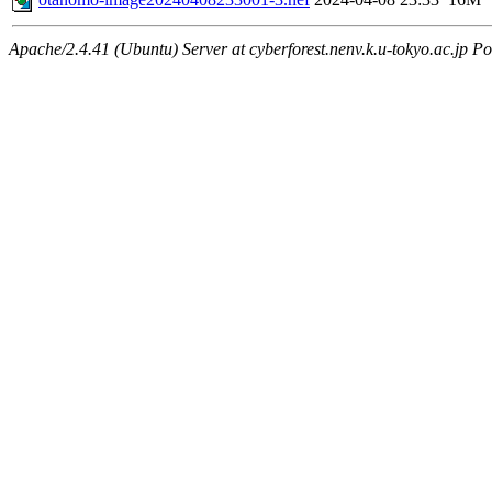
Apache/2.4.41 (Ubuntu) Server at cyberforest.nenv.k.u-tokyo.ac.jp Po