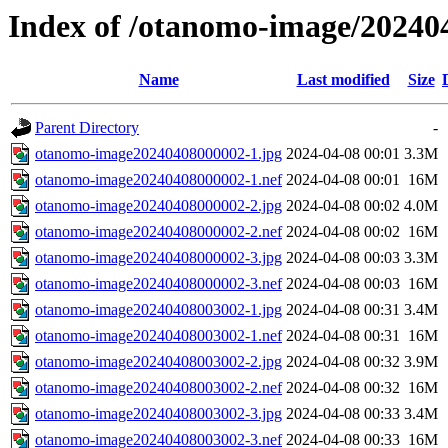
Index of /otanomo-image/20240
Name
Last modified
Size
Parent Directory
-
otanomo-image20240408000002-1.jpg
2024-04-08 00:01
3.3M
otanomo-image20240408000002-1.nef
2024-04-08 00:01
16M
otanomo-image20240408000002-2.jpg
2024-04-08 00:02
4.0M
otanomo-image20240408000002-2.nef
2024-04-08 00:02
16M
otanomo-image20240408000002-3.jpg
2024-04-08 00:03
3.3M
otanomo-image20240408000002-3.nef
2024-04-08 00:03
16M
otanomo-image20240408003002-1.jpg
2024-04-08 00:31
3.4M
otanomo-image20240408003002-1.nef
2024-04-08 00:31
16M
otanomo-image20240408003002-2.jpg
2024-04-08 00:32
3.9M
otanomo-image20240408003002-2.nef
2024-04-08 00:32
16M
otanomo-image20240408003002-3.jpg
2024-04-08 00:33
3.4M
otanomo-image20240408003002-3.nef
2024-04-08 00:33
16M