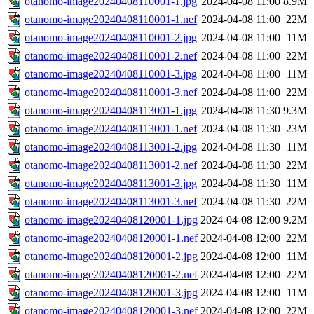
otanomo-image20240408110001-1.jpg
2024-04-08 11:00
8.9M
otanomo-image20240408110001-1.nef
2024-04-08 11:00
22M
otanomo-image20240408110001-2.jpg
2024-04-08 11:00
11M
otanomo-image20240408110001-2.nef
2024-04-08 11:00
22M
otanomo-image20240408110001-3.jpg
2024-04-08 11:00
11M
otanomo-image20240408110001-3.nef
2024-04-08 11:00
22M
otanomo-image20240408113001-1.jpg
2024-04-08 11:30
9.3M
otanomo-image20240408113001-1.nef
2024-04-08 11:30
23M
otanomo-image20240408113001-2.jpg
2024-04-08 11:30
11M
otanomo-image20240408113001-2.nef
2024-04-08 11:30
22M
otanomo-image20240408113001-3.jpg
2024-04-08 11:30
11M
otanomo-image20240408113001-3.nef
2024-04-08 11:30
22M
otanomo-image20240408120001-1.jpg
2024-04-08 12:00
9.2M
otanomo-image20240408120001-1.nef
2024-04-08 12:00
22M
otanomo-image20240408120001-2.jpg
2024-04-08 12:00
11M
otanomo-image20240408120001-2.nef
2024-04-08 12:00
22M
otanomo-image20240408120001-3.jpg
2024-04-08 12:00
11M
otanomo-image20240408120001-3.nef
2024-04-08 12:00
22M