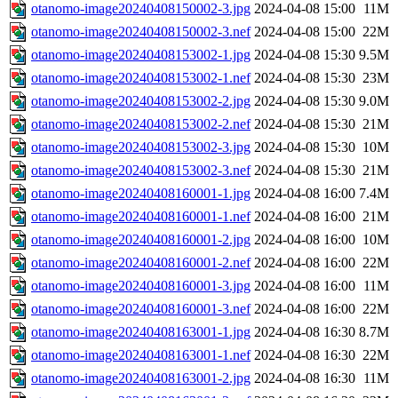
otanomo-image20240408150002-3.jpg
2024-04-08 15:00
11M
otanomo-image20240408150002-3.nef
2024-04-08 15:00
22M
otanomo-image20240408153002-1.jpg
2024-04-08 15:30
9.5M
otanomo-image20240408153002-1.nef
2024-04-08 15:30
23M
otanomo-image20240408153002-2.jpg
2024-04-08 15:30
9.0M
otanomo-image20240408153002-2.nef
2024-04-08 15:30
21M
otanomo-image20240408153002-3.jpg
2024-04-08 15:30
10M
otanomo-image20240408153002-3.nef
2024-04-08 15:30
21M
otanomo-image20240408160001-1.jpg
2024-04-08 16:00
7.4M
otanomo-image20240408160001-1.nef
2024-04-08 16:00
21M
otanomo-image20240408160001-2.jpg
2024-04-08 16:00
10M
otanomo-image20240408160001-2.nef
2024-04-08 16:00
22M
otanomo-image20240408160001-3.jpg
2024-04-08 16:00
11M
otanomo-image20240408160001-3.nef
2024-04-08 16:00
22M
otanomo-image20240408163001-1.jpg
2024-04-08 16:30
8.7M
otanomo-image20240408163001-1.nef
2024-04-08 16:30
22M
otanomo-image20240408163001-2.jpg
2024-04-08 16:30
11M