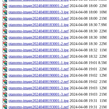
otanomo-image20240408180001-2.nef
2024-04-08 18:00
22M
otanomo-image20240408180001-3.jpg
2024-04-08 18:00
10M
otanomo-image20240408180001-3.nef
2024-04-08 18:00
21M
otanomo-image20240408183001-1.jpg
2024-04-08 18:30
7.9M
otanomo-image20240408183001-1.nef
2024-04-08 18:30
22M
otanomo-image20240408183001-2.jpg
2024-04-08 18:30
10M
otanomo-image20240408183001-2.nef
2024-04-08 18:30
22M
otanomo-image20240408183001-3.jpg
2024-04-08 18:32
11M
otanomo-image20240408183001-3.nef
2024-04-08 18:32
22M
otanomo-image20240408190001-1.jpg
2024-04-08 19:01
8.5M
otanomo-image20240408190001-1.nef
2024-04-08 19:01
22M
otanomo-image20240408190001-2.jpg
2024-04-08 19:02
12M
otanomo-image20240408190001-2.nef
2024-04-08 19:02
21M
otanomo-image20240408190001-3.jpg
2024-04-08 19:03
12M
otanomo-image20240408190001-3.nef
2024-04-08 19:03
21M
otanomo-image20240408193001-1.jpg
2024-04-08 19:31
11M
otanomo-image20240408193001-1.nef
2024-04-08 19:31
21M