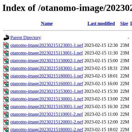
Index of /otanomo-image/20230
Name
Last modified
Size
Parent Directory
-
otanomo-image20230215123001-1.nef
2023-02-15 12:30
23M
otanomo-image20230215113001-1.nef
2023-02-15 11:30
23M
otanomo-image20230215150002-1.nef
2023-02-15 15:00
23M
otanomo-image20230215183001-1.nef
2023-02-15 18:31
23M
otanomo-image20230215180001-1.nef
2023-02-15 18:01
22M
otanomo-image20230215160001-1.nef
2023-02-15 16:00
22M
otanomo-image20230215153001-1.nef
2023-02-15 15:30
22M
otanomo-image20230215130001-1.nef
2023-02-15 13:00
22M
otanomo-image20230215163001-1.nef
2023-02-15 16:30
22M
otanomo-image20230215110001-2.nef
2023-02-15 11:00
22M
otanomo-image20230215120001-2.nef
2023-02-15 12:00
22M
otanomo-image20230215180001-2.nef
2023-02-15 18:02
22M