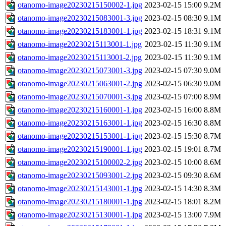
otanomo-image20230215150002-1.jpg
2023-02-15 15:00
9.2M
otanomo-image20230215083001-3.jpg
2023-02-15 08:30
9.1M
otanomo-image20230215183001-1.jpg
2023-02-15 18:31
9.1M
otanomo-image20230215113001-1.jpg
2023-02-15 11:30
9.1M
otanomo-image20230215113001-2.jpg
2023-02-15 11:30
9.1M
otanomo-image20230215073001-3.jpg
2023-02-15 07:30
9.0M
otanomo-image20230215063001-2.jpg
2023-02-15 06:30
9.0M
otanomo-image20230215070001-3.jpg
2023-02-15 07:00
8.9M
otanomo-image20230215160001-1.jpg
2023-02-15 16:00
8.8M
otanomo-image20230215163001-1.jpg
2023-02-15 16:30
8.8M
otanomo-image20230215153001-1.jpg
2023-02-15 15:30
8.7M
otanomo-image20230215190001-1.jpg
2023-02-15 19:01
8.7M
otanomo-image20230215100002-2.jpg
2023-02-15 10:00
8.6M
otanomo-image20230215093001-2.jpg
2023-02-15 09:30
8.6M
otanomo-image20230215143001-1.jpg
2023-02-15 14:30
8.3M
otanomo-image20230215180001-1.jpg
2023-02-15 18:01
8.2M
otanomo-image20230215130001-1.jpg
2023-02-15 13:00
7.9M