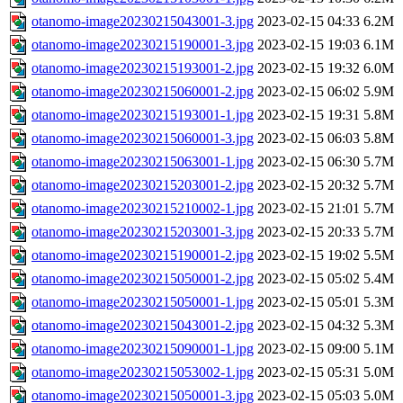
otanomo-image20230215043001-3.jpg
2023-02-15 04:33
6.2M
otanomo-image20230215190001-3.jpg
2023-02-15 19:03
6.1M
otanomo-image20230215193001-2.jpg
2023-02-15 19:32
6.0M
otanomo-image20230215060001-2.jpg
2023-02-15 06:02
5.9M
otanomo-image20230215193001-1.jpg
2023-02-15 19:31
5.8M
otanomo-image20230215060001-3.jpg
2023-02-15 06:03
5.8M
otanomo-image20230215063001-1.jpg
2023-02-15 06:30
5.7M
otanomo-image20230215203001-2.jpg
2023-02-15 20:32
5.7M
otanomo-image20230215210002-1.jpg
2023-02-15 21:01
5.7M
otanomo-image20230215203001-3.jpg
2023-02-15 20:33
5.7M
otanomo-image20230215190001-2.jpg
2023-02-15 19:02
5.5M
otanomo-image20230215050001-2.jpg
2023-02-15 05:02
5.4M
otanomo-image20230215050001-1.jpg
2023-02-15 05:01
5.3M
otanomo-image20230215043001-2.jpg
2023-02-15 04:32
5.3M
otanomo-image20230215090001-1.jpg
2023-02-15 09:00
5.1M
otanomo-image20230215053002-1.jpg
2023-02-15 05:31
5.0M
otanomo-image20230215050001-3.jpg
2023-02-15 05:03
5.0M