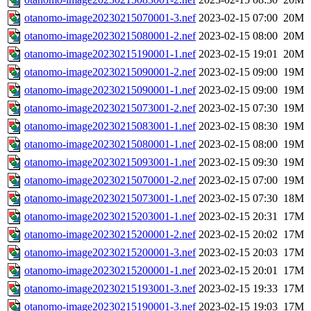
otanomo-image20230215070001-3.nef
2023-02-15 07:00
20M
otanomo-image20230215080001-2.nef
2023-02-15 08:00
20M
otanomo-image20230215190001-1.nef
2023-02-15 19:01
20M
otanomo-image20230215090001-2.nef
2023-02-15 09:00
19M
otanomo-image20230215090001-1.nef
2023-02-15 09:00
19M
otanomo-image20230215073001-2.nef
2023-02-15 07:30
19M
otanomo-image20230215083001-1.nef
2023-02-15 08:30
19M
otanomo-image20230215080001-1.nef
2023-02-15 08:00
19M
otanomo-image20230215093001-1.nef
2023-02-15 09:30
19M
otanomo-image20230215070001-2.nef
2023-02-15 07:00
19M
otanomo-image20230215073001-1.nef
2023-02-15 07:30
18M
otanomo-image20230215203001-1.nef
2023-02-15 20:31
17M
otanomo-image20230215200001-2.nef
2023-02-15 20:02
17M
otanomo-image20230215200001-3.nef
2023-02-15 20:03
17M
otanomo-image20230215200001-1.nef
2023-02-15 20:01
17M
otanomo-image20230215193001-3.nef
2023-02-15 19:33
17M
otanomo-image20230215190001-3.nef
2023-02-15 19:03
17M