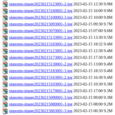
otanomo-image20230215123001-2.jpg
2023-02-15 12:30
9.9M
otanomo-image20230215160001-2.jpg
2023-02-15 16:00
9.9M
otanomo-image20230215100002-3.jpg
2023-02-15 10:00
9.8M
otanomo-image20230215093001-3.jpg
2023-02-15 09:30
9.7M
otanomo-image20230215070001-1.jpg
2023-02-15 07:00
9.6M
otanomo-image20230215133001-2.jpg
2023-02-15 13:30
9.5M
otanomo-image20230215183001-2.jpg
2023-02-15 18:32
9.4M
otanomo-image20230215123001-1.jpg
2023-02-15 12:30
9.4M
otanomo-image20230215173001-2.jpg
2023-02-15 17:30
9.4M
otanomo-image20230215130001-2.jpg
2023-02-15 13:00
9.4M
otanomo-image20230215183001-3.jpg
2023-02-15 18:33
9.4M
otanomo-image20230215163001-2.jpg
2023-02-15 16:30
9.4M
otanomo-image20230215103001-2.jpg
2023-02-15 10:30
9.3M
otanomo-image20230215170001-2.jpg
2023-02-15 17:00
9.3M
otanomo-image20230215090001-3.jpg
2023-02-15 09:00
9.3M
otanomo-image20230215080001-3.jpg
2023-02-15 08:00
9.2M
otanomo-image20230215063001-3.jpg
2023-02-15 06:30
9.2M