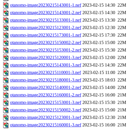
otanomo-image20230215143001-1.nef
2023-02-15 14:30
22M
otanomo-image20230215143001-2.nef
2023-02-15 14:30
22M
otanomo-image20230215133001-1.nef
2023-02-15 13:30
22M
otanomo-image20230215123001-2.nef
2023-02-15 12:30
22M
otanomo-image20230215173001-1.nef
2023-02-15 17:30
22M
otanomo-image20230215150002-2.nef
2023-02-15 15:00
22M
otanomo-image20230215153001-2.nef
2023-02-15 15:30
22M
otanomo-image20230215120001-3.nef
2023-02-15 12:00
22M
otanomo-image20230215143001-3.nef
2023-02-15 14:30
22M
otanomo-image20230215110001-3.nef
2023-02-15 11:00
22M
otanomo-image20230215180001-3.nef
2023-02-15 18:03
22M
otanomo-image20230215140001-2.nef
2023-02-15 14:00
22M
otanomo-image20230215160001-2.nef
2023-02-15 16:00
21M
otanomo-image20230215153001-3.nef
2023-02-15 15:30
21M
otanomo-image20230215150002-3.nef
2023-02-15 15:00
21M
otanomo-image20230215123001-3.nef
2023-02-15 12:30
21M
otanomo-image20230215160001-3.nef
2023-02-15 16:00
21M