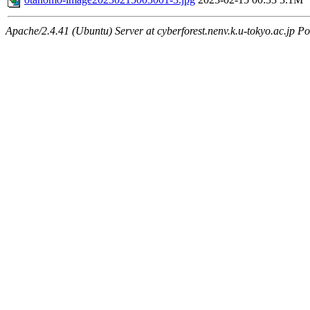
Apache/2.4.41 (Ubuntu) Server at cyberforest.nenv.k.u-tokyo.ac.jp Po