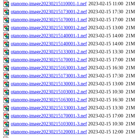
otanomo-image20230215110001-1.nef
2023-02-15 11:00
21M
otanomo-image20230215173001-2.nef
2023-02-15 17:30
21M
otanomo-image20230215170001-1.nef
2023-02-15 17:00
21M
otanomo-image20230215130001-2.nef
2023-02-15 13:00
21M
otanomo-image20230215140001-1.nef
2023-02-15 14:00
21M
otanomo-image20230215140001-3.nef
2023-02-15 14:00
21M
otanomo-image20230215133001-2.nef
2023-02-15 13:30
21M
otanomo-image20230215170001-2.nef
2023-02-15 17:00
21M
otanomo-image20230215163001-3.nef
2023-02-15 16:30
21M
otanomo-image20230215173001-3.nef
2023-02-15 17:30
21M
otanomo-image20230215130001-3.nef
2023-02-15 13:00
21M
otanomo-image20230215103001-2.nef
2023-02-15 10:30
21M
otanomo-image20230215163001-2.nef
2023-02-15 16:30
21M
otanomo-image20230215133001-3.nef
2023-02-15 13:30
21M
otanomo-image20230215170001-3.nef
2023-02-15 17:00
21M
otanomo-image20230215103001-3.nef
2023-02-15 10:30
21M
otanomo-image20230215120001-1.nef
2023-02-15 12:00
21M