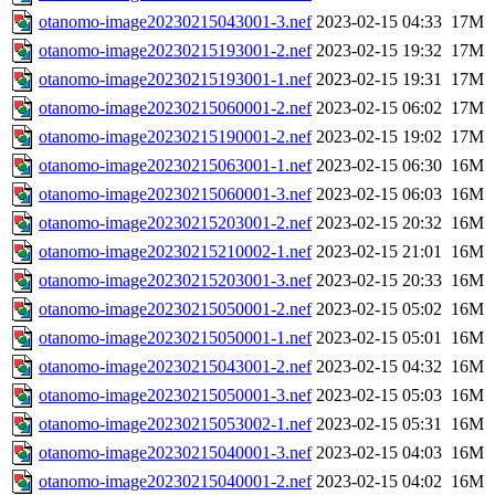
otanomo-image20230215043001-3.nef
2023-02-15 04:33
17M
otanomo-image20230215193001-2.nef
2023-02-15 19:32
17M
otanomo-image20230215193001-1.nef
2023-02-15 19:31
17M
otanomo-image20230215060001-2.nef
2023-02-15 06:02
17M
otanomo-image20230215190001-2.nef
2023-02-15 19:02
17M
otanomo-image20230215063001-1.nef
2023-02-15 06:30
16M
otanomo-image20230215060001-3.nef
2023-02-15 06:03
16M
otanomo-image20230215203001-2.nef
2023-02-15 20:32
16M
otanomo-image20230215210002-1.nef
2023-02-15 21:01
16M
otanomo-image20230215203001-3.nef
2023-02-15 20:33
16M
otanomo-image20230215050001-2.nef
2023-02-15 05:02
16M
otanomo-image20230215050001-1.nef
2023-02-15 05:01
16M
otanomo-image20230215043001-2.nef
2023-02-15 04:32
16M
otanomo-image20230215050001-3.nef
2023-02-15 05:03
16M
otanomo-image20230215053002-1.nef
2023-02-15 05:31
16M
otanomo-image20230215040001-3.nef
2023-02-15 04:03
16M
otanomo-image20230215040001-2.nef
2023-02-15 04:02
16M