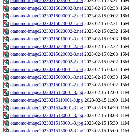
otanomo-image20230215233001-1.nef
2023-02-15 23:31
16M
otanomo-image20230215023002-3.nef
2023-02-15 02:33
16M
otanomo-image20230215000001-2.nef
2023-02-15 00:02
16M
otanomo-image20230215023002-1.nef
2023-02-15 02:31
16M
otanomo-image20230215023002-2.nef
2023-02-15 02:32
16M
otanomo-image20230215010001-3.nef
2023-02-15 01:03
16M
otanomo-image20230215223001-2.nef
2023-02-15 22:32
15M
otanomo-image20230215020002-3.nef
2023-02-15 02:03
15M
otanomo-image20230215020002-2.nef
2023-02-15 02:02
15M
otanomo-image20230215003001-1.nef
2023-02-15 00:31
15M
otanomo-image20230215003001-3.nef
2023-02-15 00:33
15M
otanomo-image20230215010001-2.nef
2023-02-15 01:02
15M
otanomo-image20230215120001-3.jpg
2023-02-15 12:00
11M
otanomo-image20230215110001-3.jpg
2023-02-15 11:00
11M
otanomo-image20230215143001-3.jpg
2023-02-15 14:30
11M
otanomo-image20230215180001-3.jpg
2023-02-15 18:03
11M
otanomo-image20230215153001-3.jpg
2023-02-15 15:30
11M
otanomo-image20230215150002-3.jpg
2023-02-15 15:00
11M