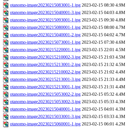
otanomo-image20230215083001-1.jpg
2023-02-15 08:30
4.9M
otanomo-image20230215040001-3.jpg
2023-02-15 04:03
4.8M
otanomo-image20230215093001-1.jpg
2023-02-15 09:30
4.8M
otanomo-image20230215080001-1.jpg
2023-02-15 08:00
4.7M
otanomo-image20230215040001-2.jpg
2023-02-15 04:02
4.7M
otanomo-image20230215073001-1.jpg
2023-02-15 07:30
4.6M
otanomo-image20230215220001-1.jpg
2023-02-15 22:01
4.5M
otanomo-image20230215210002-3.jpg
2023-02-15 21:03
4.5M
otanomo-image20230215213001-2.jpg
2023-02-15 21:32
4.5M
otanomo-image20230215210002-2.jpg
2023-02-15 21:02
4.4M
otanomo-image20230215213001-3.jpg
2023-02-15 21:33
4.4M
otanomo-image20230215213001-1.jpg
2023-02-15 21:31
4.4M
otanomo-image20230215053002-2.jpg
2023-02-15 05:32
4.4M
otanomo-image20230215053002-3.jpg
2023-02-15 05:33
4.3M
otanomo-image20230215040001-1.jpg
2023-02-15 04:01
4.3M
otanomo-image20230215033001-3.jpg
2023-02-15 03:33
4.3M
otanomo-image20230215060001-1.jpg
2023-02-15 06:01
4.2M