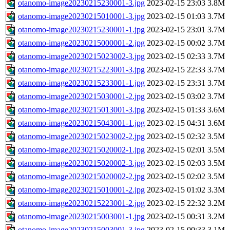
otanomo-image20230215230001-3.jpg
2023-02-15 23:03
3.8M
otanomo-image20230215010001-3.jpg
2023-02-15 01:03
3.7M
otanomo-image20230215230001-1.jpg
2023-02-15 23:01
3.7M
otanomo-image20230215000001-2.jpg
2023-02-15 00:02
3.7M
otanomo-image20230215023002-3.jpg
2023-02-15 02:33
3.7M
otanomo-image20230215223001-3.jpg
2023-02-15 22:33
3.7M
otanomo-image20230215233001-1.jpg
2023-02-15 23:31
3.7M
otanomo-image20230215030001-2.jpg
2023-02-15 03:02
3.7M
otanomo-image20230215013001-3.jpg
2023-02-15 01:33
3.6M
otanomo-image20230215043001-1.jpg
2023-02-15 04:31
3.6M
otanomo-image20230215023002-2.jpg
2023-02-15 02:32
3.5M
otanomo-image20230215020002-1.jpg
2023-02-15 02:01
3.5M
otanomo-image20230215020002-3.jpg
2023-02-15 02:03
3.5M
otanomo-image20230215020002-2.jpg
2023-02-15 02:02
3.5M
otanomo-image20230215010001-2.jpg
2023-02-15 01:02
3.3M
otanomo-image20230215223001-2.jpg
2023-02-15 22:32
3.2M
otanomo-image20230215003001-1.jpg
2023-02-15 00:31
3.2M
otanomo-image20230215003001-3.jpg
2023-02-15 00:33
3.1M