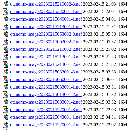
otanomo-image20230215210002-3.nef
2023-02-15 21:03
16M
otanomo-image20230215220001-1.nef
2023-02-15 22:01
16M
otanomo-image20230215040001-1.nef
2023-02-15 04:01
16M
otanomo-image20230215213001-1.nef
2023-02-15 21:31
16M
otanomo-image20230215053002-3.nef
2023-02-15 05:33
16M
otanomo-image20230215053002-2.nef
2023-02-15 05:32
16M
otanomo-image20230215210002-2.nef
2023-02-15 21:02
16M
otanomo-image20230215213001-3.nef
2023-02-15 21:33
16M
otanomo-image20230215213001-2.nef
2023-02-15 21:32
16M
otanomo-image20230215033001-3.nef
2023-02-15 03:33
16M
otanomo-image20230215060001-1.nef
2023-02-15 06:01
16M
otanomo-image20230215033001-1.nef
2023-02-15 03:31
16M
otanomo-image20230215013001-2.nef
2023-02-15 01:32
16M
otanomo-image20230215033001-2.nef
2023-02-15 03:32
16M
otanomo-image20230215220001-3.nef
2023-02-15 22:03
16M
otanomo-image20230215043001-1.nef
2023-02-15 04:31
16M
otanomo-image20230215220001-2.nef
2023-02-15 22:02
16M