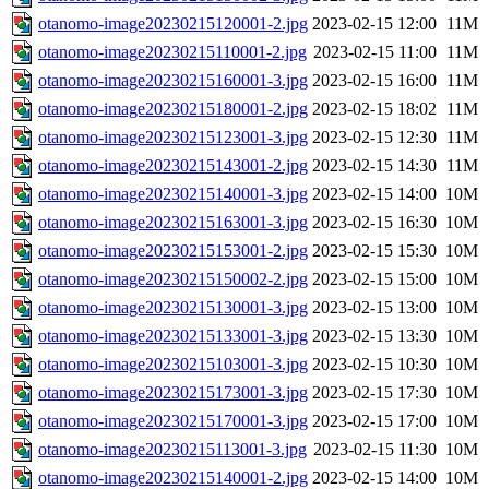
otanomo-image20230215120001-2.jpg
2023-02-15 12:00
11M
otanomo-image20230215110001-2.jpg
2023-02-15 11:00
11M
otanomo-image20230215160001-3.jpg
2023-02-15 16:00
11M
otanomo-image20230215180001-2.jpg
2023-02-15 18:02
11M
otanomo-image20230215123001-3.jpg
2023-02-15 12:30
11M
otanomo-image20230215143001-2.jpg
2023-02-15 14:30
11M
otanomo-image20230215140001-3.jpg
2023-02-15 14:00
10M
otanomo-image20230215163001-3.jpg
2023-02-15 16:30
10M
otanomo-image20230215153001-2.jpg
2023-02-15 15:30
10M
otanomo-image20230215150002-2.jpg
2023-02-15 15:00
10M
otanomo-image20230215130001-3.jpg
2023-02-15 13:00
10M
otanomo-image20230215133001-3.jpg
2023-02-15 13:30
10M
otanomo-image20230215103001-3.jpg
2023-02-15 10:30
10M
otanomo-image20230215173001-3.jpg
2023-02-15 17:30
10M
otanomo-image20230215170001-3.jpg
2023-02-15 17:00
10M
otanomo-image20230215113001-3.jpg
2023-02-15 11:30
10M
otanomo-image20230215140001-2.jpg
2023-02-15 14:00
10M