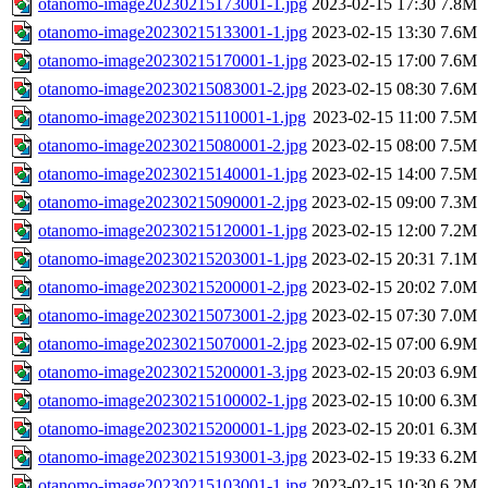
otanomo-image20230215173001-1.jpg
2023-02-15 17:30
7.8M
otanomo-image20230215133001-1.jpg
2023-02-15 13:30
7.6M
otanomo-image20230215170001-1.jpg
2023-02-15 17:00
7.6M
otanomo-image20230215083001-2.jpg
2023-02-15 08:30
7.6M
otanomo-image20230215110001-1.jpg
2023-02-15 11:00
7.5M
otanomo-image20230215080001-2.jpg
2023-02-15 08:00
7.5M
otanomo-image20230215140001-1.jpg
2023-02-15 14:00
7.5M
otanomo-image20230215090001-2.jpg
2023-02-15 09:00
7.3M
otanomo-image20230215120001-1.jpg
2023-02-15 12:00
7.2M
otanomo-image20230215203001-1.jpg
2023-02-15 20:31
7.1M
otanomo-image20230215200001-2.jpg
2023-02-15 20:02
7.0M
otanomo-image20230215073001-2.jpg
2023-02-15 07:30
7.0M
otanomo-image20230215070001-2.jpg
2023-02-15 07:00
6.9M
otanomo-image20230215200001-3.jpg
2023-02-15 20:03
6.9M
otanomo-image20230215100002-1.jpg
2023-02-15 10:00
6.3M
otanomo-image20230215200001-1.jpg
2023-02-15 20:01
6.3M
otanomo-image20230215193001-3.jpg
2023-02-15 19:33
6.2M
otanomo-image20230215103001-1.jpg
2023-02-15 10:30
6.2M