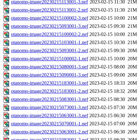
otanomo-image20230215113001-3.nef
2023-02-15 11:30
21M
otanomo-image20230215113001-2.nef
2023-02-15 11:30
21M
otanomo-image20230215100002-3.nef
2023-02-15 10:00
21M
otanomo-image20230215093001-3.nef
2023-02-15 09:30
21M
otanomo-image20230215100002-2.nef
2023-02-15 10:00
21M
otanomo-image20230215103001-1.nef
2023-02-15 10:30
21M
otanomo-image20230215093001-2.nef
2023-02-15 09:30
20M
otanomo-image20230215100002-1.nef
2023-02-15 10:00
20M
otanomo-image20230215080001-3.nef
2023-02-15 08:00
20M
otanomo-image20230215090001-3.nef
2023-02-15 09:00
20M
otanomo-image20230215183001-3.nef
2023-02-15 18:33
20M
otanomo-image20230215183001-2.nef
2023-02-15 18:32
20M
otanomo-image20230215083001-3.nef
2023-02-15 08:30
20M
otanomo-image20230215073001-3.nef
2023-02-15 07:30
20M
otanomo-image20230215063001-3.nef
2023-02-15 06:30
20M
otanomo-image20230215070001-1.nef
2023-02-15 07:00
20M
otanomo-image20230215063001-2.nef
2023-02-15 06:30
20M
otanomo-image20230215083001-2.nef
2023-02-15 08:30
20M