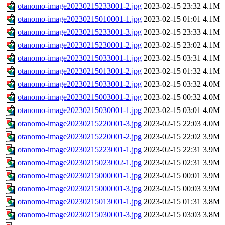
otanomo-image20230215233001-2.jpg
2023-02-15 23:32
4.1M
otanomo-image20230215010001-1.jpg
2023-02-15 01:01
4.1M
otanomo-image20230215233001-3.jpg
2023-02-15 23:33
4.1M
otanomo-image20230215230001-2.jpg
2023-02-15 23:02
4.1M
otanomo-image20230215033001-1.jpg
2023-02-15 03:31
4.1M
otanomo-image20230215013001-2.jpg
2023-02-15 01:32
4.1M
otanomo-image20230215033001-2.jpg
2023-02-15 03:32
4.0M
otanomo-image20230215003001-2.jpg
2023-02-15 00:32
4.0M
otanomo-image20230215030001-1.jpg
2023-02-15 03:01
4.0M
otanomo-image20230215220001-3.jpg
2023-02-15 22:03
4.0M
otanomo-image20230215220001-2.jpg
2023-02-15 22:02
3.9M
otanomo-image20230215223001-1.jpg
2023-02-15 22:31
3.9M
otanomo-image20230215023002-1.jpg
2023-02-15 02:31
3.9M
otanomo-image20230215000001-1.jpg
2023-02-15 00:01
3.9M
otanomo-image20230215000001-3.jpg
2023-02-15 00:03
3.9M
otanomo-image20230215013001-1.jpg
2023-02-15 01:31
3.8M
otanomo-image20230215030001-3.jpg
2023-02-15 03:03
3.8M