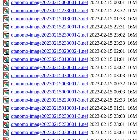
otanomo-image20230215000001-1.nef
2023-02-15 00:01
16M
otanomo-image20230215233001-2.nef
2023-02-15 23:32
16M
otanomo-image20230215013001-3.nef
2023-02-15 01:33
16M
otanomo-image20230215223001-1.nef
2023-02-15 22:31
16M
otanomo-image20230215230001-2.nef
2023-02-15 23:02
16M
otanomo-image20230215233001-3.nef
2023-02-15 23:33
16M
otanomo-image20230215020002-1.nef
2023-02-15 02:01
16M
otanomo-image20230215010001-1.nef
2023-02-15 01:01
16M
otanomo-image20230215030001-2.nef
2023-02-15 03:02
16M
otanomo-image20230215030001-3.nef
2023-02-15 03:03
16M
otanomo-image20230215003001-2.nef
2023-02-15 00:32
16M
otanomo-image20230215000001-3.nef
2023-02-15 00:03
16M
otanomo-image20230215223001-3.nef
2023-02-15 22:33
16M
otanomo-image20230215013001-1.nef
2023-02-15 01:31
16M
otanomo-image20230215230001-3.nef
2023-02-15 23:03
16M
otanomo-image20230215230001-1.nef
2023-02-15 23:01
16M
otanomo-image20230215030001-1.nef
2023-02-15 03:01
16M