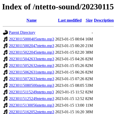
Index of /ntetto-sound/20230115
Name
Last modified
Size
Description
Parent Directory
-
20230115000405ntetto.mp3
2023-01-15 00:04
16M
20230115002047ntetto.mp3
2023-01-15 00:20
21M
20230115022045ntetto.mp3
2023-01-15 02:20
38M
20230115042633ntetto.mp3
2023-01-15 04:26
82M
20230115052632ntetto.mp3
2023-01-15 05:26
82M
20230115062631ntetto.mp3
2023-01-15 06:26
82M
20230115072633ntetto.mp3
2023-01-15 07:26
82M
20230115080500ntetto.mp3
2023-01-15 08:05
53M
20230115115249ntetto.mp3
2023-01-15 11:52
82M
20230115125249ntetto.mp3
2023-01-15 12:52
82M
20230115130056ntetto.mp3
2023-01-15 13:00
11M
20230115162052ntetto.mp3
2023-01-15 16:20
38M