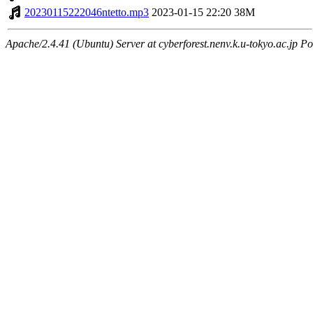
20230115222046ntetto.mp3
2023-01-15 22:20
38M
Apache/2.4.41 (Ubuntu) Server at cyberforest.nenv.k.u-tokyo.ac.jp Po