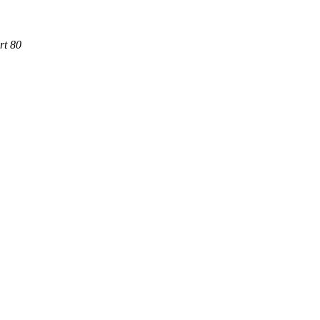
rt 80