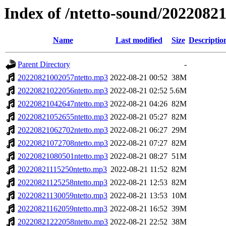
Index of /ntetto-sound/2022082
Name
Last modified
Size
Descriptio
Parent Directory
-
20220821002057ntetto.mp3
2022-08-21 00:52
38M
20220821022056ntetto.mp3
2022-08-21 02:52
5.6M
20220821042647ntetto.mp3
2022-08-21 04:26
82M
20220821052655ntetto.mp3
2022-08-21 05:27
82M
20220821062702ntetto.mp3
2022-08-21 06:27
29M
20220821072708ntetto.mp3
2022-08-21 07:27
82M
20220821080501ntetto.mp3
2022-08-21 08:27
51M
20220821115250ntetto.mp3
2022-08-21 11:52
82M
20220821125258ntetto.mp3
2022-08-21 12:53
82M
20220821130059ntetto.mp3
2022-08-21 13:53
10M
20220821162059ntetto.mp3
2022-08-21 16:52
39M
20220821222058ntetto.mp3
2022-08-21 22:52
38M