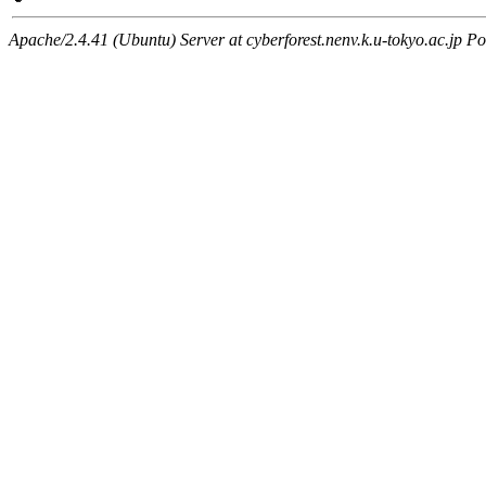
Apache/2.4.41 (Ubuntu) Server at cyberforest.nenv.k.u-tokyo.ac.jp Po