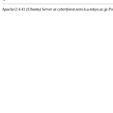
Apache/2.4.41 (Ubuntu) Server at cyberforest.nenv.k.u-tokyo.ac.jp Po