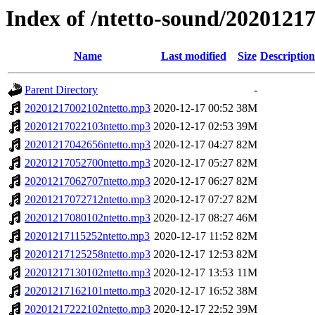
Index of /ntetto-sound/2020121
Name
Last modified
Size
Description
Parent Directory
-
20201217002102ntetto.mp3
2020-12-17 00:52
38M
20201217022103ntetto.mp3
2020-12-17 02:53
39M
20201217042656ntetto.mp3
2020-12-17 04:27
82M
20201217052700ntetto.mp3
2020-12-17 05:27
82M
20201217062707ntetto.mp3
2020-12-17 06:27
82M
20201217072712ntetto.mp3
2020-12-17 07:27
82M
20201217080102ntetto.mp3
2020-12-17 08:27
46M
20201217115252ntetto.mp3
2020-12-17 11:52
82M
20201217125258ntetto.mp3
2020-12-17 12:53
82M
20201217130102ntetto.mp3
2020-12-17 13:53
11M
20201217162101ntetto.mp3
2020-12-17 16:52
38M
20201217222102ntetto.mp3
2020-12-17 22:52
39M