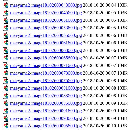
maeyama2-image18102600043600.jpg
2018-10-26 00:04
103K
maeyama2-image18102600045600.jpg
2018-10-26 00:05
103K
maeyama2-image18102600051600.jpg
2018-10-26 00:05
103K
maeyama2-image18102600053600.jpg
2018-10-26 00:05
103K
maeyama2-image18102600055600.jpg
2018-10-26 00:06
104K
maeyama2-image18102600061600.jpg
2018-10-26 00:06
104K
maeyama2-image18102600063600.jpg
2018-10-26 00:06
104K
maeyama2-image18102600065600.jpg
2018-10-26 00:07
104K
maeyama2-image18102600071600.jpg
2018-10-26 00:07
104K
maeyama2-image18102600073600.jpg
2018-10-26 00:07
104K
maeyama2-image18102600075600.jpg
2018-10-26 00:08
104K
maeyama2-image18102600081600.jpg
2018-10-26 00:08
103K
maeyama2-image18102600083600.jpg
2018-10-26 00:08
105K
maeyama2-image18102600085600.jpg
2018-10-26 00:09
105K
maeyama2-image18102600091600.jpg
2018-10-26 00:09
104K
maeyama2-image18102600093600.jpg
2018-10-26 00:09
104K
maeyama2-image18102600095600.jpg
2018-10-26 00:10
103K