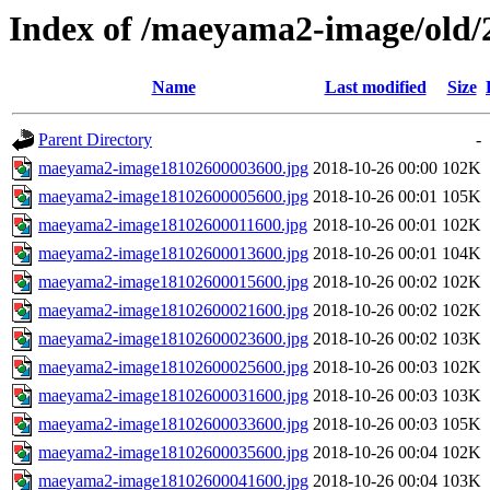
Index of /maeyama2-image/old/
Name
Last modified
Size
Parent Directory
-
maeyama2-image18102600003600.jpg
2018-10-26 00:00
102K
maeyama2-image18102600005600.jpg
2018-10-26 00:01
105K
maeyama2-image18102600011600.jpg
2018-10-26 00:01
102K
maeyama2-image18102600013600.jpg
2018-10-26 00:01
104K
maeyama2-image18102600015600.jpg
2018-10-26 00:02
102K
maeyama2-image18102600021600.jpg
2018-10-26 00:02
102K
maeyama2-image18102600023600.jpg
2018-10-26 00:02
103K
maeyama2-image18102600025600.jpg
2018-10-26 00:03
102K
maeyama2-image18102600031600.jpg
2018-10-26 00:03
103K
maeyama2-image18102600033600.jpg
2018-10-26 00:03
105K
maeyama2-image18102600035600.jpg
2018-10-26 00:04
102K
maeyama2-image18102600041600.jpg
2018-10-26 00:04
103K