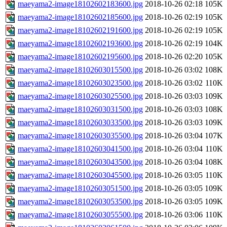
maeyama2-image18102602183600.jpg
2018-10-26 02:18
105K
maeyama2-image18102602185600.jpg
2018-10-26 02:19
105K
maeyama2-image18102602191600.jpg
2018-10-26 02:19
105K
maeyama2-image18102602193600.jpg
2018-10-26 02:19
104K
maeyama2-image18102602195600.jpg
2018-10-26 02:20
105K
maeyama2-image18102603015500.jpg
2018-10-26 03:02
108K
maeyama2-image18102603023500.jpg
2018-10-26 03:02
110K
maeyama2-image18102603025500.jpg
2018-10-26 03:03
109K
maeyama2-image18102603031500.jpg
2018-10-26 03:03
108K
maeyama2-image18102603033500.jpg
2018-10-26 03:03
109K
maeyama2-image18102603035500.jpg
2018-10-26 03:04
107K
maeyama2-image18102603041500.jpg
2018-10-26 03:04
110K
maeyama2-image18102603043500.jpg
2018-10-26 03:04
108K
maeyama2-image18102603045500.jpg
2018-10-26 03:05
110K
maeyama2-image18102603051500.jpg
2018-10-26 03:05
109K
maeyama2-image18102603053500.jpg
2018-10-26 03:05
109K
maeyama2-image18102603055500.jpg
2018-10-26 03:06
110K