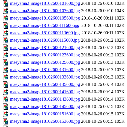
maeyama2-image18102600101600.jpg
2018-10-26 00:10
103K
maeyama2-image18102600103600.jpg
2018-10-26 00:10
104K
maeyama2-image18102600105600.jpg
2018-10-26 00:11
102K
maeyama2-image18102600111600.jpg
2018-10-26 00:11
102K
maeyama2-image18102600113600.jpg
2018-10-26 00:11
102K
maeyama2-image18102600115600.jpg
2018-10-26 00:12
102K
maeyama2-image18102600121600.jpg
2018-10-26 00:12
103K
maeyama2-image18102600123600.jpg
2018-10-26 00:12
102K
maeyama2-image18102600125600.jpg
2018-10-26 00:13
103K
maeyama2-image18102600131600.jpg
2018-10-26 00:13
103K
maeyama2-image18102600133600.jpg
2018-10-26 00:13
103K
maeyama2-image18102600135600.jpg
2018-10-26 00:14
103K
maeyama2-image18102600141600.jpg
2018-10-26 00:14
103K
maeyama2-image18102600143600.jpg
2018-10-26 00:14
103K
maeyama2-image18102600145600.jpg
2018-10-26 00:15
103K
maeyama2-image18102600151600.jpg
2018-10-26 00:15
103K
maeyama2-image18102600153600.jpg
2018-10-26 00:15
105K