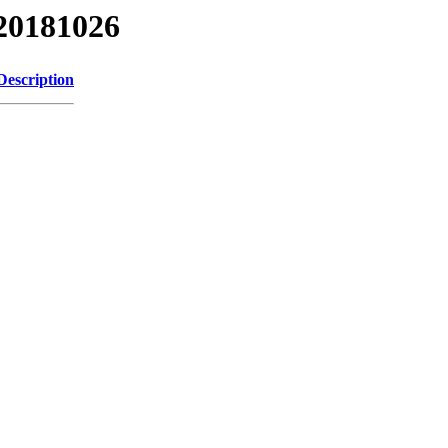
20181026
Description