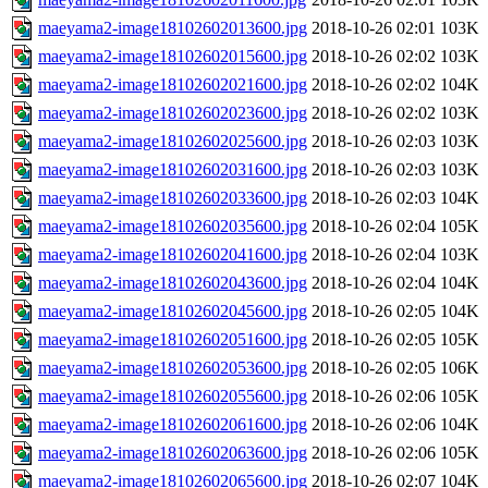
maeyama2-image18102602013600.jpg
2018-10-26 02:01
103K
maeyama2-image18102602015600.jpg
2018-10-26 02:02
103K
maeyama2-image18102602021600.jpg
2018-10-26 02:02
104K
maeyama2-image18102602023600.jpg
2018-10-26 02:02
103K
maeyama2-image18102602025600.jpg
2018-10-26 02:03
103K
maeyama2-image18102602031600.jpg
2018-10-26 02:03
103K
maeyama2-image18102602033600.jpg
2018-10-26 02:03
104K
maeyama2-image18102602035600.jpg
2018-10-26 02:04
105K
maeyama2-image18102602041600.jpg
2018-10-26 02:04
103K
maeyama2-image18102602043600.jpg
2018-10-26 02:04
104K
maeyama2-image18102602045600.jpg
2018-10-26 02:05
104K
maeyama2-image18102602051600.jpg
2018-10-26 02:05
105K
maeyama2-image18102602053600.jpg
2018-10-26 02:05
106K
maeyama2-image18102602055600.jpg
2018-10-26 02:06
105K
maeyama2-image18102602061600.jpg
2018-10-26 02:06
104K
maeyama2-image18102602063600.jpg
2018-10-26 02:06
105K
maeyama2-image18102602065600.jpg
2018-10-26 02:07
104K