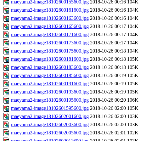
maeyama2-image18102600155600.jpg
2018-10-26 00:16
104K
maeyama2-image18102600161600.jpg
2018-10-26 00:16
104K
maeyama2-image18102600163600.jpg
2018-10-26 00:16
104K
maeyama2-image18102600165600.jpg
2018-10-26 00:17
104K
maeyama2-image18102600171600.jpg
2018-10-26 00:17
104K
maeyama2-image18102600173600.jpg
2018-10-26 00:17
104K
maeyama2-image18102600175600.jpg
2018-10-26 00:18
104K
maeyama2-image18102600181600.jpg
2018-10-26 00:18
105K
maeyama2-image18102600183600.jpg
2018-10-26 00:18
105K
maeyama2-image18102600185600.jpg
2018-10-26 00:19
105K
maeyama2-image18102600191600.jpg
2018-10-26 00:19
105K
maeyama2-image18102600193600.jpg
2018-10-26 00:19
105K
maeyama2-image18102600195600.jpg
2018-10-26 00:20
106K
maeyama2-image18102601595600.jpg
2018-10-26 02:00
105K
maeyama2-image18102602001600.jpg
2018-10-26 02:00
103K
maeyama2-image18102602003600.jpg
2018-10-26 02:00
103K
maeyama2-image18102602005600.jpg
2018-10-26 02:01
102K
maeyama2-image18102602011600.jpg
2018-10-26 02:01
103K