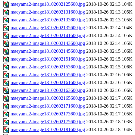
maeyama2-image18102602125600.jpg
2018-10-26 02:13
104K
maeyama2-image18102602131600.jpg
2018-10-26 02:13
105K
maeyama2-image18102602133600.jpg
2018-10-26 02:13
105K
maeyama2-image18102602135600.jpg
2018-10-26 02:14
104K
maeyama2-image18102602141600.jpg
2018-10-26 02:14
105K
maeyama2-image18102602143600.jpg
2018-10-26 02:14
105K
maeyama2-image18102602145600.jpg
2018-10-26 02:15
106K
maeyama2-image18102602151600.jpg
2018-10-26 02:15
105K
maeyama2-image18102602153600.jpg
2018-10-26 02:15
106K
maeyama2-image18102602155600.jpg
2018-10-26 02:16
106K
maeyama2-image18102602161600.jpg
2018-10-26 02:16
106K
maeyama2-image18102602163600.jpg
2018-10-26 02:16
106K
maeyama2-image18102602165600.jpg
2018-10-26 02:17
105K
maeyama2-image18102602171600.jpg
2018-10-26 02:17
105K
maeyama2-image18102602173600.jpg
2018-10-26 02:17
105K
maeyama2-image18102602175600.jpg
2018-10-26 02:18
103K
maeyama2-image18102602181600.jpg
2018-10-26 02:18
104K