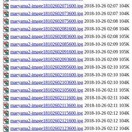
maeyama2-image18102602071600.jpg
2018-10-26 02:07
104K
maeyama2-image18102602073600.jpg
2018-10-26 02:07
104K
maeyama2-image18102602075600.jpg
2018-10-26 02:08
104K
maeyama2-image18102602081600.jpg
2018-10-26 02:08
104K
maeyama2-image18102602083600.jpg
2018-10-26 02:08
105K
maeyama2-image18102602085600.jpg
2018-10-26 02:09
105K
maeyama2-image18102602091600.jpg
2018-10-26 02:09
105K
maeyama2-image18102602093600.jpg
2018-10-26 02:09
105K
maeyama2-image18102602095600.jpg
2018-10-26 02:10
105K
maeyama2-image18102602101600.jpg
2018-10-26 02:10
104K
maeyama2-image18102602103600.jpg
2018-10-26 02:10
104K
maeyama2-image18102602105600.jpg
2018-10-26 02:11
105K
maeyama2-image18102602111600.jpg
2018-10-26 02:11
104K
maeyama2-image18102602113600.jpg
2018-10-26 02:11
103K
maeyama2-image18102602115600.jpg
2018-10-26 02:12
104K
maeyama2-image18102602121600.jpg
2018-10-26 02:12
104K
maeyama2-image18102602123600.jpg
2018-10-26 02:12
104K