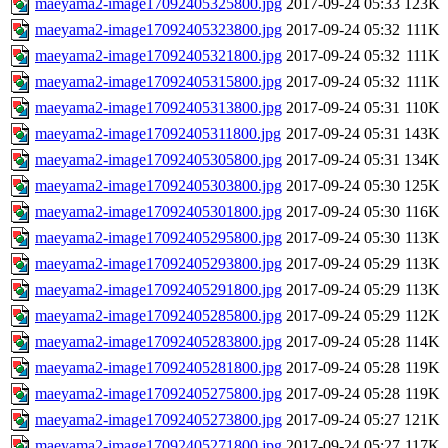
maeyama2-image17092405325800.jpg
2017-09-24 05:33
123K
maeyama2-image17092405323800.jpg
2017-09-24 05:32
111K
maeyama2-image17092405321800.jpg
2017-09-24 05:32
111K
maeyama2-image17092405315800.jpg
2017-09-24 05:32
111K
maeyama2-image17092405313800.jpg
2017-09-24 05:31
110K
maeyama2-image17092405311800.jpg
2017-09-24 05:31
143K
maeyama2-image17092405305800.jpg
2017-09-24 05:31
134K
maeyama2-image17092405303800.jpg
2017-09-24 05:30
125K
maeyama2-image17092405301800.jpg
2017-09-24 05:30
116K
maeyama2-image17092405295800.jpg
2017-09-24 05:30
113K
maeyama2-image17092405293800.jpg
2017-09-24 05:29
113K
maeyama2-image17092405291800.jpg
2017-09-24 05:29
113K
maeyama2-image17092405285800.jpg
2017-09-24 05:29
112K
maeyama2-image17092405283800.jpg
2017-09-24 05:28
114K
maeyama2-image17092405281800.jpg
2017-09-24 05:28
119K
maeyama2-image17092405275800.jpg
2017-09-24 05:28
119K
maeyama2-image17092405273800.jpg
2017-09-24 05:27
121K
maeyama2-image17092405271800.jpg
2017-09-24 05:27
117K