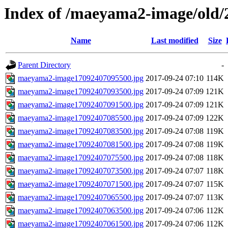
Index of /maeyama2-image/old/
Name
Last modified
Size
Parent Directory
-
maeyama2-image17092407095500.jpg
2017-09-24 07:10
114K
maeyama2-image17092407093500.jpg
2017-09-24 07:09
121K
maeyama2-image17092407091500.jpg
2017-09-24 07:09
121K
maeyama2-image17092407085500.jpg
2017-09-24 07:09
122K
maeyama2-image17092407083500.jpg
2017-09-24 07:08
119K
maeyama2-image17092407081500.jpg
2017-09-24 07:08
119K
maeyama2-image17092407075500.jpg
2017-09-24 07:08
118K
maeyama2-image17092407073500.jpg
2017-09-24 07:07
118K
maeyama2-image17092407071500.jpg
2017-09-24 07:07
115K
maeyama2-image17092407065500.jpg
2017-09-24 07:07
113K
maeyama2-image17092407063500.jpg
2017-09-24 07:06
112K
maeyama2-image17092407061500.jpg
2017-09-24 07:06
112K