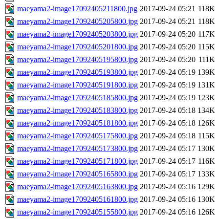
maeyama2-image17092405211800.jpg
2017-09-24 05:21
118K
maeyama2-image17092405205800.jpg
2017-09-24 05:21
118K
maeyama2-image17092405203800.jpg
2017-09-24 05:20
117K
maeyama2-image17092405201800.jpg
2017-09-24 05:20
115K
maeyama2-image17092405195800.jpg
2017-09-24 05:20
111K
maeyama2-image17092405193800.jpg
2017-09-24 05:19
139K
maeyama2-image17092405191800.jpg
2017-09-24 05:19
131K
maeyama2-image17092405185800.jpg
2017-09-24 05:19
123K
maeyama2-image17092405183800.jpg
2017-09-24 05:18
134K
maeyama2-image17092405181800.jpg
2017-09-24 05:18
126K
maeyama2-image17092405175800.jpg
2017-09-24 05:18
115K
maeyama2-image17092405173800.jpg
2017-09-24 05:17
130K
maeyama2-image17092405171800.jpg
2017-09-24 05:17
116K
maeyama2-image17092405165800.jpg
2017-09-24 05:17
133K
maeyama2-image17092405163800.jpg
2017-09-24 05:16
129K
maeyama2-image17092405161800.jpg
2017-09-24 05:16
130K
maeyama2-image17092405155800.jpg
2017-09-24 05:16
126K