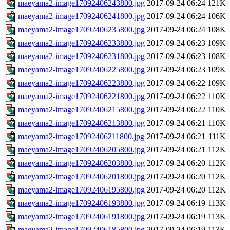
maeyama2-image17092406243800.jpg
2017-09-24 06:24
121K
maeyama2-image17092406241800.jpg
2017-09-24 06:24
106K
maeyama2-image17092406235800.jpg
2017-09-24 06:24
108K
maeyama2-image17092406233800.jpg
2017-09-24 06:23
109K
maeyama2-image17092406231800.jpg
2017-09-24 06:23
108K
maeyama2-image17092406225800.jpg
2017-09-24 06:23
109K
maeyama2-image17092406223800.jpg
2017-09-24 06:22
109K
maeyama2-image17092406221800.jpg
2017-09-24 06:22
110K
maeyama2-image17092406215800.jpg
2017-09-24 06:22
110K
maeyama2-image17092406213800.jpg
2017-09-24 06:21
110K
maeyama2-image17092406211800.jpg
2017-09-24 06:21
111K
maeyama2-image17092406205800.jpg
2017-09-24 06:21
112K
maeyama2-image17092406203800.jpg
2017-09-24 06:20
112K
maeyama2-image17092406201800.jpg
2017-09-24 06:20
112K
maeyama2-image17092406195800.jpg
2017-09-24 06:20
112K
maeyama2-image17092406193800.jpg
2017-09-24 06:19
113K
maeyama2-image17092406191800.jpg
2017-09-24 06:19
113K
maeyama2-image17092406185800.jpg
2017-09-24 06:19
113K