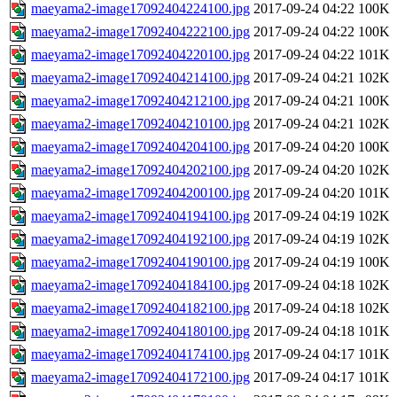
maeyama2-image17092404224100.jpg
2017-09-24 04:22
100K
maeyama2-image17092404222100.jpg
2017-09-24 04:22
100K
maeyama2-image17092404220100.jpg
2017-09-24 04:22
101K
maeyama2-image17092404214100.jpg
2017-09-24 04:21
102K
maeyama2-image17092404212100.jpg
2017-09-24 04:21
100K
maeyama2-image17092404210100.jpg
2017-09-24 04:21
102K
maeyama2-image17092404204100.jpg
2017-09-24 04:20
100K
maeyama2-image17092404202100.jpg
2017-09-24 04:20
102K
maeyama2-image17092404200100.jpg
2017-09-24 04:20
101K
maeyama2-image17092404194100.jpg
2017-09-24 04:19
102K
maeyama2-image17092404192100.jpg
2017-09-24 04:19
102K
maeyama2-image17092404190100.jpg
2017-09-24 04:19
100K
maeyama2-image17092404184100.jpg
2017-09-24 04:18
102K
maeyama2-image17092404182100.jpg
2017-09-24 04:18
102K
maeyama2-image17092404180100.jpg
2017-09-24 04:18
101K
maeyama2-image17092404174100.jpg
2017-09-24 04:17
101K
maeyama2-image17092404172100.jpg
2017-09-24 04:17
101K