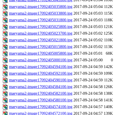
maeyama2-image17092405035800.jpg
2017-09-24 05:04
112K
maeyama2-image17092405033800.jpg
2017-09-24 05:03
115K
maeyama2-image17092405031800.jpg
2017-09-24 05:03
118K
maeyama2-image17092405025800.jpg
2017-09-24 05:03
121K
maeyama2-image17092405023700.jpg
2017-09-24 05:02
125K
maeyama2-image17092405021800.jpg
2017-09-24 05:02
110K
maeyama2-image17092405015800.jpg
2017-09-24 05:02
113K
maeyama2-image17092405005800.jpg
2017-09-24 05:01
68K
maeyama2-image17092405000100.jpg
2017-09-24 05:00
0
maeyama2-image17092404594100.jpg
2017-09-24 04:59
142K
maeyama2-image17092404592100.jpg
2017-09-24 04:59
109K
maeyama2-image17092404590100.jpg
2017-09-24 04:59
112K
maeyama2-image17092404584100.jpg
2017-09-24 04:58
126K
maeyama2-image17092404582100.jpg
2017-09-24 04:58
138K
maeyama2-image17092404580100.jpg
2017-09-24 04:58
141K
maeyama2-image17092404574100.jpg
2017-09-24 04:57
140K
maeyama2-image17092404572100.jpg
2017-09-24 04:57
139K