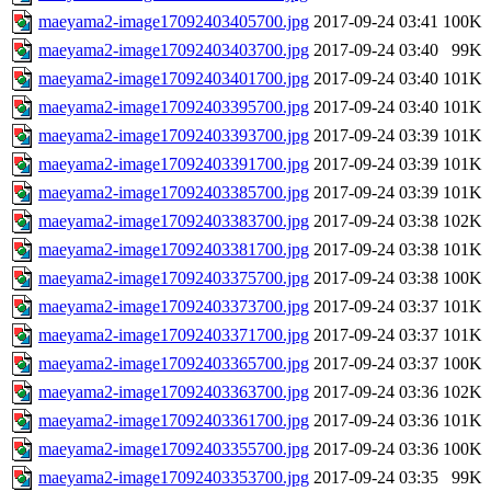
maeyama2-image17092403405700.jpg
2017-09-24 03:41
100K
maeyama2-image17092403403700.jpg
2017-09-24 03:40
99K
maeyama2-image17092403401700.jpg
2017-09-24 03:40
101K
maeyama2-image17092403395700.jpg
2017-09-24 03:40
101K
maeyama2-image17092403393700.jpg
2017-09-24 03:39
101K
maeyama2-image17092403391700.jpg
2017-09-24 03:39
101K
maeyama2-image17092403385700.jpg
2017-09-24 03:39
101K
maeyama2-image17092403383700.jpg
2017-09-24 03:38
102K
maeyama2-image17092403381700.jpg
2017-09-24 03:38
101K
maeyama2-image17092403375700.jpg
2017-09-24 03:38
100K
maeyama2-image17092403373700.jpg
2017-09-24 03:37
101K
maeyama2-image17092403371700.jpg
2017-09-24 03:37
101K
maeyama2-image17092403365700.jpg
2017-09-24 03:37
100K
maeyama2-image17092403363700.jpg
2017-09-24 03:36
102K
maeyama2-image17092403361700.jpg
2017-09-24 03:36
101K
maeyama2-image17092403355700.jpg
2017-09-24 03:36
100K
maeyama2-image17092403353700.jpg
2017-09-24 03:35
99K