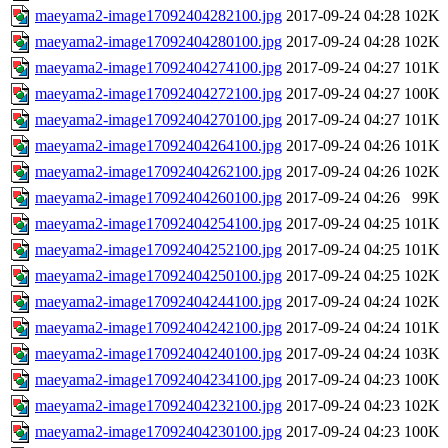
maeyama2-image17092404282100.jpg
2017-09-24 04:28
102K
maeyama2-image17092404280100.jpg
2017-09-24 04:28
102K
maeyama2-image17092404274100.jpg
2017-09-24 04:27
101K
maeyama2-image17092404272100.jpg
2017-09-24 04:27
100K
maeyama2-image17092404270100.jpg
2017-09-24 04:27
101K
maeyama2-image17092404264100.jpg
2017-09-24 04:26
101K
maeyama2-image17092404262100.jpg
2017-09-24 04:26
102K
maeyama2-image17092404260100.jpg
2017-09-24 04:26
99K
maeyama2-image17092404254100.jpg
2017-09-24 04:25
101K
maeyama2-image17092404252100.jpg
2017-09-24 04:25
101K
maeyama2-image17092404250100.jpg
2017-09-24 04:25
102K
maeyama2-image17092404244100.jpg
2017-09-24 04:24
102K
maeyama2-image17092404242100.jpg
2017-09-24 04:24
101K
maeyama2-image17092404240100.jpg
2017-09-24 04:24
103K
maeyama2-image17092404234100.jpg
2017-09-24 04:23
100K
maeyama2-image17092404232100.jpg
2017-09-24 04:23
102K
maeyama2-image17092404230100.jpg
2017-09-24 04:23
100K