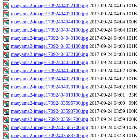
maeyama2-image17092404052100.jpg
2017-09-24 04:05
101K
maeyama2-image17092404050100.jpg
2017-09-24 04:05
101K
maeyama2-image17092404044100.jpg
2017-09-24 04:04
100K
maeyama2-image17092404042100.jpg
2017-09-24 04:04
101K
maeyama2-image17092404040100.jpg
2017-09-24 04:04
101K
maeyama2-image17092404034100.jpg
2017-09-24 04:03
101K
maeyama2-image17092404032100.jpg
2017-09-24 04:03
101K
maeyama2-image17092404030100.jpg
2017-09-24 04:03
101K
maeyama2-image17092404024100.jpg
2017-09-24 04:02
100K
maeyama2-image17092404022100.jpg
2017-09-24 04:02
101K
maeyama2-image17092404020100.jpg
2017-09-24 04:02
101K
maeyama2-image17092404010100.jpg
2017-09-24 04:01
33K
maeyama2-image17092403595700.jpg
2017-09-24 04:00
99K
maeyama2-image17092403593700.jpg
2017-09-24 03:59
100K
maeyama2-image17092403591700.jpg
2017-09-24 03:59
100K
maeyama2-image17092403585700.jpg
2017-09-24 03:59
102K
maeyama2-image17092403583700.jpg
2017-09-24 03:58
101K