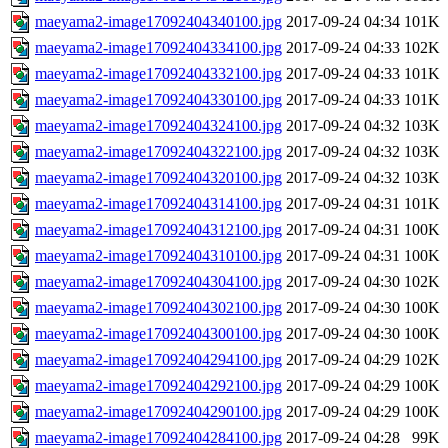
maeyama2-image17092404340100.jpg
2017-09-24 04:34
101K
maeyama2-image17092404334100.jpg
2017-09-24 04:33
102K
maeyama2-image17092404332100.jpg
2017-09-24 04:33
101K
maeyama2-image17092404330100.jpg
2017-09-24 04:33
101K
maeyama2-image17092404324100.jpg
2017-09-24 04:32
103K
maeyama2-image17092404322100.jpg
2017-09-24 04:32
103K
maeyama2-image17092404320100.jpg
2017-09-24 04:32
103K
maeyama2-image17092404314100.jpg
2017-09-24 04:31
101K
maeyama2-image17092404312100.jpg
2017-09-24 04:31
100K
maeyama2-image17092404310100.jpg
2017-09-24 04:31
100K
maeyama2-image17092404304100.jpg
2017-09-24 04:30
102K
maeyama2-image17092404302100.jpg
2017-09-24 04:30
100K
maeyama2-image17092404300100.jpg
2017-09-24 04:30
100K
maeyama2-image17092404294100.jpg
2017-09-24 04:29
102K
maeyama2-image17092404292100.jpg
2017-09-24 04:29
100K
maeyama2-image17092404290100.jpg
2017-09-24 04:29
100K
maeyama2-image17092404284100.jpg
2017-09-24 04:28
99K