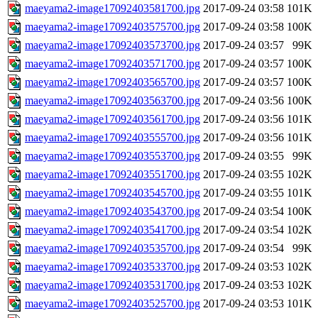
maeyama2-image17092403581700.jpg
2017-09-24 03:58
101K
maeyama2-image17092403575700.jpg
2017-09-24 03:58
100K
maeyama2-image17092403573700.jpg
2017-09-24 03:57
99K
maeyama2-image17092403571700.jpg
2017-09-24 03:57
100K
maeyama2-image17092403565700.jpg
2017-09-24 03:57
100K
maeyama2-image17092403563700.jpg
2017-09-24 03:56
100K
maeyama2-image17092403561700.jpg
2017-09-24 03:56
101K
maeyama2-image17092403555700.jpg
2017-09-24 03:56
101K
maeyama2-image17092403553700.jpg
2017-09-24 03:55
99K
maeyama2-image17092403551700.jpg
2017-09-24 03:55
102K
maeyama2-image17092403545700.jpg
2017-09-24 03:55
101K
maeyama2-image17092403543700.jpg
2017-09-24 03:54
100K
maeyama2-image17092403541700.jpg
2017-09-24 03:54
102K
maeyama2-image17092403535700.jpg
2017-09-24 03:54
99K
maeyama2-image17092403533700.jpg
2017-09-24 03:53
102K
maeyama2-image17092403531700.jpg
2017-09-24 03:53
102K
maeyama2-image17092403525700.jpg
2017-09-24 03:53
101K