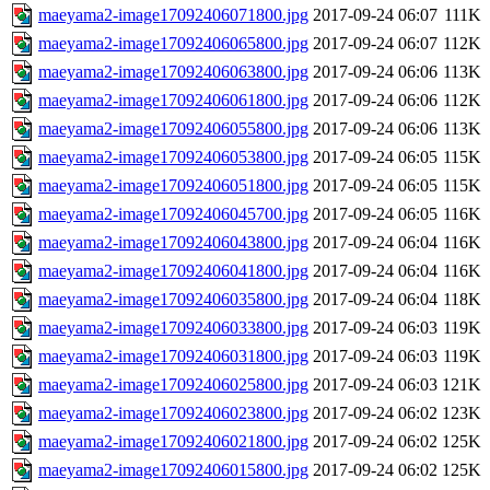
maeyama2-image17092406071800.jpg
2017-09-24 06:07
111K
maeyama2-image17092406065800.jpg
2017-09-24 06:07
112K
maeyama2-image17092406063800.jpg
2017-09-24 06:06
113K
maeyama2-image17092406061800.jpg
2017-09-24 06:06
112K
maeyama2-image17092406055800.jpg
2017-09-24 06:06
113K
maeyama2-image17092406053800.jpg
2017-09-24 06:05
115K
maeyama2-image17092406051800.jpg
2017-09-24 06:05
115K
maeyama2-image17092406045700.jpg
2017-09-24 06:05
116K
maeyama2-image17092406043800.jpg
2017-09-24 06:04
116K
maeyama2-image17092406041800.jpg
2017-09-24 06:04
116K
maeyama2-image17092406035800.jpg
2017-09-24 06:04
118K
maeyama2-image17092406033800.jpg
2017-09-24 06:03
119K
maeyama2-image17092406031800.jpg
2017-09-24 06:03
119K
maeyama2-image17092406025800.jpg
2017-09-24 06:03
121K
maeyama2-image17092406023800.jpg
2017-09-24 06:02
123K
maeyama2-image17092406021800.jpg
2017-09-24 06:02
125K
maeyama2-image17092406015800.jpg
2017-09-24 06:02
125K