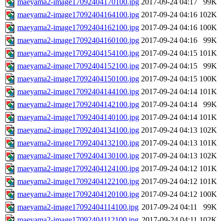
maeyama2-image17092404170100.jpg
2017-09-24 04:17
99K
maeyama2-image17092404164100.jpg
2017-09-24 04:16
102K
maeyama2-image17092404162100.jpg
2017-09-24 04:16
100K
maeyama2-image17092404160100.jpg
2017-09-24 04:16
99K
maeyama2-image17092404154100.jpg
2017-09-24 04:15
101K
maeyama2-image17092404152100.jpg
2017-09-24 04:15
99K
maeyama2-image17092404150100.jpg
2017-09-24 04:15
100K
maeyama2-image17092404144100.jpg
2017-09-24 04:14
101K
maeyama2-image17092404142100.jpg
2017-09-24 04:14
99K
maeyama2-image17092404140100.jpg
2017-09-24 04:14
101K
maeyama2-image17092404134100.jpg
2017-09-24 04:13
102K
maeyama2-image17092404132100.jpg
2017-09-24 04:13
101K
maeyama2-image17092404130100.jpg
2017-09-24 04:13
102K
maeyama2-image17092404124100.jpg
2017-09-24 04:12
101K
maeyama2-image17092404122100.jpg
2017-09-24 04:12
101K
maeyama2-image17092404120100.jpg
2017-09-24 04:12
100K
maeyama2-image17092404114100.jpg
2017-09-24 04:11
99K
maeyama2-image17092404112100.jpg
2017-09-24 04:11
102K