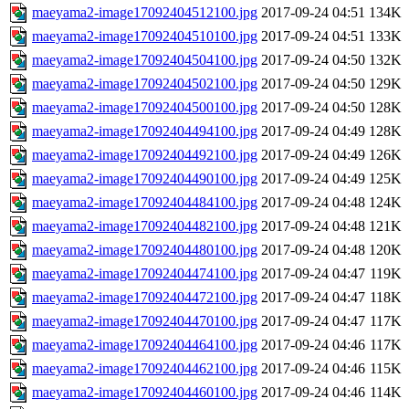
maeyama2-image17092404512100.jpg
2017-09-24 04:51
134K
maeyama2-image17092404510100.jpg
2017-09-24 04:51
133K
maeyama2-image17092404504100.jpg
2017-09-24 04:50
132K
maeyama2-image17092404502100.jpg
2017-09-24 04:50
129K
maeyama2-image17092404500100.jpg
2017-09-24 04:50
128K
maeyama2-image17092404494100.jpg
2017-09-24 04:49
128K
maeyama2-image17092404492100.jpg
2017-09-24 04:49
126K
maeyama2-image17092404490100.jpg
2017-09-24 04:49
125K
maeyama2-image17092404484100.jpg
2017-09-24 04:48
124K
maeyama2-image17092404482100.jpg
2017-09-24 04:48
121K
maeyama2-image17092404480100.jpg
2017-09-24 04:48
120K
maeyama2-image17092404474100.jpg
2017-09-24 04:47
119K
maeyama2-image17092404472100.jpg
2017-09-24 04:47
118K
maeyama2-image17092404470100.jpg
2017-09-24 04:47
117K
maeyama2-image17092404464100.jpg
2017-09-24 04:46
117K
maeyama2-image17092404462100.jpg
2017-09-24 04:46
115K
maeyama2-image17092404460100.jpg
2017-09-24 04:46
114K