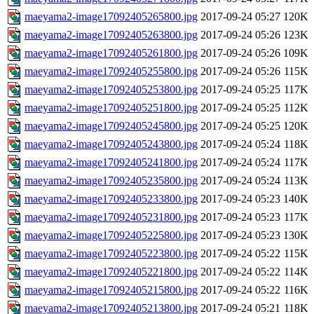
maeyama2-image17092405265800.jpg
2017-09-24 05:27
120K
maeyama2-image17092405263800.jpg
2017-09-24 05:26
123K
maeyama2-image17092405261800.jpg
2017-09-24 05:26
109K
maeyama2-image17092405255800.jpg
2017-09-24 05:26
115K
maeyama2-image17092405253800.jpg
2017-09-24 05:25
117K
maeyama2-image17092405251800.jpg
2017-09-24 05:25
112K
maeyama2-image17092405245800.jpg
2017-09-24 05:25
120K
maeyama2-image17092405243800.jpg
2017-09-24 05:24
118K
maeyama2-image17092405241800.jpg
2017-09-24 05:24
117K
maeyama2-image17092405235800.jpg
2017-09-24 05:24
113K
maeyama2-image17092405233800.jpg
2017-09-24 05:23
140K
maeyama2-image17092405231800.jpg
2017-09-24 05:23
117K
maeyama2-image17092405225800.jpg
2017-09-24 05:23
130K
maeyama2-image17092405223800.jpg
2017-09-24 05:22
115K
maeyama2-image17092405221800.jpg
2017-09-24 05:22
114K
maeyama2-image17092405215800.jpg
2017-09-24 05:22
116K
maeyama2-image17092405213800.jpg
2017-09-24 05:21
118K