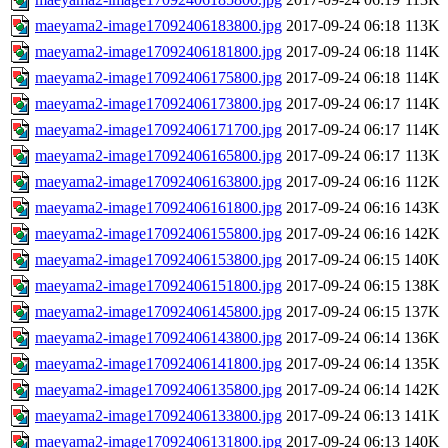
maeyama2-image17092406183800.jpg
2017-09-24 06:18
113K
maeyama2-image17092406181800.jpg
2017-09-24 06:18
114K
maeyama2-image17092406175800.jpg
2017-09-24 06:18
114K
maeyama2-image17092406173800.jpg
2017-09-24 06:17
114K
maeyama2-image17092406171700.jpg
2017-09-24 06:17
114K
maeyama2-image17092406165800.jpg
2017-09-24 06:17
113K
maeyama2-image17092406163800.jpg
2017-09-24 06:16
112K
maeyama2-image17092406161800.jpg
2017-09-24 06:16
143K
maeyama2-image17092406155800.jpg
2017-09-24 06:16
142K
maeyama2-image17092406153800.jpg
2017-09-24 06:15
140K
maeyama2-image17092406151800.jpg
2017-09-24 06:15
138K
maeyama2-image17092406145800.jpg
2017-09-24 06:15
137K
maeyama2-image17092406143800.jpg
2017-09-24 06:14
136K
maeyama2-image17092406141800.jpg
2017-09-24 06:14
135K
maeyama2-image17092406135800.jpg
2017-09-24 06:14
142K
maeyama2-image17092406133800.jpg
2017-09-24 06:13
141K
maeyama2-image17092406131800.jpg
2017-09-24 06:13
140K