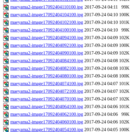
maeyama2-image17092404110100.jpg
2017-09-24 04:11
99K
maeyama2-image17092404104100.jpg
2017-09-24 04:10
100K
maeyama2-image17092404102100.jpg
2017-09-24 04:10
101K
maeyama2-image17092404100100.jpg
2017-09-24 04:10
99K
maeyama2-image17092404094100.jpg
2017-09-24 04:09
102K
maeyama2-image17092404092100.jpg
2017-09-24 04:09
100K
maeyama2-image17092404090100.jpg
2017-09-24 04:09
102K
maeyama2-image17092404084100.jpg
2017-09-24 04:08
102K
maeyama2-image17092404082100.jpg
2017-09-24 04:08
103K
maeyama2-image17092404080100.jpg
2017-09-24 04:08
100K
maeyama2-image17092404074100.jpg
2017-09-24 04:07
101K
maeyama2-image17092404072100.jpg
2017-09-24 04:07
102K
maeyama2-image17092404070100.jpg
2017-09-24 04:07
102K
maeyama2-image17092404064100.jpg
2017-09-24 04:06
101K
maeyama2-image17092404062100.jpg
2017-09-24 04:06
99K
maeyama2-image17092404060100.jpg
2017-09-24 04:06
102K
maeyama2-image17092404054100.jpg
2017-09-24 04:05
100K