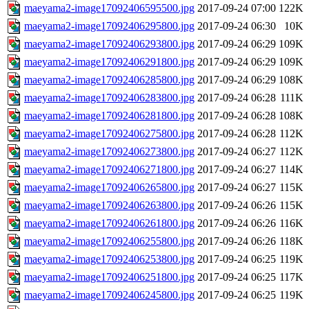
maeyama2-image17092406595500.jpg
2017-09-24 07:00
122K
maeyama2-image17092406295800.jpg
2017-09-24 06:30
10K
maeyama2-image17092406293800.jpg
2017-09-24 06:29
109K
maeyama2-image17092406291800.jpg
2017-09-24 06:29
109K
maeyama2-image17092406285800.jpg
2017-09-24 06:29
108K
maeyama2-image17092406283800.jpg
2017-09-24 06:28
111K
maeyama2-image17092406281800.jpg
2017-09-24 06:28
108K
maeyama2-image17092406275800.jpg
2017-09-24 06:28
112K
maeyama2-image17092406273800.jpg
2017-09-24 06:27
112K
maeyama2-image17092406271800.jpg
2017-09-24 06:27
114K
maeyama2-image17092406265800.jpg
2017-09-24 06:27
115K
maeyama2-image17092406263800.jpg
2017-09-24 06:26
115K
maeyama2-image17092406261800.jpg
2017-09-24 06:26
116K
maeyama2-image17092406255800.jpg
2017-09-24 06:26
118K
maeyama2-image17092406253800.jpg
2017-09-24 06:25
119K
maeyama2-image17092406251800.jpg
2017-09-24 06:25
117K
maeyama2-image17092406245800.jpg
2017-09-24 06:25
119K