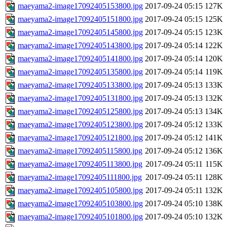
maeyama2-image17092405153800.jpg
2017-09-24 05:15
127K
maeyama2-image17092405151800.jpg
2017-09-24 05:15
125K
maeyama2-image17092405145800.jpg
2017-09-24 05:15
123K
maeyama2-image17092405143800.jpg
2017-09-24 05:14
122K
maeyama2-image17092405141800.jpg
2017-09-24 05:14
120K
maeyama2-image17092405135800.jpg
2017-09-24 05:14
119K
maeyama2-image17092405133800.jpg
2017-09-24 05:13
133K
maeyama2-image17092405131800.jpg
2017-09-24 05:13
132K
maeyama2-image17092405125800.jpg
2017-09-24 05:13
134K
maeyama2-image17092405123800.jpg
2017-09-24 05:12
133K
maeyama2-image17092405121800.jpg
2017-09-24 05:12
141K
maeyama2-image17092405115800.jpg
2017-09-24 05:12
136K
maeyama2-image17092405113800.jpg
2017-09-24 05:11
115K
maeyama2-image17092405111800.jpg
2017-09-24 05:11
128K
maeyama2-image17092405105800.jpg
2017-09-24 05:11
132K
maeyama2-image17092405103800.jpg
2017-09-24 05:10
138K
maeyama2-image17092405101800.jpg
2017-09-24 05:10
132K