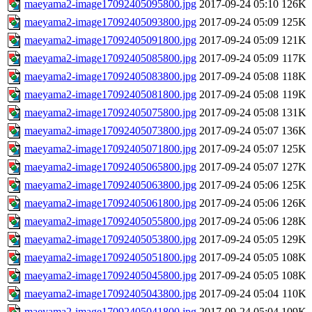
maeyama2-image17092405095800.jpg
2017-09-24 05:10
126K
maeyama2-image17092405093800.jpg
2017-09-24 05:09
125K
maeyama2-image17092405091800.jpg
2017-09-24 05:09
121K
maeyama2-image17092405085800.jpg
2017-09-24 05:09
117K
maeyama2-image17092405083800.jpg
2017-09-24 05:08
118K
maeyama2-image17092405081800.jpg
2017-09-24 05:08
119K
maeyama2-image17092405075800.jpg
2017-09-24 05:08
131K
maeyama2-image17092405073800.jpg
2017-09-24 05:07
136K
maeyama2-image17092405071800.jpg
2017-09-24 05:07
125K
maeyama2-image17092405065800.jpg
2017-09-24 05:07
127K
maeyama2-image17092405063800.jpg
2017-09-24 05:06
125K
maeyama2-image17092405061800.jpg
2017-09-24 05:06
126K
maeyama2-image17092405055800.jpg
2017-09-24 05:06
128K
maeyama2-image17092405053800.jpg
2017-09-24 05:05
129K
maeyama2-image17092405051800.jpg
2017-09-24 05:05
108K
maeyama2-image17092405045800.jpg
2017-09-24 05:05
108K
maeyama2-image17092405043800.jpg
2017-09-24 05:04
110K
maeyama2-image17092405041800.jpg
2017-09-24 05:04
109K