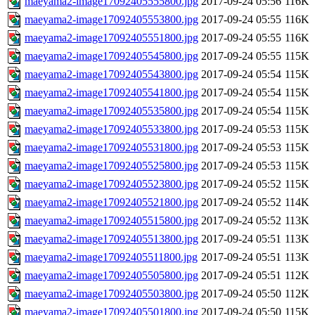
maeyama2-image17092405555800.jpg
2017-09-24 05:56
116K
maeyama2-image17092405553800.jpg
2017-09-24 05:55
116K
maeyama2-image17092405551800.jpg
2017-09-24 05:55
116K
maeyama2-image17092405545800.jpg
2017-09-24 05:55
115K
maeyama2-image17092405543800.jpg
2017-09-24 05:54
115K
maeyama2-image17092405541800.jpg
2017-09-24 05:54
115K
maeyama2-image17092405535800.jpg
2017-09-24 05:54
115K
maeyama2-image17092405533800.jpg
2017-09-24 05:53
115K
maeyama2-image17092405531800.jpg
2017-09-24 05:53
115K
maeyama2-image17092405525800.jpg
2017-09-24 05:53
115K
maeyama2-image17092405523800.jpg
2017-09-24 05:52
115K
maeyama2-image17092405521800.jpg
2017-09-24 05:52
114K
maeyama2-image17092405515800.jpg
2017-09-24 05:52
113K
maeyama2-image17092405513800.jpg
2017-09-24 05:51
113K
maeyama2-image17092405511800.jpg
2017-09-24 05:51
113K
maeyama2-image17092405505800.jpg
2017-09-24 05:51
112K
maeyama2-image17092405503800.jpg
2017-09-24 05:50
112K
maeyama2-image17092405501800.jpg
2017-09-24 05:50
115K