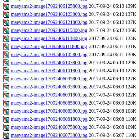
maeyama2-image17092406125800.jpg
2017-09-24 06:13
139K
maeyama2-image17092406123800.jpg
2017-09-24 06:12
137K
maeyama2-image17092406121800.jpg
2017-09-24 06:12
137K
maeyama2-image17092406115800.jpg
2017-09-24 06:12
136K
maeyama2-image17092406113800.jpg
2017-09-24 06:11
134K
maeyama2-image17092406111800.jpg
2017-09-24 06:11
131K
maeyama2-image17092406105800.jpg
2017-09-24 06:11
130K
maeyama2-image17092406103800.jpg
2017-09-24 06:10
129K
maeyama2-image17092406101800.jpg
2017-09-24 06:10
127K
maeyama2-image17092406095800.jpg
2017-09-24 06:10
127K
maeyama2-image17092406093800.jpg
2017-09-24 06:09
124K
maeyama2-image17092406091800.jpg
2017-09-24 06:09
122K
maeyama2-image17092406085800.jpg
2017-09-24 06:09
120K
maeyama2-image17092406083800.jpg
2017-09-24 06:08
108K
maeyama2-image17092406081800.jpg
2017-09-24 06:08
110K
maeyama2-image17092406075800.jpg
2017-09-24 06:08
109K
maeyama2-image17092406073800.jpg
2017-09-24 06:07
110K