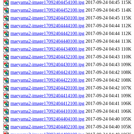
maeyama2-image17092404454100.jpg
2017-09-24 04:45
115K
maeyama2-image17092404452100.jpg
2017-09-24 04:45
114K
maeyama2-image17092404450100.jpg
2017-09-24 04:45
115K
maeyama2-image17092404444100.jpg
2017-09-24 04:44
112K
maeyama2-image17092404442100.jpg
2017-09-24 04:44
112K
maeyama2-image17092404440100.jpg
2017-09-24 04:44
113K
maeyama2-image17092404434000.jpg
2017-09-24 04:43
110K
maeyama2-image17092404432100.jpg
2017-09-24 04:43
110K
maeyama2-image17092404430100.jpg
2017-09-24 04:43
109K
maeyama2-image17092404424100.jpg
2017-09-24 04:42
108K
maeyama2-image17092404422100.jpg
2017-09-24 04:42
108K
maeyama2-image17092404420100.jpg
2017-09-24 04:42
107K
maeyama2-image17092404414100.jpg
2017-09-24 04:41
109K
maeyama2-image17092404412100.jpg
2017-09-24 04:41
106K
maeyama2-image17092404410100.jpg
2017-09-24 04:41
106K
maeyama2-image17092404404100.jpg
2017-09-24 04:40
105K
maeyama2-image17092404402100.jpg
2017-09-24 04:40
105K