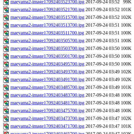
maeyama2-image17092403523700.jpg
2017-09-24 03:52
99K
maeyama2-image17092403521700.jpg
2017-09-24 03:52
101K
maeyama2-image17092403515700.jpg
2017-09-24 03:52
102K
maeyama2-image17092403513700.jpg
2017-09-24 03:51
100K
maeyama2-image17092403511700.jpg
2017-09-24 03:51
100K
maeyama2-image17092403505700.jpg
2017-09-24 03:51
100K
maeyama2-image17092403503700.jpg
2017-09-24 03:50
100K
maeyama2-image17092403501700.jpg
2017-09-24 03:50
100K
maeyama2-image17092403495700.jpg
2017-09-24 03:50
100K
maeyama2-image17092403493700.jpg
2017-09-24 03:49
102K
maeyama2-image17092403491700.jpg
2017-09-24 03:49
102K
maeyama2-image17092403485700.jpg
2017-09-24 03:49
101K
maeyama2-image17092403483700.jpg
2017-09-24 03:48
100K
maeyama2-image17092403481700.jpg
2017-09-24 03:48
100K
maeyama2-image17092403475700.jpg
2017-09-24 03:48
100K
maeyama2-image17092403473700.jpg
2017-09-24 03:47
102K
maeyama2-image17092403471700.jpg
2017-09-24 03:47
101K
maeyama2-image17092403465700.jpg
2017-09-24 03:47
102K