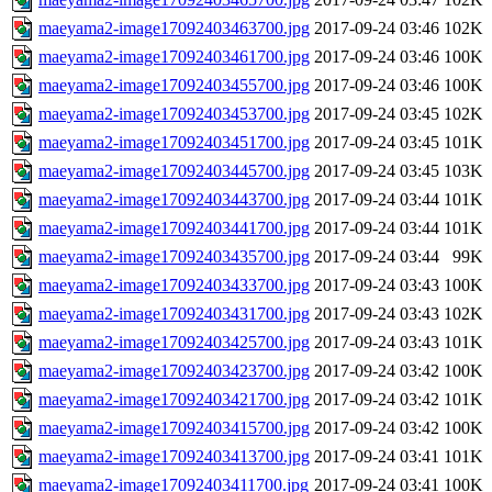
maeyama2-image17092403463700.jpg
2017-09-24 03:46
102K
maeyama2-image17092403461700.jpg
2017-09-24 03:46
100K
maeyama2-image17092403455700.jpg
2017-09-24 03:46
100K
maeyama2-image17092403453700.jpg
2017-09-24 03:45
102K
maeyama2-image17092403451700.jpg
2017-09-24 03:45
101K
maeyama2-image17092403445700.jpg
2017-09-24 03:45
103K
maeyama2-image17092403443700.jpg
2017-09-24 03:44
101K
maeyama2-image17092403441700.jpg
2017-09-24 03:44
101K
maeyama2-image17092403435700.jpg
2017-09-24 03:44
99K
maeyama2-image17092403433700.jpg
2017-09-24 03:43
100K
maeyama2-image17092403431700.jpg
2017-09-24 03:43
102K
maeyama2-image17092403425700.jpg
2017-09-24 03:43
101K
maeyama2-image17092403423700.jpg
2017-09-24 03:42
100K
maeyama2-image17092403421700.jpg
2017-09-24 03:42
101K
maeyama2-image17092403415700.jpg
2017-09-24 03:42
100K
maeyama2-image17092403413700.jpg
2017-09-24 03:41
101K
maeyama2-image17092403411700.jpg
2017-09-24 03:41
100K