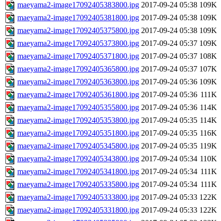
maeyama2-image17092405383800.jpg
2017-09-24 05:38
109K
maeyama2-image17092405381800.jpg
2017-09-24 05:38
109K
maeyama2-image17092405375800.jpg
2017-09-24 05:38
109K
maeyama2-image17092405373800.jpg
2017-09-24 05:37
109K
maeyama2-image17092405371800.jpg
2017-09-24 05:37
108K
maeyama2-image17092405365800.jpg
2017-09-24 05:37
107K
maeyama2-image17092405363800.jpg
2017-09-24 05:36
109K
maeyama2-image17092405361800.jpg
2017-09-24 05:36
111K
maeyama2-image17092405355800.jpg
2017-09-24 05:36
114K
maeyama2-image17092405353800.jpg
2017-09-24 05:35
114K
maeyama2-image17092405351800.jpg
2017-09-24 05:35
116K
maeyama2-image17092405345800.jpg
2017-09-24 05:35
119K
maeyama2-image17092405343800.jpg
2017-09-24 05:34
110K
maeyama2-image17092405341800.jpg
2017-09-24 05:34
111K
maeyama2-image17092405335800.jpg
2017-09-24 05:34
111K
maeyama2-image17092405333800.jpg
2017-09-24 05:33
122K
maeyama2-image17092405331800.jpg
2017-09-24 05:33
122K