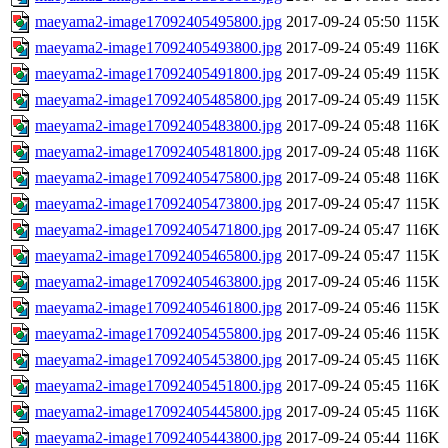
maeyama2-image17092405495800.jpg
2017-09-24 05:50
115K
maeyama2-image17092405493800.jpg
2017-09-24 05:49
116K
maeyama2-image17092405491800.jpg
2017-09-24 05:49
115K
maeyama2-image17092405485800.jpg
2017-09-24 05:49
115K
maeyama2-image17092405483800.jpg
2017-09-24 05:48
116K
maeyama2-image17092405481800.jpg
2017-09-24 05:48
116K
maeyama2-image17092405475800.jpg
2017-09-24 05:48
116K
maeyama2-image17092405473800.jpg
2017-09-24 05:47
115K
maeyama2-image17092405471800.jpg
2017-09-24 05:47
116K
maeyama2-image17092405465800.jpg
2017-09-24 05:47
115K
maeyama2-image17092405463800.jpg
2017-09-24 05:46
115K
maeyama2-image17092405461800.jpg
2017-09-24 05:46
115K
maeyama2-image17092405455800.jpg
2017-09-24 05:46
115K
maeyama2-image17092405453800.jpg
2017-09-24 05:45
116K
maeyama2-image17092405451800.jpg
2017-09-24 05:45
116K
maeyama2-image17092405445800.jpg
2017-09-24 05:45
116K
maeyama2-image17092405443800.jpg
2017-09-24 05:44
116K