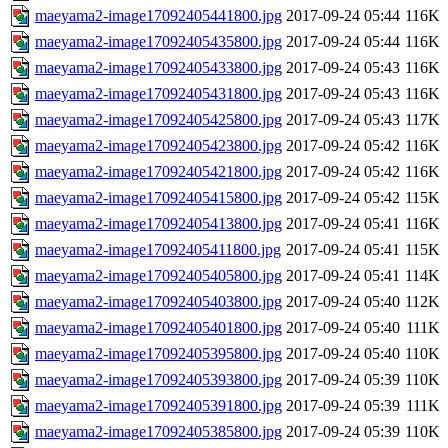
maeyama2-image17092405441800.jpg
2017-09-24 05:44
116K
maeyama2-image17092405435800.jpg
2017-09-24 05:44
116K
maeyama2-image17092405433800.jpg
2017-09-24 05:43
116K
maeyama2-image17092405431800.jpg
2017-09-24 05:43
116K
maeyama2-image17092405425800.jpg
2017-09-24 05:43
117K
maeyama2-image17092405423800.jpg
2017-09-24 05:42
116K
maeyama2-image17092405421800.jpg
2017-09-24 05:42
116K
maeyama2-image17092405415800.jpg
2017-09-24 05:42
115K
maeyama2-image17092405413800.jpg
2017-09-24 05:41
116K
maeyama2-image17092405411800.jpg
2017-09-24 05:41
115K
maeyama2-image17092405405800.jpg
2017-09-24 05:41
114K
maeyama2-image17092405403800.jpg
2017-09-24 05:40
112K
maeyama2-image17092405401800.jpg
2017-09-24 05:40
111K
maeyama2-image17092405395800.jpg
2017-09-24 05:40
110K
maeyama2-image17092405393800.jpg
2017-09-24 05:39
110K
maeyama2-image17092405391800.jpg
2017-09-24 05:39
111K
maeyama2-image17092405385800.jpg
2017-09-24 05:39
110K