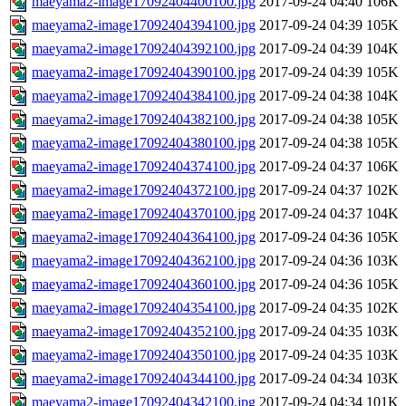
maeyama2-image17092404400100.jpg
2017-09-24 04:40
106K
maeyama2-image17092404394100.jpg
2017-09-24 04:39
105K
maeyama2-image17092404392100.jpg
2017-09-24 04:39
104K
maeyama2-image17092404390100.jpg
2017-09-24 04:39
105K
maeyama2-image17092404384100.jpg
2017-09-24 04:38
104K
maeyama2-image17092404382100.jpg
2017-09-24 04:38
105K
maeyama2-image17092404380100.jpg
2017-09-24 04:38
105K
maeyama2-image17092404374100.jpg
2017-09-24 04:37
106K
maeyama2-image17092404372100.jpg
2017-09-24 04:37
102K
maeyama2-image17092404370100.jpg
2017-09-24 04:37
104K
maeyama2-image17092404364100.jpg
2017-09-24 04:36
105K
maeyama2-image17092404362100.jpg
2017-09-24 04:36
103K
maeyama2-image17092404360100.jpg
2017-09-24 04:36
105K
maeyama2-image17092404354100.jpg
2017-09-24 04:35
102K
maeyama2-image17092404352100.jpg
2017-09-24 04:35
103K
maeyama2-image17092404350100.jpg
2017-09-24 04:35
103K
maeyama2-image17092404344100.jpg
2017-09-24 04:34
103K
maeyama2-image17092404342100.jpg
2017-09-24 04:34
101K