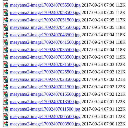
maeyama2-image17092407055500.jpg
2017-09-24 07:06
112K
maeyama2-image17092407053500.jpg
2017-09-24 07:05
112K
maeyama2-image17092407051500.jpg
2017-09-24 07:05
117K
maeyama2-image17092407045500.jpg
2017-09-24 07:05
118K
maeyama2-image17092407043500.jpg
2017-09-24 07:04
118K
maeyama2-image17092407041500.jpg
2017-09-24 07:04
118K
maeyama2-image17092407035500.jpg
2017-09-24 07:04
118K
maeyama2-image17092407033500.jpg
2017-09-24 07:03
119K
maeyama2-image17092407031500.jpg
2017-09-24 07:03
122K
maeyama2-image17092407025500.jpg
2017-09-24 07:03
121K
maeyama2-image17092407023500.jpg
2017-09-24 07:02
121K
maeyama2-image17092407021500.jpg
2017-09-24 07:02
122K
maeyama2-image17092407015500.jpg
2017-09-24 07:02
121K
maeyama2-image17092407013500.jpg
2017-09-24 07:01
122K
maeyama2-image17092407011500.jpg
2017-09-24 07:01
122K
maeyama2-image17092407005500.jpg
2017-09-24 07:01
122K
maeyama2-image17092407003500.jpg
2017-09-24 07:00
122K