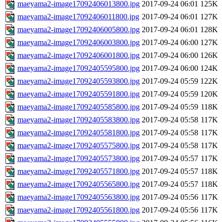
maeyama2-image17092406013800.jpg
2017-09-24 06:01
125K
maeyama2-image17092406011800.jpg
2017-09-24 06:01
127K
maeyama2-image17092406005800.jpg
2017-09-24 06:01
128K
maeyama2-image17092406003800.jpg
2017-09-24 06:00
127K
maeyama2-image17092406001800.jpg
2017-09-24 06:00
126K
maeyama2-image17092405595800.jpg
2017-09-24 06:00
124K
maeyama2-image17092405593800.jpg
2017-09-24 05:59
122K
maeyama2-image17092405591800.jpg
2017-09-24 05:59
120K
maeyama2-image17092405585800.jpg
2017-09-24 05:59
118K
maeyama2-image17092405583800.jpg
2017-09-24 05:58
117K
maeyama2-image17092405581800.jpg
2017-09-24 05:58
117K
maeyama2-image17092405575800.jpg
2017-09-24 05:58
117K
maeyama2-image17092405573800.jpg
2017-09-24 05:57
117K
maeyama2-image17092405571800.jpg
2017-09-24 05:57
118K
maeyama2-image17092405565800.jpg
2017-09-24 05:57
118K
maeyama2-image17092405563800.jpg
2017-09-24 05:56
117K
maeyama2-image17092405561800.jpg
2017-09-24 05:56
117K