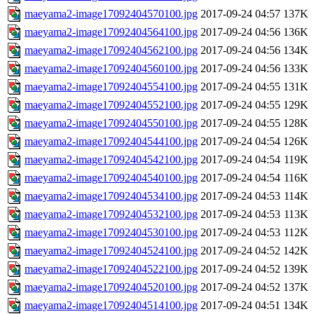
maeyama2-image17092404570100.jpg
2017-09-24 04:57
137K
maeyama2-image17092404564100.jpg
2017-09-24 04:56
136K
maeyama2-image17092404562100.jpg
2017-09-24 04:56
134K
maeyama2-image17092404560100.jpg
2017-09-24 04:56
133K
maeyama2-image17092404554100.jpg
2017-09-24 04:55
131K
maeyama2-image17092404552100.jpg
2017-09-24 04:55
129K
maeyama2-image17092404550100.jpg
2017-09-24 04:55
128K
maeyama2-image17092404544100.jpg
2017-09-24 04:54
126K
maeyama2-image17092404542100.jpg
2017-09-24 04:54
119K
maeyama2-image17092404540100.jpg
2017-09-24 04:54
116K
maeyama2-image17092404534100.jpg
2017-09-24 04:53
114K
maeyama2-image17092404532100.jpg
2017-09-24 04:53
113K
maeyama2-image17092404530100.jpg
2017-09-24 04:53
112K
maeyama2-image17092404524100.jpg
2017-09-24 04:52
142K
maeyama2-image17092404522100.jpg
2017-09-24 04:52
139K
maeyama2-image17092404520100.jpg
2017-09-24 04:52
137K
maeyama2-image17092404514100.jpg
2017-09-24 04:51
134K