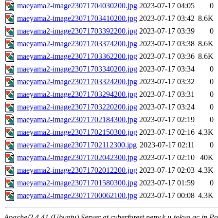
maeyama2-image23071704030200.jpg
2023-07-17 04:05
0
maeyama2-image23071703410200.jpg
2023-07-17 03:42
8.6K
maeyama2-image23071703392200.jpg
2023-07-17 03:39
0
maeyama2-image23071703374200.jpg
2023-07-17 03:38
8.6K
maeyama2-image23071703362200.jpg
2023-07-17 03:36
8.6K
maeyama2-image23071703340200.jpg
2023-07-17 03:34
0
maeyama2-image23071703324200.jpg
2023-07-17 03:32
0
maeyama2-image23071703294200.jpg
2023-07-17 03:31
0
maeyama2-image23071703220200.jpg
2023-07-17 03:24
0
maeyama2-image23071702184300.jpg
2023-07-17 02:19
0
maeyama2-image23071702150300.jpg
2023-07-17 02:16
4.3K
maeyama2-image23071702112300.jpg
2023-07-17 02:11
0
maeyama2-image23071702042300.jpg
2023-07-17 02:10
40K
maeyama2-image23071702012200.jpg
2023-07-17 02:03
4.3K
maeyama2-image23071701580300.jpg
2023-07-17 01:59
0
maeyama2-image23071700062100.jpg
2023-07-17 00:08
4.3K
Apache/2.4.41 (Ubuntu) Server at cyberforest.nenv.k.u-tokyo.ac.jp Po