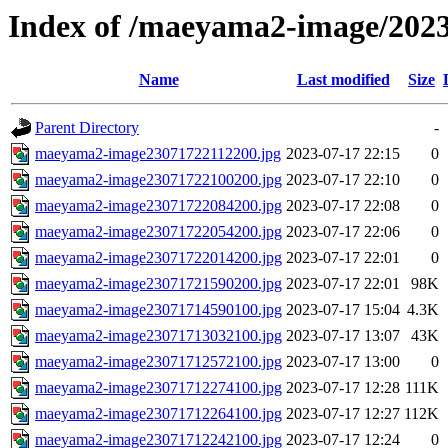
Index of /maeyama2-image/202
Name
Last modified
Size
Parent Directory
-
maeyama2-image23071722112200.jpg
2023-07-17 22:15
0
maeyama2-image23071722100200.jpg
2023-07-17 22:10
0
maeyama2-image23071722084200.jpg
2023-07-17 22:08
0
maeyama2-image23071722054200.jpg
2023-07-17 22:06
0
maeyama2-image23071722014200.jpg
2023-07-17 22:01
0
maeyama2-image23071721590200.jpg
2023-07-17 22:01
98K
maeyama2-image23071714590100.jpg
2023-07-17 15:04
4.3K
maeyama2-image23071713032100.jpg
2023-07-17 13:07
43K
maeyama2-image23071712572100.jpg
2023-07-17 13:00
0
maeyama2-image23071712274100.jpg
2023-07-17 12:28
111K
maeyama2-image23071712264100.jpg
2023-07-17 12:27
112K
maeyama2-image23071712242100.jpg
2023-07-17 12:24
0