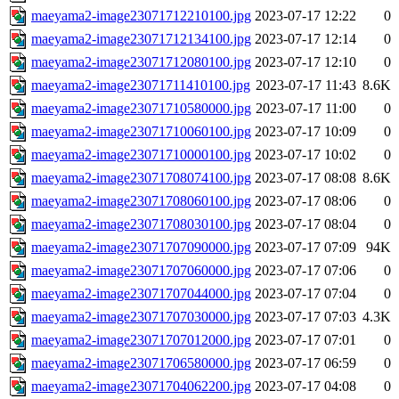
maeyama2-image23071712210100.jpg
2023-07-17 12:22
0
maeyama2-image23071712134100.jpg
2023-07-17 12:14
0
maeyama2-image23071712080100.jpg
2023-07-17 12:10
0
maeyama2-image23071711410100.jpg
2023-07-17 11:43
8.6K
maeyama2-image23071710580000.jpg
2023-07-17 11:00
0
maeyama2-image23071710060100.jpg
2023-07-17 10:09
0
maeyama2-image23071710000100.jpg
2023-07-17 10:02
0
maeyama2-image23071708074100.jpg
2023-07-17 08:08
8.6K
maeyama2-image23071708060100.jpg
2023-07-17 08:06
0
maeyama2-image23071708030100.jpg
2023-07-17 08:04
0
maeyama2-image23071707090000.jpg
2023-07-17 07:09
94K
maeyama2-image23071707060000.jpg
2023-07-17 07:06
0
maeyama2-image23071707044000.jpg
2023-07-17 07:04
0
maeyama2-image23071707030000.jpg
2023-07-17 07:03
4.3K
maeyama2-image23071707012000.jpg
2023-07-17 07:01
0
maeyama2-image23071706580000.jpg
2023-07-17 06:59
0
maeyama2-image23071704062200.jpg
2023-07-17 04:08
0