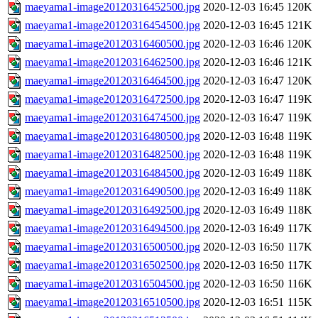
maeyama1-image20120316452500.jpg
2020-12-03 16:45
120K
maeyama1-image20120316454500.jpg
2020-12-03 16:45
121K
maeyama1-image20120316460500.jpg
2020-12-03 16:46
120K
maeyama1-image20120316462500.jpg
2020-12-03 16:46
121K
maeyama1-image20120316464500.jpg
2020-12-03 16:47
120K
maeyama1-image20120316472500.jpg
2020-12-03 16:47
119K
maeyama1-image20120316474500.jpg
2020-12-03 16:47
119K
maeyama1-image20120316480500.jpg
2020-12-03 16:48
119K
maeyama1-image20120316482500.jpg
2020-12-03 16:48
119K
maeyama1-image20120316484500.jpg
2020-12-03 16:49
118K
maeyama1-image20120316490500.jpg
2020-12-03 16:49
118K
maeyama1-image20120316492500.jpg
2020-12-03 16:49
118K
maeyama1-image20120316494500.jpg
2020-12-03 16:49
117K
maeyama1-image20120316500500.jpg
2020-12-03 16:50
117K
maeyama1-image20120316502500.jpg
2020-12-03 16:50
117K
maeyama1-image20120316504500.jpg
2020-12-03 16:50
116K
maeyama1-image20120316510500.jpg
2020-12-03 16:51
115K