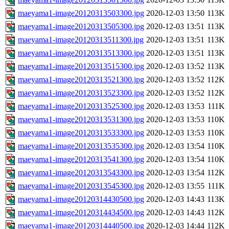
maeyama1-image20120313503300.jpg
2020-12-03 13:50
113K
maeyama1-image20120313505300.jpg
2020-12-03 13:51
113K
maeyama1-image20120313511300.jpg
2020-12-03 13:51
113K
maeyama1-image20120313513300.jpg
2020-12-03 13:51
113K
maeyama1-image20120313515300.jpg
2020-12-03 13:52
113K
maeyama1-image20120313521300.jpg
2020-12-03 13:52
112K
maeyama1-image20120313523300.jpg
2020-12-03 13:52
112K
maeyama1-image20120313525300.jpg
2020-12-03 13:53
111K
maeyama1-image20120313531300.jpg
2020-12-03 13:53
110K
maeyama1-image20120313533300.jpg
2020-12-03 13:53
110K
maeyama1-image20120313535300.jpg
2020-12-03 13:54
110K
maeyama1-image20120313541300.jpg
2020-12-03 13:54
110K
maeyama1-image20120313543300.jpg
2020-12-03 13:54
112K
maeyama1-image20120313545300.jpg
2020-12-03 13:55
111K
maeyama1-image20120314430500.jpg
2020-12-03 14:43
113K
maeyama1-image20120314434500.jpg
2020-12-03 14:43
112K
maeyama1-image20120314440500.jpg
2020-12-03 14:44
112K