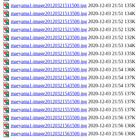
maeyama1-image20120321511500.jpg
2020-12-03 21:51
135K
maeyama1-image20120321513500.jpg
2020-12-03 21:51
134K
maeyama1-image20120321515500.jpg
2020-12-03 21:52
133K
maeyama1-image20120321521500.jpg
2020-12-03 21:52
132K
maeyama1-image20120321523500.jpg
2020-12-03 21:52
132K
maeyama1-image20120321525500.jpg
2020-12-03 21:53
134K
maeyama1-image20120321531500.jpg
2020-12-03 21:53
135K
maeyama1-image20120321533500.jpg
2020-12-03 21:53
135K
maeyama1-image20120321535500.jpg
2020-12-03 21:54
136K
maeyama1-image20120321541500.jpg
2020-12-03 21:54
137K
maeyama1-image20120321543500.jpg
2020-12-03 21:54
137K
maeyama1-image20120321545500.jpg
2020-12-03 21:55
137K
maeyama1-image20120321551500.jpg
2020-12-03 21:55
137K
maeyama1-image20120321553500.jpg
2020-12-03 21:55
137K
maeyama1-image20120321555500.jpg
2020-12-03 21:56
137K
maeyama1-image20120321561500.jpg
2020-12-03 21:56
136K
maeyama1-image20120321563500.jpg
2020-12-03 21:56
136K