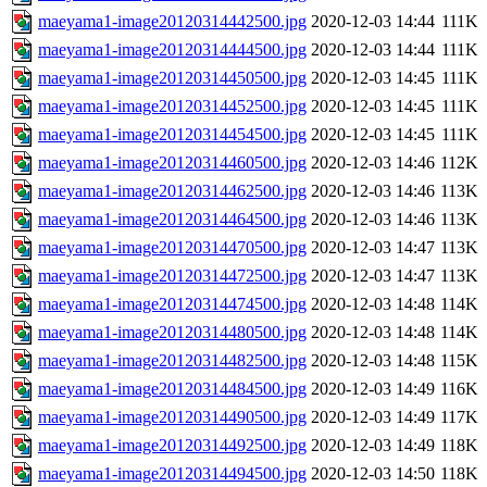
maeyama1-image20120314442500.jpg
2020-12-03 14:44
111K
maeyama1-image20120314444500.jpg
2020-12-03 14:44
111K
maeyama1-image20120314450500.jpg
2020-12-03 14:45
111K
maeyama1-image20120314452500.jpg
2020-12-03 14:45
111K
maeyama1-image20120314454500.jpg
2020-12-03 14:45
111K
maeyama1-image20120314460500.jpg
2020-12-03 14:46
112K
maeyama1-image20120314462500.jpg
2020-12-03 14:46
113K
maeyama1-image20120314464500.jpg
2020-12-03 14:46
113K
maeyama1-image20120314470500.jpg
2020-12-03 14:47
113K
maeyama1-image20120314472500.jpg
2020-12-03 14:47
113K
maeyama1-image20120314474500.jpg
2020-12-03 14:48
114K
maeyama1-image20120314480500.jpg
2020-12-03 14:48
114K
maeyama1-image20120314482500.jpg
2020-12-03 14:48
115K
maeyama1-image20120314484500.jpg
2020-12-03 14:49
116K
maeyama1-image20120314490500.jpg
2020-12-03 14:49
117K
maeyama1-image20120314492500.jpg
2020-12-03 14:49
118K
maeyama1-image20120314494500.jpg
2020-12-03 14:50
118K