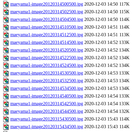
maeyama1-image20120314500500.jpg
2020-12-03 14:50
117K
maeyama1-image20120314502500.jpg
2020-12-03 14:50
115K
maeyama1-image20120314504500.jpg
2020-12-03 14:50
114K
maeyama1-image20120314510500.jpg
2020-12-03 14:51
114K
maeyama1-image20120314512500.jpg
2020-12-03 14:51
113K
maeyama1-image20120314514500.jpg
2020-12-03 14:52
133K
maeyama1-image20120314520500.jpg
2020-12-03 14:52
134K
maeyama1-image20120314522500.jpg
2020-12-03 14:52
134K
maeyama1-image20120314524500.jpg
2020-12-03 14:52
134K
maeyama1-image20120314530500.jpg
2020-12-03 14:53
133K
maeyama1-image20120314532500.jpg
2020-12-03 14:53
134K
maeyama1-image20120314534500.jpg
2020-12-03 14:53
134K
maeyama1-image20120314540500.jpg
2020-12-03 14:54
133K
maeyama1-image20120314542500.jpg
2020-12-03 14:54
133K
maeyama1-image20120314544500.jpg
2020-12-03 14:54
132K
maeyama1-image20120315430500.jpg
2020-12-03 15:43
114K
maeyama1-image20120315434500.jpg
2020-12-03 15:43
114K