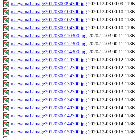
maeyama1-image20120300094300.jpg
2020-12-03 00:09
119K
maeyama1-image20120300100300.jpg
2020-12-03 00:10
118K
maeyama1-image20120300102300.jpg
2020-12-03 00:10
118K
maeyama1-image20120300104300.jpg
2020-12-03 00:10
119K
maeyama1-image20120300110300.jpg
2020-12-03 00:11
118K
maeyama1-image20120300112300.jpg
2020-12-03 00:11
118K
maeyama1-image20120300114300.jpg
2020-12-03 00:11
118K
maeyama1-image20120300120300.jpg
2020-12-03 00:12
118K
maeyama1-image20120300122300.jpg
2020-12-03 00:12
118K
maeyama1-image20120300124300.jpg
2020-12-03 00:12
118K
maeyama1-image20120300130300.jpg
2020-12-03 00:13
118K
maeyama1-image20120300132300.jpg
2020-12-03 00:13
118K
maeyama1-image20120300134300.jpg
2020-12-03 00:13
118K
maeyama1-image20120300140300.jpg
2020-12-03 00:14
118K
maeyama1-image20120300142300.jpg
2020-12-03 00:14
118K
maeyama1-image20120300144300.jpg
2020-12-03 00:14
118K
maeyama1-image20120300150300.jpg
2020-12-03 00:15
118K