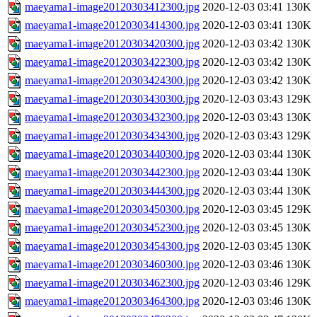
maeyama1-image20120303412300.jpg
2020-12-03 03:41
130K
maeyama1-image20120303414300.jpg
2020-12-03 03:41
130K
maeyama1-image20120303420300.jpg
2020-12-03 03:42
130K
maeyama1-image20120303422300.jpg
2020-12-03 03:42
130K
maeyama1-image20120303424300.jpg
2020-12-03 03:42
130K
maeyama1-image20120303430300.jpg
2020-12-03 03:43
129K
maeyama1-image20120303432300.jpg
2020-12-03 03:43
130K
maeyama1-image20120303434300.jpg
2020-12-03 03:43
129K
maeyama1-image20120303440300.jpg
2020-12-03 03:44
130K
maeyama1-image20120303442300.jpg
2020-12-03 03:44
130K
maeyama1-image20120303444300.jpg
2020-12-03 03:44
130K
maeyama1-image20120303450300.jpg
2020-12-03 03:45
129K
maeyama1-image20120303452300.jpg
2020-12-03 03:45
130K
maeyama1-image20120303454300.jpg
2020-12-03 03:45
130K
maeyama1-image20120303460300.jpg
2020-12-03 03:46
130K
maeyama1-image20120303462300.jpg
2020-12-03 03:46
129K
maeyama1-image20120303464300.jpg
2020-12-03 03:46
130K