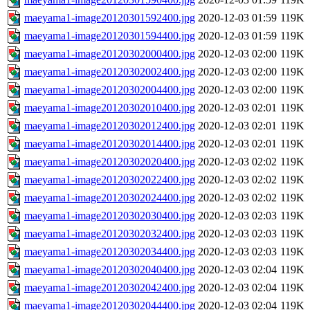
maeyama1-image20120301592400.jpg
2020-12-03 01:59
119K
maeyama1-image20120301594400.jpg
2020-12-03 01:59
119K
maeyama1-image20120302000400.jpg
2020-12-03 02:00
119K
maeyama1-image20120302002400.jpg
2020-12-03 02:00
119K
maeyama1-image20120302004400.jpg
2020-12-03 02:00
119K
maeyama1-image20120302010400.jpg
2020-12-03 02:01
119K
maeyama1-image20120302012400.jpg
2020-12-03 02:01
119K
maeyama1-image20120302014400.jpg
2020-12-03 02:01
119K
maeyama1-image20120302020400.jpg
2020-12-03 02:02
119K
maeyama1-image20120302022400.jpg
2020-12-03 02:02
119K
maeyama1-image20120302024400.jpg
2020-12-03 02:02
119K
maeyama1-image20120302030400.jpg
2020-12-03 02:03
119K
maeyama1-image20120302032400.jpg
2020-12-03 02:03
119K
maeyama1-image20120302034400.jpg
2020-12-03 02:03
119K
maeyama1-image20120302040400.jpg
2020-12-03 02:04
119K
maeyama1-image20120302042400.jpg
2020-12-03 02:04
119K
maeyama1-image20120302044400.jpg
2020-12-03 02:04
119K