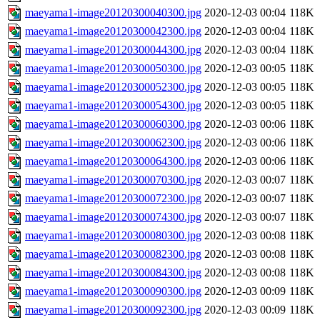
maeyama1-image20120300040300.jpg
2020-12-03 00:04
118K
maeyama1-image20120300042300.jpg
2020-12-03 00:04
118K
maeyama1-image20120300044300.jpg
2020-12-03 00:04
118K
maeyama1-image20120300050300.jpg
2020-12-03 00:05
118K
maeyama1-image20120300052300.jpg
2020-12-03 00:05
118K
maeyama1-image20120300054300.jpg
2020-12-03 00:05
118K
maeyama1-image20120300060300.jpg
2020-12-03 00:06
118K
maeyama1-image20120300062300.jpg
2020-12-03 00:06
118K
maeyama1-image20120300064300.jpg
2020-12-03 00:06
118K
maeyama1-image20120300070300.jpg
2020-12-03 00:07
118K
maeyama1-image20120300072300.jpg
2020-12-03 00:07
118K
maeyama1-image20120300074300.jpg
2020-12-03 00:07
118K
maeyama1-image20120300080300.jpg
2020-12-03 00:08
118K
maeyama1-image20120300082300.jpg
2020-12-03 00:08
118K
maeyama1-image20120300084300.jpg
2020-12-03 00:08
118K
maeyama1-image20120300090300.jpg
2020-12-03 00:09
118K
maeyama1-image20120300092300.jpg
2020-12-03 00:09
118K