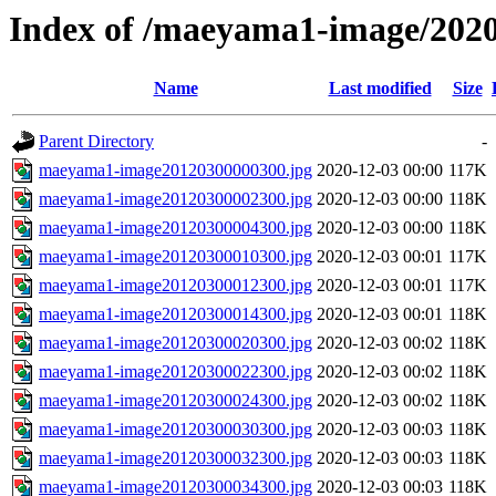
Index of /maeyama1-image/202
Name
Last modified
Size
Parent Directory
-
maeyama1-image20120300000300.jpg
2020-12-03 00:00
117K
maeyama1-image20120300002300.jpg
2020-12-03 00:00
118K
maeyama1-image20120300004300.jpg
2020-12-03 00:00
118K
maeyama1-image20120300010300.jpg
2020-12-03 00:01
117K
maeyama1-image20120300012300.jpg
2020-12-03 00:01
117K
maeyama1-image20120300014300.jpg
2020-12-03 00:01
118K
maeyama1-image20120300020300.jpg
2020-12-03 00:02
118K
maeyama1-image20120300022300.jpg
2020-12-03 00:02
118K
maeyama1-image20120300024300.jpg
2020-12-03 00:02
118K
maeyama1-image20120300030300.jpg
2020-12-03 00:03
118K
maeyama1-image20120300032300.jpg
2020-12-03 00:03
118K
maeyama1-image20120300034300.jpg
2020-12-03 00:03
118K