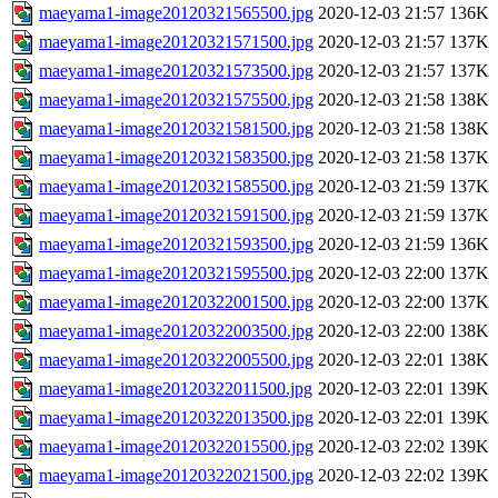
maeyama1-image20120321565500.jpg
2020-12-03 21:57
136K
maeyama1-image20120321571500.jpg
2020-12-03 21:57
137K
maeyama1-image20120321573500.jpg
2020-12-03 21:57
137K
maeyama1-image20120321575500.jpg
2020-12-03 21:58
138K
maeyama1-image20120321581500.jpg
2020-12-03 21:58
138K
maeyama1-image20120321583500.jpg
2020-12-03 21:58
137K
maeyama1-image20120321585500.jpg
2020-12-03 21:59
137K
maeyama1-image20120321591500.jpg
2020-12-03 21:59
137K
maeyama1-image20120321593500.jpg
2020-12-03 21:59
136K
maeyama1-image20120321595500.jpg
2020-12-03 22:00
137K
maeyama1-image20120322001500.jpg
2020-12-03 22:00
137K
maeyama1-image20120322003500.jpg
2020-12-03 22:00
138K
maeyama1-image20120322005500.jpg
2020-12-03 22:01
138K
maeyama1-image20120322011500.jpg
2020-12-03 22:01
139K
maeyama1-image20120322013500.jpg
2020-12-03 22:01
139K
maeyama1-image20120322015500.jpg
2020-12-03 22:02
139K
maeyama1-image20120322021500.jpg
2020-12-03 22:02
139K