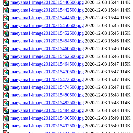
maeyama1-image20120315440500.jpg
2020-12-03 15:44
114K
maeyama1-image20120315442500.jpg
2020-12-03 15:44
114K
maeyama1-image20120315444500.jpg
2020-12-03 15:44
115K
maeyama1-image20120315450500.jpg
2020-12-03 15:45
114K
maeyama1-image20120315452500.jpg
2020-12-03 15:45
115K
maeyama1-image20120315454500.jpg
2020-12-03 15:46
114K
maeyama1-image20120315460500.jpg
2020-12-03 15:46
114K
maeyama1-image20120315462500.jpg
2020-12-03 15:46
114K
maeyama1-image20120315464500.jpg
2020-12-03 15:47
115K
maeyama1-image20120315470500.jpg
2020-12-03 15:47
114K
maeyama1-image20120315472500.jpg
2020-12-03 15:47
114K
maeyama1-image20120315474500.jpg
2020-12-03 15:47
114K
maeyama1-image20120315480500.jpg
2020-12-03 15:48
114K
maeyama1-image20120315482500.jpg
2020-12-03 15:48
114K
maeyama1-image20120315484500.jpg
2020-12-03 15:48
114K
maeyama1-image20120315490500.jpg
2020-12-03 15:49
113K
maeyama1-image20120315492500.jpg
2020-12-03 15:49
113K