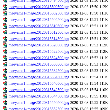
maeyama1-image20120315494500.jpg
2020-12-03 15:50
111K
maeyama1-image20120315500500.jpg
2020-12-03 15:50
112K
maeyama1-image20120315502500.jpg
2020-12-03 15:50
111K
maeyama1-image20120315504500.jpg
2020-12-03 15:51
111K
maeyama1-image20120315510500.jpg
2020-12-03 15:51
111K
maeyama1-image20120315512500.jpg
2020-12-03 15:51
111K
maeyama1-image20120315514500.jpg
2020-12-03 15:51
112K
maeyama1-image20120315520500.jpg
2020-12-03 15:52
112K
maeyama1-image20120315522500.jpg
2020-12-03 15:52
112K
maeyama1-image20120315524500.jpg
2020-12-03 15:52
111K
maeyama1-image20120315530500.jpg
2020-12-03 15:53
111K
maeyama1-image20120315532500.jpg
2020-12-03 15:53
111K
maeyama1-image20120315534500.jpg
2020-12-03 15:54
111K
maeyama1-image20120315540500.jpg
2020-12-03 15:54
111K
maeyama1-image20120315542500.jpg
2020-12-03 15:54
110K
maeyama1-image20120315544500.jpg
2020-12-03 15:55
110K
maeyama1-image20120315550500.jpg
2020-12-03 15:55
110K
maeyama1-image20120315552500.jpg
2020-12-03 15:55
109K