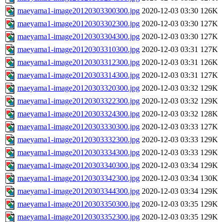
maeyama1-image20120303300300.jpg
2020-12-03 03:30
126K
maeyama1-image20120303302300.jpg
2020-12-03 03:30
127K
maeyama1-image20120303304300.jpg
2020-12-03 03:30
127K
maeyama1-image20120303310300.jpg
2020-12-03 03:31
127K
maeyama1-image20120303312300.jpg
2020-12-03 03:31
126K
maeyama1-image20120303314300.jpg
2020-12-03 03:31
127K
maeyama1-image20120303320300.jpg
2020-12-03 03:32
129K
maeyama1-image20120303322300.jpg
2020-12-03 03:32
129K
maeyama1-image20120303324300.jpg
2020-12-03 03:32
128K
maeyama1-image20120303330300.jpg
2020-12-03 03:33
127K
maeyama1-image20120303332300.jpg
2020-12-03 03:33
129K
maeyama1-image20120303334300.jpg
2020-12-03 03:33
129K
maeyama1-image20120303340300.jpg
2020-12-03 03:34
129K
maeyama1-image20120303342300.jpg
2020-12-03 03:34
130K
maeyama1-image20120303344300.jpg
2020-12-03 03:34
129K
maeyama1-image20120303350300.jpg
2020-12-03 03:35
129K
maeyama1-image20120303352300.jpg
2020-12-03 03:35
129K