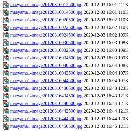
maeyama1-image20120316012500.jpg
2020-12-03 16:01
111K
maeyama1-image20120316014500.jpg
2020-12-03 16:01
110K
maeyama1-image20120316020500.jpg
2020-12-03 16:02
110K
maeyama1-image20120316022500.jpg
2020-12-03 16:02
110K
maeyama1-image20120316024500.jpg
2020-12-03 16:02
109K
maeyama1-image20120316030500.jpg
2020-12-03 16:03
108K
maeyama1-image20120316032500.jpg
2020-12-03 16:03
109K
maeyama1-image20120316034500.jpg
2020-12-03 16:03
109K
maeyama1-image20120316040500.jpg
2020-12-03 16:04
108K
maeyama1-image20120316042500.jpg
2020-12-03 16:04
107K
maeyama1-image20120316044500.jpg
2020-12-03 16:04
107K
maeyama1-image20120316430500.jpg
2020-12-03 16:43
123K
maeyama1-image20120316434500.jpg
2020-12-03 16:43
121K
maeyama1-image20120316440500.jpg
2020-12-03 16:44
121K
maeyama1-image20120316442500.jpg
2020-12-03 16:44
121K
maeyama1-image20120316444500.jpg
2020-12-03 16:44
120K
maeyama1-image20120316450500.jpg
2020-12-03 16:45
121K