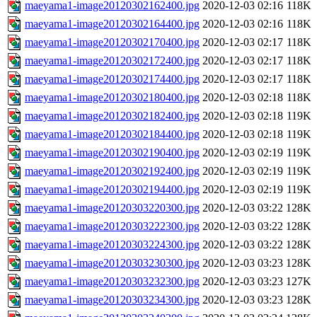
maeyama1-image20120302162400.jpg
2020-12-03 02:16
118K
maeyama1-image20120302164400.jpg
2020-12-03 02:16
118K
maeyama1-image20120302170400.jpg
2020-12-03 02:17
118K
maeyama1-image20120302172400.jpg
2020-12-03 02:17
118K
maeyama1-image20120302174400.jpg
2020-12-03 02:17
118K
maeyama1-image20120302180400.jpg
2020-12-03 02:18
118K
maeyama1-image20120302182400.jpg
2020-12-03 02:18
119K
maeyama1-image20120302184400.jpg
2020-12-03 02:18
119K
maeyama1-image20120302190400.jpg
2020-12-03 02:19
119K
maeyama1-image20120302192400.jpg
2020-12-03 02:19
119K
maeyama1-image20120302194400.jpg
2020-12-03 02:19
119K
maeyama1-image20120303220300.jpg
2020-12-03 03:22
128K
maeyama1-image20120303222300.jpg
2020-12-03 03:22
128K
maeyama1-image20120303224300.jpg
2020-12-03 03:22
128K
maeyama1-image20120303230300.jpg
2020-12-03 03:23
128K
maeyama1-image20120303232300.jpg
2020-12-03 03:23
127K
maeyama1-image20120303234300.jpg
2020-12-03 03:23
128K