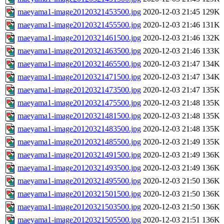
maeyama1-image20120321453500.jpg
2020-12-03 21:45
129K
maeyama1-image20120321455500.jpg
2020-12-03 21:46
131K
maeyama1-image20120321461500.jpg
2020-12-03 21:46
132K
maeyama1-image20120321463500.jpg
2020-12-03 21:46
133K
maeyama1-image20120321465500.jpg
2020-12-03 21:47
134K
maeyama1-image20120321471500.jpg
2020-12-03 21:47
134K
maeyama1-image20120321473500.jpg
2020-12-03 21:47
135K
maeyama1-image20120321475500.jpg
2020-12-03 21:48
135K
maeyama1-image20120321481500.jpg
2020-12-03 21:48
135K
maeyama1-image20120321483500.jpg
2020-12-03 21:48
135K
maeyama1-image20120321485500.jpg
2020-12-03 21:49
135K
maeyama1-image20120321491500.jpg
2020-12-03 21:49
136K
maeyama1-image20120321493500.jpg
2020-12-03 21:49
136K
maeyama1-image20120321495500.jpg
2020-12-03 21:50
136K
maeyama1-image20120321501500.jpg
2020-12-03 21:50
136K
maeyama1-image20120321503500.jpg
2020-12-03 21:50
136K
maeyama1-image20120321505500.jpg
2020-12-03 21:51
136K