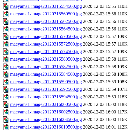
maeyama1-image20120315554500.jpg
2020-12-03 15:55
110K
maeyama1-image20120315560500.jpg
2020-12-03 15:56
110K
maeyama1-image20120315562500.jpg
2020-12-03 15:56
110K
maeyama1-image20120315564500.jpg
2020-12-03 15:56
110K
maeyama1-image20120315570500.jpg
2020-12-03 15:57
109K
maeyama1-image20120315572500.jpg
2020-12-03 15:57
110K
maeyama1-image20120315574500.jpg
2020-12-03 15:57
109K
maeyama1-image20120315580500.jpg
2020-12-03 15:58
110K
maeyama1-image20120315582500.jpg
2020-12-03 15:58
109K
maeyama1-image20120315584500.jpg
2020-12-03 15:58
108K
maeyama1-image20120315590500.jpg
2020-12-03 15:59
108K
maeyama1-image20120315592500.jpg
2020-12-03 15:59
107K
maeyama1-image20120315594500.jpg
2020-12-03 15:59
118K
maeyama1-image20120316000500.jpg
2020-12-03 16:00
118K
maeyama1-image20120316002500.jpg
2020-12-03 16:00
117K
maeyama1-image20120316004500.jpg
2020-12-03 16:00
116K
maeyama1-image20120316010500.jpg
2020-12-03 16:01
112K