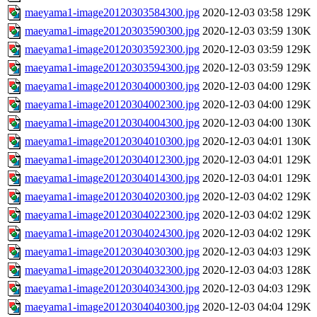
maeyama1-image20120303584300.jpg
2020-12-03 03:58
129K
maeyama1-image20120303590300.jpg
2020-12-03 03:59
130K
maeyama1-image20120303592300.jpg
2020-12-03 03:59
129K
maeyama1-image20120303594300.jpg
2020-12-03 03:59
129K
maeyama1-image20120304000300.jpg
2020-12-03 04:00
129K
maeyama1-image20120304002300.jpg
2020-12-03 04:00
129K
maeyama1-image20120304004300.jpg
2020-12-03 04:00
130K
maeyama1-image20120304010300.jpg
2020-12-03 04:01
130K
maeyama1-image20120304012300.jpg
2020-12-03 04:01
129K
maeyama1-image20120304014300.jpg
2020-12-03 04:01
129K
maeyama1-image20120304020300.jpg
2020-12-03 04:02
129K
maeyama1-image20120304022300.jpg
2020-12-03 04:02
129K
maeyama1-image20120304024300.jpg
2020-12-03 04:02
129K
maeyama1-image20120304030300.jpg
2020-12-03 04:03
129K
maeyama1-image20120304032300.jpg
2020-12-03 04:03
128K
maeyama1-image20120304034300.jpg
2020-12-03 04:03
129K
maeyama1-image20120304040300.jpg
2020-12-03 04:04
129K