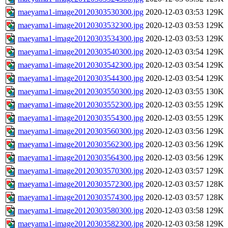
maeyama1-image20120303530300.jpg
2020-12-03 03:53
129K
maeyama1-image20120303532300.jpg
2020-12-03 03:53
129K
maeyama1-image20120303534300.jpg
2020-12-03 03:53
129K
maeyama1-image20120303540300.jpg
2020-12-03 03:54
129K
maeyama1-image20120303542300.jpg
2020-12-03 03:54
129K
maeyama1-image20120303544300.jpg
2020-12-03 03:54
129K
maeyama1-image20120303550300.jpg
2020-12-03 03:55
130K
maeyama1-image20120303552300.jpg
2020-12-03 03:55
129K
maeyama1-image20120303554300.jpg
2020-12-03 03:55
129K
maeyama1-image20120303560300.jpg
2020-12-03 03:56
129K
maeyama1-image20120303562300.jpg
2020-12-03 03:56
129K
maeyama1-image20120303564300.jpg
2020-12-03 03:56
129K
maeyama1-image20120303570300.jpg
2020-12-03 03:57
129K
maeyama1-image20120303572300.jpg
2020-12-03 03:57
128K
maeyama1-image20120303574300.jpg
2020-12-03 03:57
128K
maeyama1-image20120303580300.jpg
2020-12-03 03:58
129K
maeyama1-image20120303582300.jpg
2020-12-03 03:58
129K