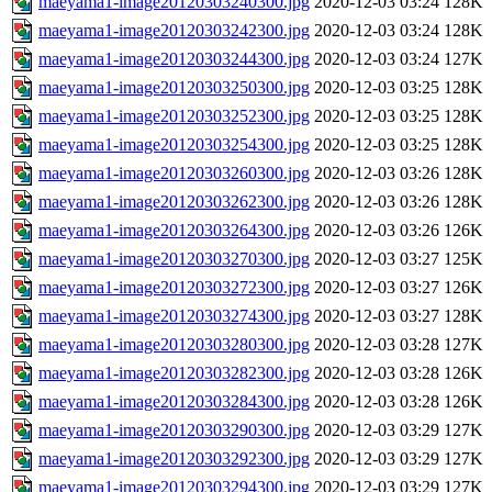
maeyama1-image20120303240300.jpg
2020-12-03 03:24
128K
maeyama1-image20120303242300.jpg
2020-12-03 03:24
128K
maeyama1-image20120303244300.jpg
2020-12-03 03:24
127K
maeyama1-image20120303250300.jpg
2020-12-03 03:25
128K
maeyama1-image20120303252300.jpg
2020-12-03 03:25
128K
maeyama1-image20120303254300.jpg
2020-12-03 03:25
128K
maeyama1-image20120303260300.jpg
2020-12-03 03:26
128K
maeyama1-image20120303262300.jpg
2020-12-03 03:26
128K
maeyama1-image20120303264300.jpg
2020-12-03 03:26
126K
maeyama1-image20120303270300.jpg
2020-12-03 03:27
125K
maeyama1-image20120303272300.jpg
2020-12-03 03:27
126K
maeyama1-image20120303274300.jpg
2020-12-03 03:27
128K
maeyama1-image20120303280300.jpg
2020-12-03 03:28
127K
maeyama1-image20120303282300.jpg
2020-12-03 03:28
126K
maeyama1-image20120303284300.jpg
2020-12-03 03:28
126K
maeyama1-image20120303290300.jpg
2020-12-03 03:29
127K
maeyama1-image20120303292300.jpg
2020-12-03 03:29
127K
maeyama1-image20120303294300.jpg
2020-12-03 03:29
127K