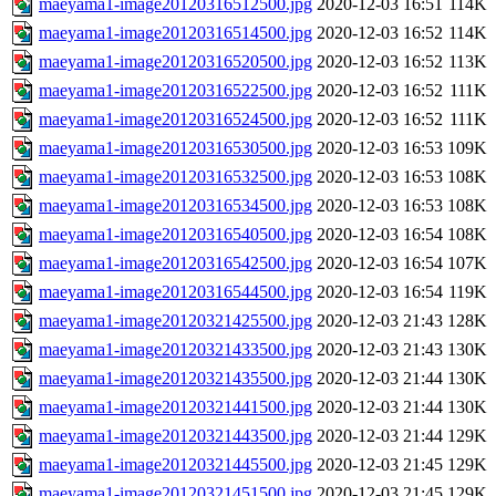
maeyama1-image20120316512500.jpg
2020-12-03 16:51
114K
maeyama1-image20120316514500.jpg
2020-12-03 16:52
114K
maeyama1-image20120316520500.jpg
2020-12-03 16:52
113K
maeyama1-image20120316522500.jpg
2020-12-03 16:52
111K
maeyama1-image20120316524500.jpg
2020-12-03 16:52
111K
maeyama1-image20120316530500.jpg
2020-12-03 16:53
109K
maeyama1-image20120316532500.jpg
2020-12-03 16:53
108K
maeyama1-image20120316534500.jpg
2020-12-03 16:53
108K
maeyama1-image20120316540500.jpg
2020-12-03 16:54
108K
maeyama1-image20120316542500.jpg
2020-12-03 16:54
107K
maeyama1-image20120316544500.jpg
2020-12-03 16:54
119K
maeyama1-image20120321425500.jpg
2020-12-03 21:43
128K
maeyama1-image20120321433500.jpg
2020-12-03 21:43
130K
maeyama1-image20120321435500.jpg
2020-12-03 21:44
130K
maeyama1-image20120321441500.jpg
2020-12-03 21:44
130K
maeyama1-image20120321443500.jpg
2020-12-03 21:44
129K
maeyama1-image20120321445500.jpg
2020-12-03 21:45
129K
maeyama1-image20120321451500.jpg
2020-12-03 21:45
129K