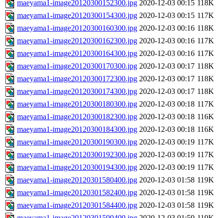
maeyama1-image20120300152300.jpg
2020-12-03 00:15
118K
maeyama1-image20120300154300.jpg
2020-12-03 00:15
117K
maeyama1-image20120300160300.jpg
2020-12-03 00:16
118K
maeyama1-image20120300162300.jpg
2020-12-03 00:16
117K
maeyama1-image20120300164300.jpg
2020-12-03 00:16
117K
maeyama1-image20120300170300.jpg
2020-12-03 00:17
118K
maeyama1-image20120300172300.jpg
2020-12-03 00:17
118K
maeyama1-image20120300174300.jpg
2020-12-03 00:17
118K
maeyama1-image20120300180300.jpg
2020-12-03 00:18
117K
maeyama1-image20120300182300.jpg
2020-12-03 00:18
116K
maeyama1-image20120300184300.jpg
2020-12-03 00:18
116K
maeyama1-image20120300190300.jpg
2020-12-03 00:19
117K
maeyama1-image20120300192300.jpg
2020-12-03 00:19
117K
maeyama1-image20120300194300.jpg
2020-12-03 00:19
117K
maeyama1-image20120301580400.jpg
2020-12-03 01:58
119K
maeyama1-image20120301582400.jpg
2020-12-03 01:58
119K
maeyama1-image20120301584400.jpg
2020-12-03 01:58
119K
maeyama1-image20120301590400.jpg
2020-12-03 01:59
119K