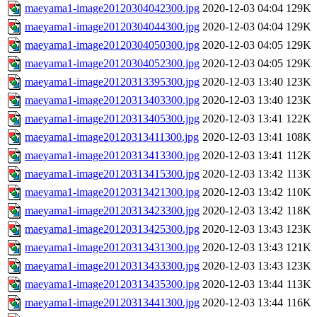
maeyama1-image20120304042300.jpg
2020-12-03 04:04
129K
maeyama1-image20120304044300.jpg
2020-12-03 04:04
129K
maeyama1-image20120304050300.jpg
2020-12-03 04:05
129K
maeyama1-image20120304052300.jpg
2020-12-03 04:05
129K
maeyama1-image20120313395300.jpg
2020-12-03 13:40
123K
maeyama1-image20120313403300.jpg
2020-12-03 13:40
123K
maeyama1-image20120313405300.jpg
2020-12-03 13:41
122K
maeyama1-image20120313411300.jpg
2020-12-03 13:41
108K
maeyama1-image20120313413300.jpg
2020-12-03 13:41
112K
maeyama1-image20120313415300.jpg
2020-12-03 13:42
113K
maeyama1-image20120313421300.jpg
2020-12-03 13:42
110K
maeyama1-image20120313423300.jpg
2020-12-03 13:42
118K
maeyama1-image20120313425300.jpg
2020-12-03 13:43
123K
maeyama1-image20120313431300.jpg
2020-12-03 13:43
121K
maeyama1-image20120313433300.jpg
2020-12-03 13:43
123K
maeyama1-image20120313435300.jpg
2020-12-03 13:44
113K
maeyama1-image20120313441300.jpg
2020-12-03 13:44
116K