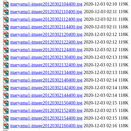
maeyama1-image20120302104400.jpg
2020-12-03 02:10
119K
maeyama1-image20120302110400.jpg
2020-12-03 02:11
119K
maeyama1-image20120302112400.jpg
2020-12-03 02:11
118K
maeyama1-image20120302114400.jpg
2020-12-03 02:11
118K
maeyama1-image20120302120400.jpg
2020-12-03 02:12
118K
maeyama1-image20120302122400.jpg
2020-12-03 02:12
119K
maeyama1-image20120302124400.jpg
2020-12-03 02:12
118K
maeyama1-image20120302130400.jpg
2020-12-03 02:13
119K
maeyama1-image20120302132400.jpg
2020-12-03 02:13
119K
maeyama1-image20120302134400.jpg
2020-12-03 02:13
118K
maeyama1-image20120302140400.jpg
2020-12-03 02:14
118K
maeyama1-image20120302142400.jpg
2020-12-03 02:14
118K
maeyama1-image20120302144400.jpg
2020-12-03 02:14
118K
maeyama1-image20120302150400.jpg
2020-12-03 02:15
118K
maeyama1-image20120302152400.jpg
2020-12-03 02:15
118K
maeyama1-image20120302154400.jpg
2020-12-03 02:15
118K
maeyama1-image20120302160400.jpg
2020-12-03 02:16
118K