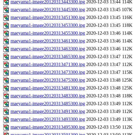
maeyama1-image20120313443300.jpg
2020-12-03 13:44
114K
maeyama1-image20120313445300.jpg
2020-12-03 13:45
107K
maeyama1-image20120313451300.jpg
2020-12-03 13:45
116K
maeyama1-image20120313453300.jpg
2020-12-03 13:45
118K
maeyama1-image20120313455300.jpg
2020-12-03 13:46
114K
maeyama1-image20120313461300.jpg
2020-12-03 13:46
114K
maeyama1-image20120313463300.jpg
2020-12-03 13:46
112K
maeyama1-image20120313465300.jpg
2020-12-03 13:47
112K
maeyama1-image20120313471300.jpg
2020-12-03 13:47
112K
maeyama1-image20120313473300.jpg
2020-12-03 13:47
115K
maeyama1-image20120313475300.jpg
2020-12-03 13:48
125K
maeyama1-image20120313481300.jpg
2020-12-03 13:48
125K
maeyama1-image20120313483300.jpg
2020-12-03 13:48
118K
maeyama1-image20120313485300.jpg
2020-12-03 13:49
112K
maeyama1-image20120313491300.jpg
2020-12-03 13:49
112K
maeyama1-image20120313493300.jpg
2020-12-03 13:49
113K
maeyama1-image20120313495300.jpg
2020-12-03 13:50
112K
maeyama1-image20120313501300.jpg
2020-12-03 13:50
113K