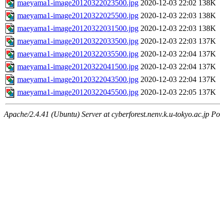
maeyama1-image20120322023500.jpg
2020-12-03 22:02
138K
maeyama1-image20120322025500.jpg
2020-12-03 22:03
138K
maeyama1-image20120322031500.jpg
2020-12-03 22:03
138K
maeyama1-image20120322033500.jpg
2020-12-03 22:03
137K
maeyama1-image20120322035500.jpg
2020-12-03 22:04
137K
maeyama1-image20120322041500.jpg
2020-12-03 22:04
137K
maeyama1-image20120322043500.jpg
2020-12-03 22:04
137K
maeyama1-image20120322045500.jpg
2020-12-03 22:05
137K
Apache/2.4.41 (Ubuntu) Server at cyberforest.nenv.k.u-tokyo.ac.jp Po