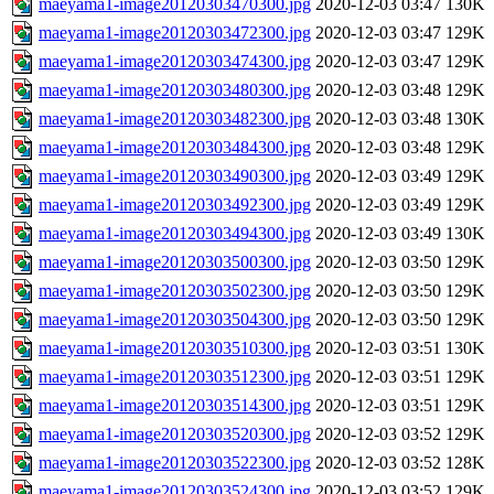
maeyama1-image20120303470300.jpg
2020-12-03 03:47
130K
maeyama1-image20120303472300.jpg
2020-12-03 03:47
129K
maeyama1-image20120303474300.jpg
2020-12-03 03:47
129K
maeyama1-image20120303480300.jpg
2020-12-03 03:48
129K
maeyama1-image20120303482300.jpg
2020-12-03 03:48
130K
maeyama1-image20120303484300.jpg
2020-12-03 03:48
129K
maeyama1-image20120303490300.jpg
2020-12-03 03:49
129K
maeyama1-image20120303492300.jpg
2020-12-03 03:49
129K
maeyama1-image20120303494300.jpg
2020-12-03 03:49
130K
maeyama1-image20120303500300.jpg
2020-12-03 03:50
129K
maeyama1-image20120303502300.jpg
2020-12-03 03:50
129K
maeyama1-image20120303504300.jpg
2020-12-03 03:50
129K
maeyama1-image20120303510300.jpg
2020-12-03 03:51
130K
maeyama1-image20120303512300.jpg
2020-12-03 03:51
129K
maeyama1-image20120303514300.jpg
2020-12-03 03:51
129K
maeyama1-image20120303520300.jpg
2020-12-03 03:52
129K
maeyama1-image20120303522300.jpg
2020-12-03 03:52
128K
maeyama1-image20120303524300.jpg
2020-12-03 03:52
129K