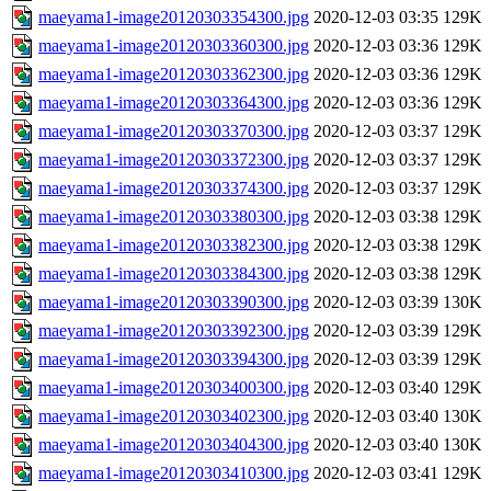
maeyama1-image20120303354300.jpg
2020-12-03 03:35
129K
maeyama1-image20120303360300.jpg
2020-12-03 03:36
129K
maeyama1-image20120303362300.jpg
2020-12-03 03:36
129K
maeyama1-image20120303364300.jpg
2020-12-03 03:36
129K
maeyama1-image20120303370300.jpg
2020-12-03 03:37
129K
maeyama1-image20120303372300.jpg
2020-12-03 03:37
129K
maeyama1-image20120303374300.jpg
2020-12-03 03:37
129K
maeyama1-image20120303380300.jpg
2020-12-03 03:38
129K
maeyama1-image20120303382300.jpg
2020-12-03 03:38
129K
maeyama1-image20120303384300.jpg
2020-12-03 03:38
129K
maeyama1-image20120303390300.jpg
2020-12-03 03:39
130K
maeyama1-image20120303392300.jpg
2020-12-03 03:39
129K
maeyama1-image20120303394300.jpg
2020-12-03 03:39
129K
maeyama1-image20120303400300.jpg
2020-12-03 03:40
129K
maeyama1-image20120303402300.jpg
2020-12-03 03:40
130K
maeyama1-image20120303404300.jpg
2020-12-03 03:40
130K
maeyama1-image20120303410300.jpg
2020-12-03 03:41
129K