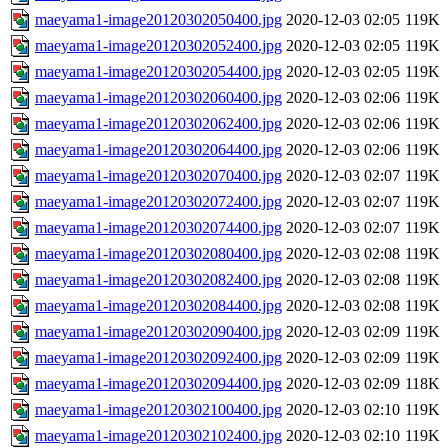
maeyama1-image20120302050400.jpg
2020-12-03 02:05
119K
maeyama1-image20120302052400.jpg
2020-12-03 02:05
119K
maeyama1-image20120302054400.jpg
2020-12-03 02:05
119K
maeyama1-image20120302060400.jpg
2020-12-03 02:06
119K
maeyama1-image20120302062400.jpg
2020-12-03 02:06
119K
maeyama1-image20120302064400.jpg
2020-12-03 02:06
119K
maeyama1-image20120302070400.jpg
2020-12-03 02:07
119K
maeyama1-image20120302072400.jpg
2020-12-03 02:07
119K
maeyama1-image20120302074400.jpg
2020-12-03 02:07
119K
maeyama1-image20120302080400.jpg
2020-12-03 02:08
119K
maeyama1-image20120302082400.jpg
2020-12-03 02:08
119K
maeyama1-image20120302084400.jpg
2020-12-03 02:08
119K
maeyama1-image20120302090400.jpg
2020-12-03 02:09
119K
maeyama1-image20120302092400.jpg
2020-12-03 02:09
119K
maeyama1-image20120302094400.jpg
2020-12-03 02:09
118K
maeyama1-image20120302100400.jpg
2020-12-03 02:10
119K
maeyama1-image20120302102400.jpg
2020-12-03 02:10
119K